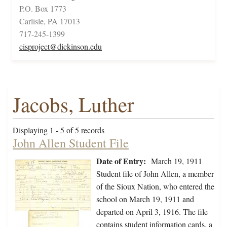
P.O. Box 1773
Carlisle, PA 17013
717-245-1399
cisproject@dickinson.edu
Jacobs, Luther
Displaying 1 - 5 of 5 records
John Allen Student File
Date of Entry:
March 19, 1911
Student file of John Allen, a member
of the Sioux Nation, who entered the
school on March 19, 1911 and
departed on April 3, 1916. The file
contains student information cards, a