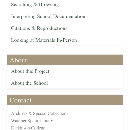
Searching & Browsing
Interpreting School Documentation
Citations & Reproductions
Looking at Materials In-Person
About
About this Project
About the School
Contact
Archives & Special Collections
Waidner-Spahr Library
Dickinson College