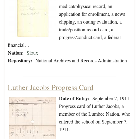
medical/physical record, an
application for enrollment, a news
clipping, an outing evaluation, a
trade/position record card, a
progress/conduct card, a federal
financial…
Nation:
Sioux
Repository:
National Archives and Records Administration
Luther Jacobs Progress Card
Date of Entry:
September 7, 1911
Progress card of Luther Jacobs, a
member of the Lumbee Nation, who
entered the school on September 7,
1911.