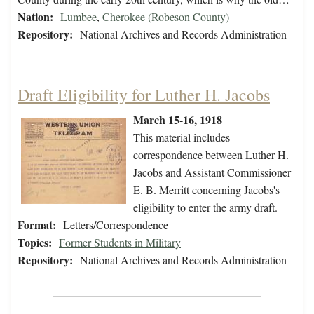
Nation:
Lumbee
,
Cherokee (Robeson County)
Repository:
National Archives and Records Administration
Draft Eligibility for Luther H. Jacobs
March 15-16, 1918
This material includes
correspondence between Luther H.
Jacobs and Assistant Commissioner
E. B. Merritt concerning Jacobs's
eligibility to enter the army draft.
Format:
Letters/Correspondence
Topics:
Former Students in Military
Repository:
National Archives and Records Administration