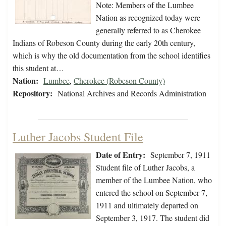
Note: Members of the Lumbee
Nation as recognized today were
generally referred to as Cherokee
Indians of Robeson County during the early 20th century,
which is why the old documentation from the school identifies
this student at…
Nation:
Lumbee
,
Cherokee (Robeson County)
Repository:
National Archives and Records Administration
Luther Jacobs Student File
Date of Entry:
September 7, 1911
Student file of Luther Jacobs, a
member of the Lumbee Nation, who
entered the school on September 7,
1911 and ultimately departed on
September 3, 1917. The student did