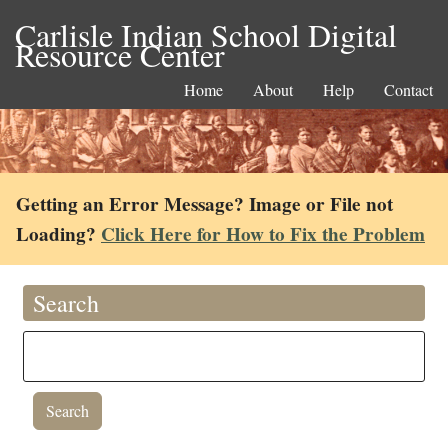
Carlisle Indian School Digital
Resource Center
Home
About
Help
Contact
Getting an Error Message? Image or File not
Loading?
Click Here for How to Fix the Problem
Search