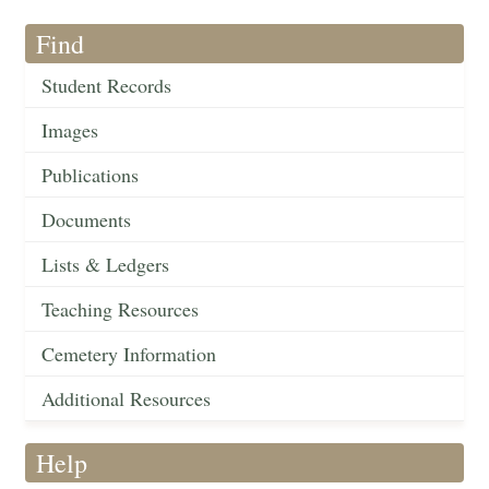
Find
Student Records
Images
Publications
Documents
Lists & Ledgers
Teaching Resources
Cemetery Information
Additional Resources
Help