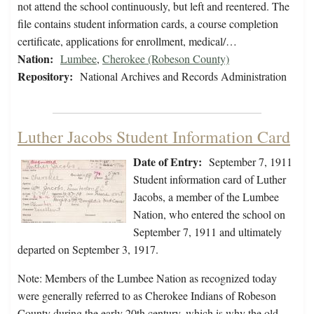
not attend the school continuously, but left and reentered. The
file contains student information cards, a course completion
certificate, applications for enrollment, medical/…
Nation:
Lumbee
,
Cherokee (Robeson County)
Repository:
National Archives and Records Administration
Luther Jacobs Student Information Card
Date of Entry:
September 7, 1911
Student information card of Luther
Jacobs, a member of the Lumbee
Nation, who entered the school on
September 7, 1911 and ultimately
departed on September 3, 1917.
Note: Members of the Lumbee Nation as recognized today
were generally referred to as Cherokee Indians of Robeson
County during the early 20th century, which is why the old…