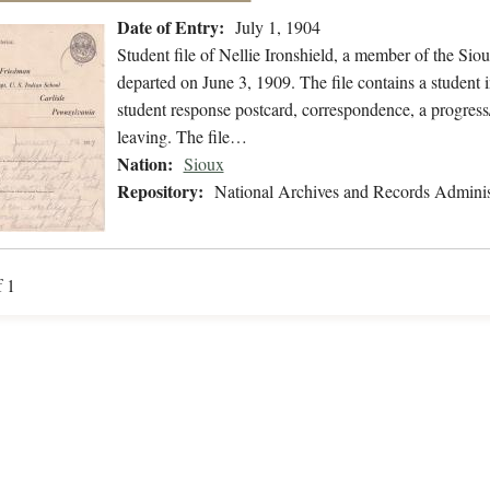
Date of Entry:
July 1, 1904
Student file of Nellie Ironshield, a member of the Si
departed on June 3, 1909. The file contains a student i
student response postcard, correspondence, a progress/
leaving. The file…
Nation:
Sioux
Repository:
National Archives and Records Adminis
f 1