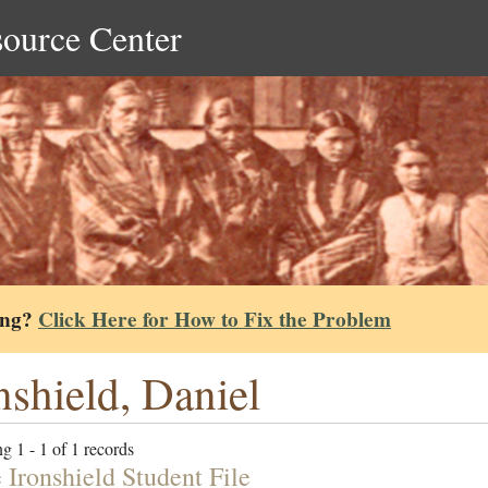
source Center
ing?
Click Here for How to Fix the Problem
nshield, Daniel
g 1 - 1 of 1 records
 Ironshield Student File