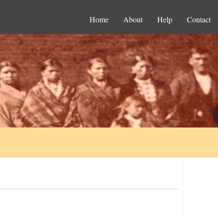
Home
About
Help
Contact