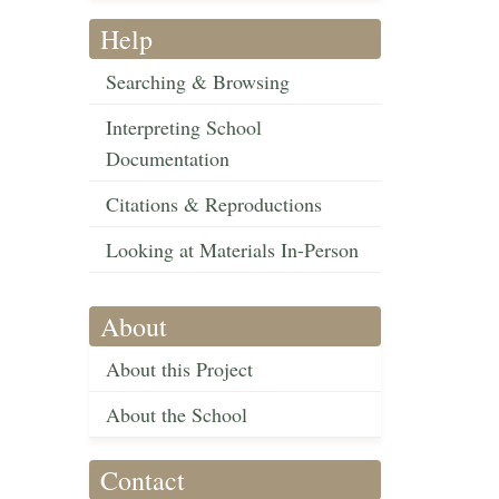
Help
Searching & Browsing
Interpreting School
Documentation
Citations & Reproductions
Looking at Materials In-Person
About
About this Project
About the School
Contact