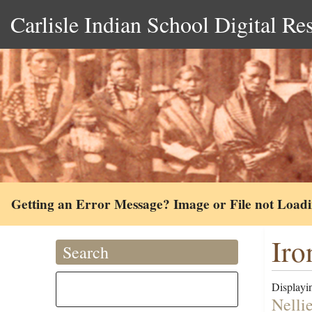
Carlisle Indian School Digital Re
Getting an Error Message? Image or File not Load
Iro
Search
Displayin
Nellie