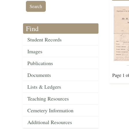
Find
Student Records
Images
Publications
Documents
Page 1 o
Lists & Ledgers
Teaching Resources
Cemetery Information
Additional Resources