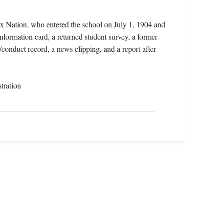
oux Nation, who entered the school on July 1, 1904 and
nformation card, a returned student survey, a former
conduct record, a news clipping, and a report after
tration