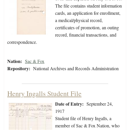
The file contains student information
cards, an application for enrollment,
a medical/physical record,
certificates of promotion, an outing
record, financial transactions, and
correspondence.
Nation:
Sac & Fox
Repository:
National Archives and Records Administration
Henry Ingalls Student File
Date of Entry:
September 24,
1917
Student file of Henry Ingalls, a
member of Sac & Fox Nation, who