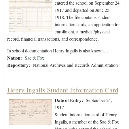
entered the school on September 24,
1917 and departed on June 25,
1918. The file contains student
information cards, an application for
enrollment, a medical/physical
record, financial transactions, and correspondence.
In school documentation Henry Ingalls is also known…
Nation:
Sac & Fox
Repository:
National Archives and Records Administration
Henry Ingalls Student Information Card
Date of Entry:
September 24,
1917
Student information card of Henry
Ingalls, a member of the Sac & Fox
Nation, who entered the school on