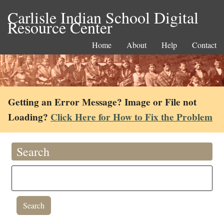
Carlisle Indian School Digital
Resource Center
Home
About
Help
Contact
Getting an Error Message? Image or File not
Loading?
Click Here for How to Fix the Problem
Search