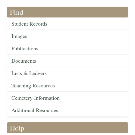
Find
Student Records
Images
Publications
Documents
Lists & Ledgers
Teaching Resources
Cemetery Information
Additional Resources
Help