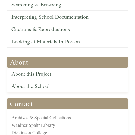
Searching & Browsing
Interpreting School Documentation
Citations & Reproductions
Looking at Materials In-Person
About
About this Project
About the School
Contact
Archives & Special Collections
Waidner-Spahr Library
Dickinson College