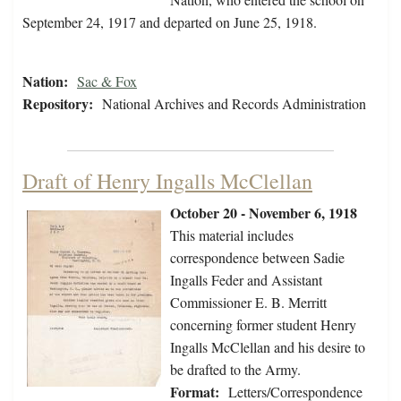
September 24, 1917 and departed on June 25, 1918.
Nation:
Sac & Fox
Repository:
National Archives and Records Administration
Draft of Henry Ingalls McClellan
October 20 - November 6, 1918
This material includes
correspondence between Sadie
Ingalls Feder and Assistant
Commissioner E. B. Merritt
concerning former student Henry
Ingalls McClellan and his desire to
be drafted to the Army.
Format:
Letters/Correspondence