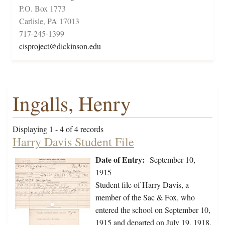
P.O. Box 1773
Carlisle, PA 17013
717-245-1399
cisproject@dickinson.edu
Ingalls, Henry
Displaying 1 - 4 of 4 records
Harry Davis Student File
Date of Entry:
September 10,
1915
Student file of Harry Davis, a
member of the Sac & Fox, who
entered the school on September 10,
1915 and departed on July 19, 1918.