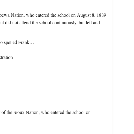
pewa Nation, who entered the school on August 8, 1889
 did not attend the school continuously, but left and
so spelled Frank…
tration
 of the Sioux Nation, who entered the school on