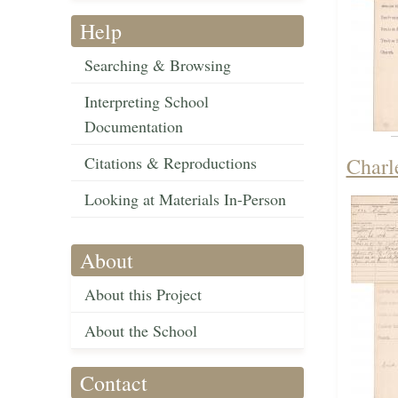
Help
Searching & Browsing
Interpreting School
Documentation
Citations & Reproductions
Charl
Looking at Materials In-Person
About
About this Project
About the School
Contact