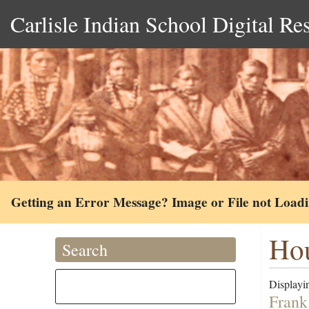
Carlisle Indian School Digital Re
Getting an Error Message? Image or File not Load
Hou
Search
Displayin
Frank