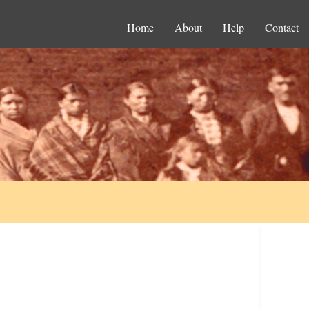
Home
About
Help
Contact