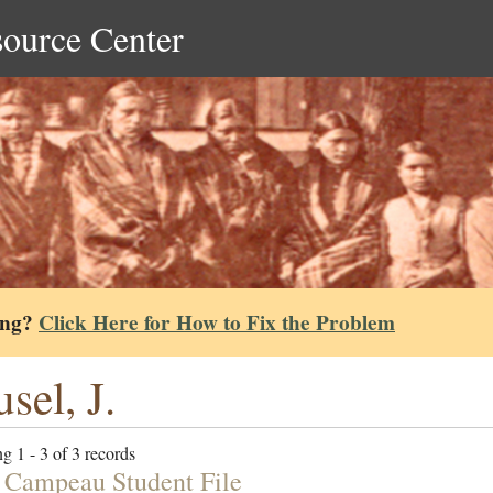
source Center
ing?
Click Here for How to Fix the Problem
sel, J.
g 1 - 3 of 3 records
 Campeau Student File