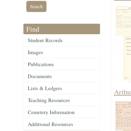
Find
Student Records
Images
Publications
Documents
Lists & Ledgers
Arthu
Teaching Resources
Cemetery Information
Additional Resources