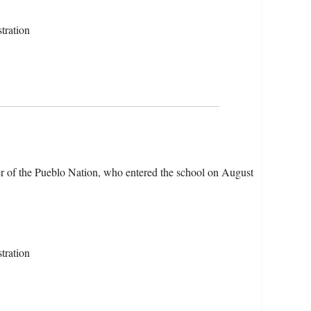
tration
r of the Pueblo Nation, who entered the school on August
tration