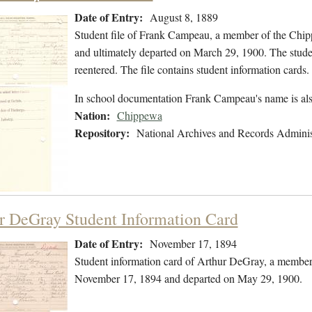
Date of Entry:
August 8, 1889
Student file of Frank Campeau, a member of the Chip
and ultimately departed on March 29, 1900. The student
reentered. The file contains student information cards.
In school documentation Frank Campeau's name is al
Nation:
Chippewa
Repository:
National Archives and Records Adminis
r DeGray Student Information Card
Date of Entry:
November 17, 1894
Student information card of Arthur DeGray, a member
November 17, 1894 and departed on May 29, 1900.