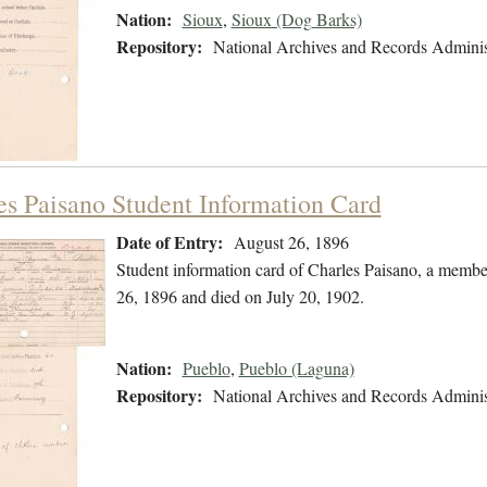
Nation:
Sioux
,
Sioux (Dog Barks)
Repository:
National Archives and Records Adminis
es Paisano Student Information Card
Date of Entry:
August 26, 1896
Student information card of Charles Paisano, a membe
26, 1896 and died on July 20, 1902.
Nation:
Pueblo
,
Pueblo (Laguna)
Repository:
National Archives and Records Adminis