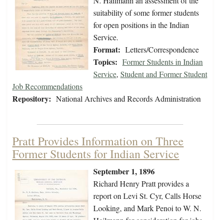
N. Hailmann an assessment of the
suitability of some former students
for open positions in the Indian
Service.
Format:
Letters/Correspondence
Topics:
Former Students in Indian
Service
,
Student and Former Student
Job Recommendations
Repository:
National Archives and Records Administration
Pratt Provides Information on Three
Former Students for Indian Service
September 1, 1896
Richard Henry Pratt provides a
report on Levi St. Cyr, Calls Horse
Looking, and Mark Penoi to W. N.