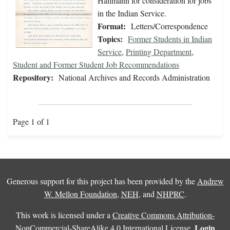
Hailmann for consideration for jobs
in the Indian Service.
Format:
Letters/Correspondence
Topics:
Former Students in Indian
Service
,
Printing Department
,
Student and Former Student Job Recommendations
Repository:
National Archives and Records Administration
Page 1 of 1
Generous support for this project has been provided by the
Andrew
W. Mellon Foundation
,
NEH
, and
NHPRC
.
This work is licensed under a
Creative Commons Attribution-
Login
NonCommercial-ShareAlike 4.0 International License
.