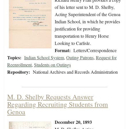
of his letter sent to M. D. Shelby,
Acting Superintendent of the Genoa
Indian School, in which he provides
justification for providing
transportation to Henry Horse
Looking to Carlisle.
Format:
Letters/Correspondence
Topics:
Indian School System
,
Outing Patrons
,
Request for
Reenrollment
,
Students on Outings
Repository:
National Archives and Records Administration
M. D. Shelby Requests Answer
Regarding Recruiting Students from
Genoa
December 20, 1893