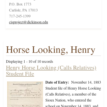
P.O. Box 1773
Carlisle, PA 17013
717-245-1399
cisproject@dickinson.edu
Horse Looking, Henry
Displaying 1 - 10 of 10 records
Henry Horse Looking (Calls Relatives)
Student File
Date of Entry:
November 14, 1883
Student file of Henry Horse Looking
(Calls Relatives), a member of the
Sioux Nation, who entered the
school on November 14, 1883, and