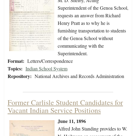
M. D. Shelby, Acting
Superintendent of the Genoa School,
requests an answer from Richard
Henry Pratt as to why he is
furnishing transportation to students
of the Genoa School without
communicating with the
Superintendent.
Format:
Letters/Correspondence
Topics:
Indian School System
Repository:
National Archives and Records Administration
Former Carlisle Student Candidates for
Vacant Indian Service Positions
June 11, 1896
Alfred John Standing provides to W.