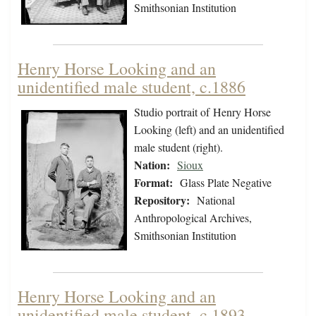
Smithsonian Institution
Henry Horse Looking and an
unidentified male student, c.1886
Studio portrait of Henry Horse
Looking (left) and an unidentified
male student (right).
Nation:
Sioux
Format:
Glass Plate Negative
Repository:
National
Anthropological Archives,
Smithsonian Institution
Henry Horse Looking and an
unidentified male student, c.1893