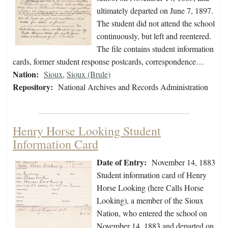
ultimately departed on June 7, 1897.
The student did not attend the school
continuously, but left and reentered.
The file contains student information
cards, former student response postcards, correspondence…
Nation:
Sioux
,
Sioux (Brule)
Repository:
National Archives and Records Administration
Henry Horse Looking Student
Information Card
Date of Entry:
November 14, 1883
Student information card of Henry
Horse Looking (here Calls Horse
Looking), a member of the Sioux
Nation, who entered the school on
November 14, 1883 and departed on