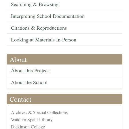
Searching & Browsing
Interpreting School Documentation
Citations & Reproductions
Looking at Materials In-Person
About
About this Project
About the School
Contact
Archives & Special Collections
Waidner-Spahr Library
Dickinson College