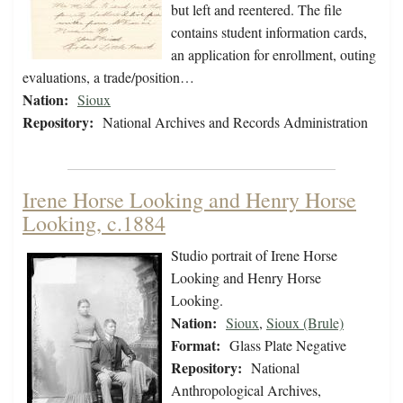
but left and reentered. The file
contains student information cards,
an application for enrollment, outing
evaluations, a trade/position…
Nation:
Sioux
Repository:
National Archives and Records Administration
Irene Horse Looking and Henry Horse
Looking, c.1884
Studio portrait of Irene Horse
Looking and Henry Horse
Looking.
Nation:
Sioux
,
Sioux (Brule)
Format:
Glass Plate Negative
Repository:
National
Anthropological Archives,