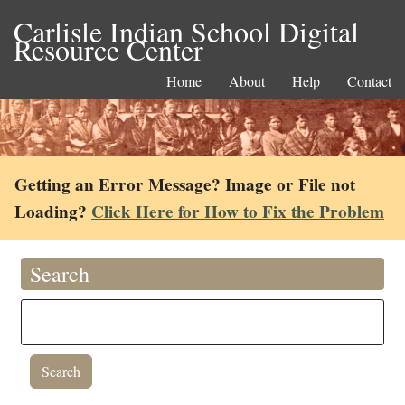
Carlisle Indian School Digital
Resource Center
Home
About
Help
Contact
Getting an Error Message? Image or File not
Loading?
Click Here for How to Fix the Problem
Search