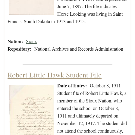
June 7, 1897. The file indicates
Horse Looking was living in Saint
Francis, South Dakota in 1913 and 1915.
Nation:
Sioux
Repository:
National Archives and Records Administration
Robert Little Hawk Student File
Date of Entry:
October 8, 1911
Student file of Robert Little Hawk, a
member of the Sioux Nation, who
entered the school on October 8,
1911 and ultimately departed on
November 12, 1917. The student did
not attend the school continuously,