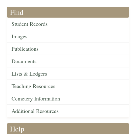
Find
Student Records
Images
Publications
Documents
Lists & Ledgers
Teaching Resources
Cemetery Information
Additional Resources
Help