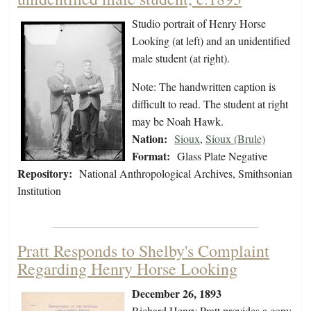
Studio portrait of Henry Horse
Looking (at left) and an unidentified
male student (at right).
Note: The handwritten caption is
difficult to read. The student at right
may be Noah Hawk.
Nation:
Sioux
,
Sioux (Brule)
Format:
Glass Plate Negative
Repository:
National Anthropological Archives, Smithsonian
Institution
Pratt Responds to Shelby's Complaint
Regarding Henry Horse Looking
December 26, 1893
Richard Henry Pratt provides a copy