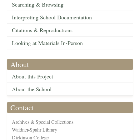
Searching & Browsing
Interpreting School Documentation
Citations & Reproductions
Looking at Materials In-Person
About
About this Project
About the School
Contact
Archives & Special Collections
Waidner-Spahr Library
Dickinson College