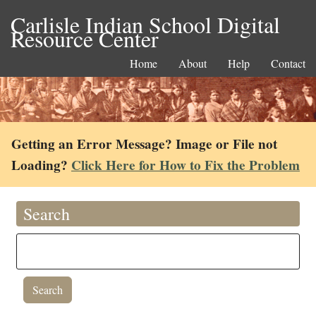
Carlisle Indian School Digital
Resource Center
Home
About
Help
Contact
Getting an Error Message? Image or File not
Loading?
Click Here for How to Fix the Problem
Search