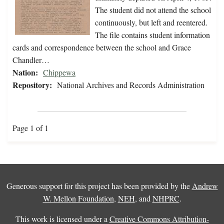
The student did not attend the school
continuously, but left and reentered.
The file contains student information
cards and correspondence between the school and Grace
Chandler…
Nation:
Chippewa
Repository:
National Archives and Records Administration
Page 1 of 1
Generous support for this project has been provided by the
Andrew
W. Mellon Foundation
,
NEH
, and
NHPRC
.
This work is licensed under a
Creative Commons Attribution-