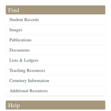
Find
Student Records
Images
Publications
Documents
Lists & Ledgers
Teaching Resources
Cemetery Information
Additional Resources
Help