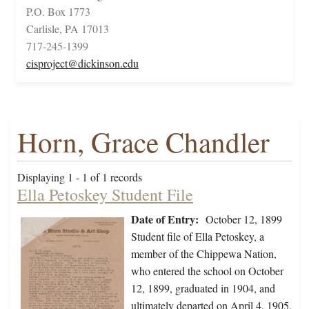
P.O. Box 1773
Carlisle, PA 17013
717-245-1399
cisproject@dickinson.edu
Horn, Grace Chandler
Displaying 1 - 1 of 1 records
Ella Petoskey Student File
Date of Entry:
October 12, 1899
Student file of Ella Petoskey, a
member of the Chippewa Nation,
who entered the school on October
12, 1899, graduated in 1904, and
ultimately departed on April 4, 1905.