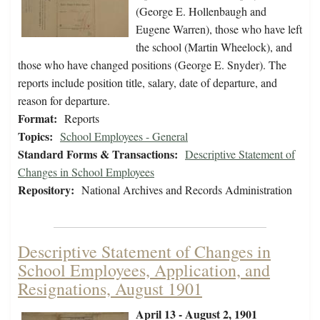
(George E. Hollenbaugh and
Eugene Warren), those who have left
the school (Martin Wheelock), and
those who have changed positions (George E. Snyder). The
reports include position title, salary, date of departure, and
reason for departure.
Format:
Reports
Topics:
School Employees - General
Standard Forms & Transactions:
Descriptive Statement of
Changes in School Employees
Repository:
National Archives and Records Administration
Descriptive Statement of Changes in
School Employees, Application, and
Resignations, August 1901
April 13 - August 2, 1901