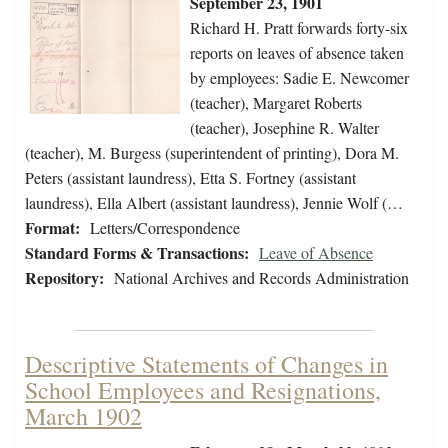
September 23, 1901
Richard H. Pratt forwards forty-six
reports on leaves of absence taken
by employees: Sadie E. Newcomer
(teacher), Margaret Roberts
(teacher), Josephine R. Walter
(teacher), M. Burgess (superintendent of printing), Dora M.
Peters (assistant laundress), Etta S. Fortney (assistant
laundress), Ella Albert (assistant laundress), Jennie Wolf (…
Format:
Letters/Correspondence
Standard Forms & Transactions:
Leave of Absence
Repository:
National Archives and Records Administration
Descriptive Statements of Changes in
School Employees and Resignations,
March 1902