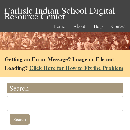
Carlisle Indian School Digital
Resource Center
Home
About
Help
Contact
Getting an Error Message? Image or File not
Loading?
Click Here for How to Fix the Problem
Search