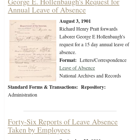
George E. Hollenbaugh's Request for
Annual Leave of Absence
August 3, 1901
Richard Henry Pratt forwards
Laborer George E Hollenbaugh's
request for a 15 day annual leave of
absence.
Format:
Letters/Correspondence
Leave of Absence
National Archives and Records
Standard Forms & Transactions:
Repository:
Administration
Forty-Six Reports of Leave Absence
Taken by Employees