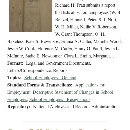
Richard H. Pratt submits a report
that lists all school employees (W. B.
Beitzel, Fannie I. Peter, S. J. Nori,
W. H. Miller, Nellie V. Robertson,
W. Grant Thompson, O. H.
Bakeless, Kate S. Bowersox, Emma A. Cutter, Mariette Wood,
Jessie W. Cook, Florence M. Carter, Fanny G. Paull, Jessie L.
McIntire, Sadie E. Newcomer, Clara L. Smith, Margaret…
Format:
Legal and Government Documents,
Letters/Correspondence, Reports
Topics:
School Employees - General
Standard Forms & Transactions:
Applications for
Employment
,
Descriptive Statement of Changes in School
Employees
,
School Employees - Resignations
Repository:
National Archives and Records Administration