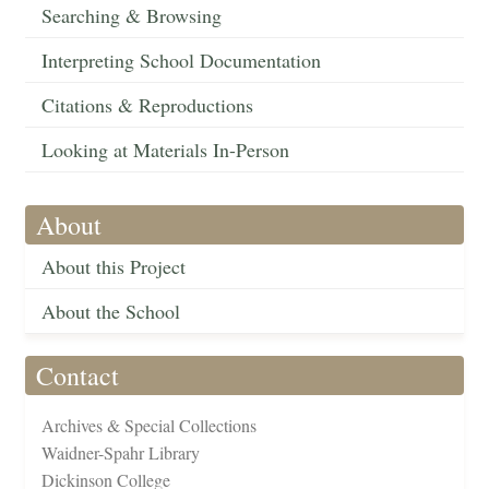
Searching & Browsing
Interpreting School Documentation
Citations & Reproductions
Looking at Materials In-Person
About
About this Project
About the School
Contact
Archives & Special Collections
Waidner-Spahr Library
Dickinson College