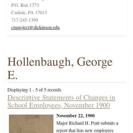
P.O. Box 1773
Carlisle, PA 17013
717-245-1399
cisproject@dickinson.edu
Hollenbaugh, George
E.
Displaying 1 - 5 of 5 records
Descriptive Statements of Changes in
School Employees, November 1900
November 22, 1900
Major Richard H. Pratt submits a
report that lists new employees