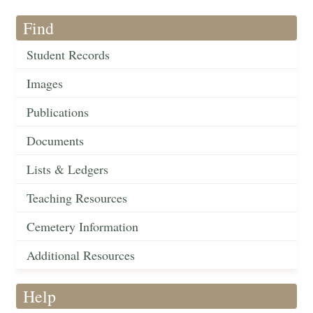
Find
Student Records
Images
Publications
Documents
Lists & Ledgers
Teaching Resources
Cemetery Information
Additional Resources
Help