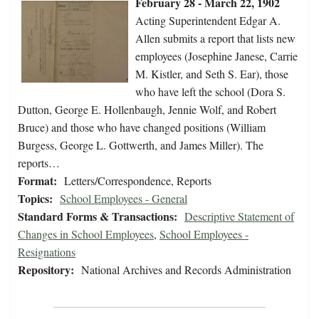
February 28 - March 22, 1902
Acting Superintendent Edgar A.
Allen submits a report that lists new
employees (Josephine Janese, Carrie
M. Kistler, and Seth S. Ear), those
who have left the school (Dora S.
Dutton, George E. Hollenbaugh, Jennie Wolf, and Robert
Bruce) and those who have changed positions (William
Burgess, George L. Gottwerth, and James Miller). The
reports…
Format:
Letters/Correspondence, Reports
Topics:
School Employees - General
Standard Forms & Transactions:
Descriptive Statement of
Changes in School Employees
,
School Employees -
Resignations
Repository:
National Archives and Records Administration