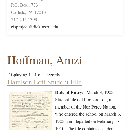
P.O. Box 1773
Carlisle, PA 17013
717-245-1399
cisproject@dickinson.edu
Hoffman, Amzi
Displaying 1 - 1 of 1 records
Harrison Lott Student File
Date of Entry:
March 3, 1905
Student file of Harrison Lott, a
member of the Nez Perce Nation,
who entered the school on March 3,
1905, and departed on February 18,
1910. The file contains a student