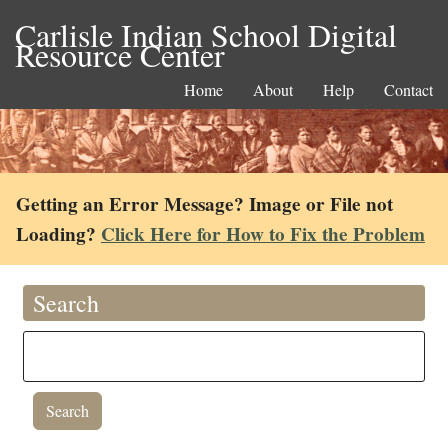
Carlisle Indian School Digital
Resource Center
Home
About
Help
Contact
Getting an Error Message? Image or File not
Loading?
Click Here for How to Fix the Problem
Search