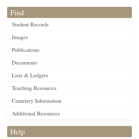
Find
Student Records
Images
Publications
Documents
Lists & Ledgers
Teaching Resources
Cemetery Information
Additional Resources
Help