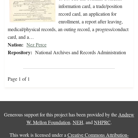
information card, a trade/position
record card, an application for
enrollment, a report after leaving,
medical/physical records, an outing record, a progress/conduct
card, and a…
Nation:
Nez Perce
Repository:
National Archives and Records Administration
Page 1 of 1
Generous support for this project has been provided by the
Andrew
W. Mellon Foundation
,
NEH
, and
NHPRC
.
This work is licensed under a
Creative Commons Attribution-