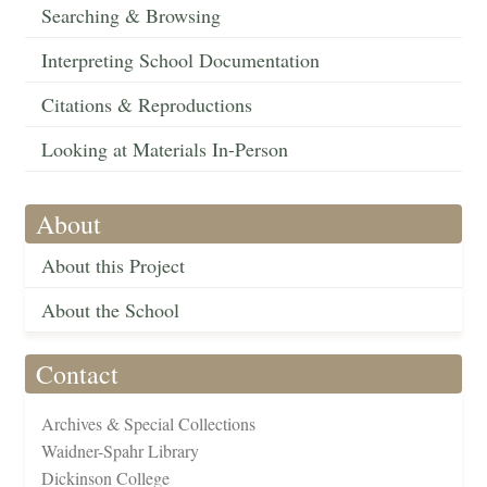
Searching & Browsing
Interpreting School Documentation
Citations & Reproductions
Looking at Materials In-Person
About
About this Project
About the School
Contact
Archives & Special Collections
Waidner-Spahr Library
Dickinson College