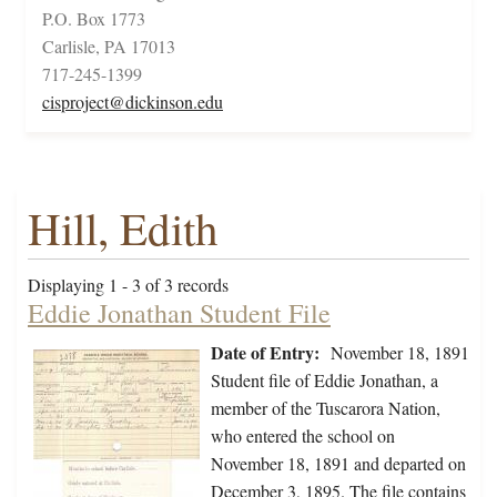
P.O. Box 1773
Carlisle, PA 17013
717-245-1399
cisproject@dickinson.edu
Hill, Edith
Displaying 1 - 3 of 3 records
Eddie Jonathan Student File
Date of Entry:
November 18, 1891
Student file of Eddie Jonathan, a
member of the Tuscarora Nation,
who entered the school on
November 18, 1891 and departed on
December 3, 1895. The file contains