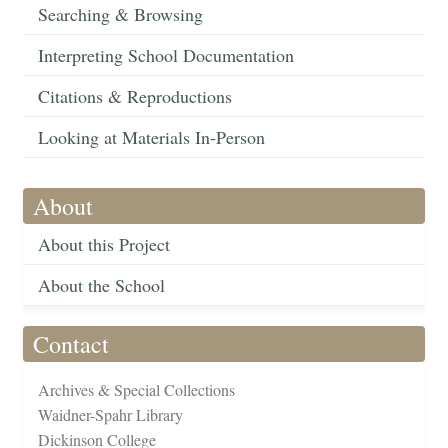
Searching & Browsing
Interpreting School Documentation
Citations & Reproductions
Looking at Materials In-Person
About
About this Project
About the School
Contact
Archives & Special Collections
Waidner-Spahr Library
Dickinson College