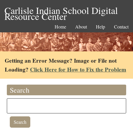
Carlisle Indian School Digital
Resource Center
Home
About
Help
Contact
Getting an Error Message? Image or File not
Loading?
Click Here for How to Fix the Problem
Search