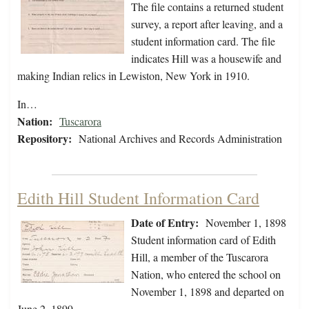
The file contains a returned student
survey, a report after leaving, and a
student information card. The file
indicates Hill was a housewife and
making Indian relics in Lewiston, New York in 1910.
In…
Nation:
Tuscarora
Repository:
National Archives and Records Administration
Edith Hill Student Information Card
Date of Entry:
November 1, 1898
Student information card of Edith
Hill, a member of the Tuscarora
Nation, who entered the school on
November 1, 1898 and departed on
June 2, 1899.