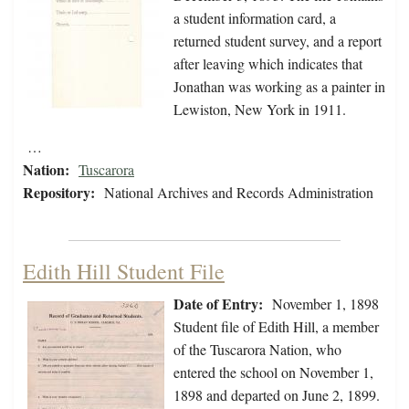
a student information card, a
returned student survey, and a report
after leaving which indicates that
Jonathan was working as a painter in
Lewiston, New York in 1911.
…
Nation:
Tuscarora
Repository:
National Archives and Records Administration
Edith Hill Student File
Date of Entry:
November 1, 1898
Student file of Edith Hill, a member
of the Tuscarora Nation, who
entered the school on November 1,
1898 and departed on June 2, 1899.