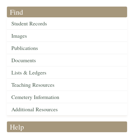
Find
Student Records
Images
Publications
Documents
Lists & Ledgers
Teaching Resources
Cemetery Information
Additional Resources
Help