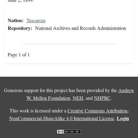
Nation:
Tuscarora
Repository:
National Archives and Records Administration
Page 1 of 1
Generous support for this project has been provided by the
Andrew
W. Mellon Foundation
,
NEH
, and
NHPRC
.
This work is licensed under a
Creative Commons Attribution-
Login
NonCommercial-ShareAlike 4.0 International License
.