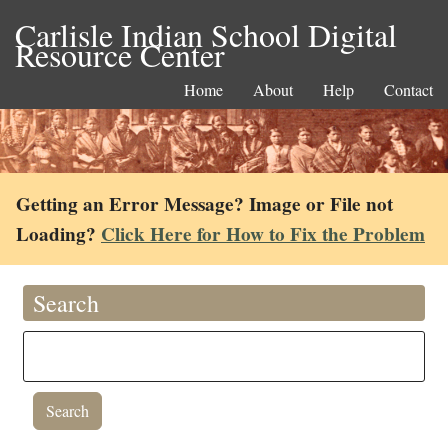
Carlisle Indian School Digital
Resource Center
Home
About
Help
Contact
Getting an Error Message? Image or File not
Loading?
Click Here for How to Fix the Problem
Search