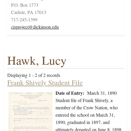
P.O. Box 1773
Carlisle, PA 17013
717-245-1399
cisproject@dickinson.edu
Hawk, Lucy
Displaying 1 - 2 of 2 records
Frank Shively Student File
Date of Entry:
March 31, 1890
Student file of Frank Shively, a
member of the Crow Nation, who
entered the school on March 31,
1890, graduated in 1897, and
ultimately departed on June 8, 1898.