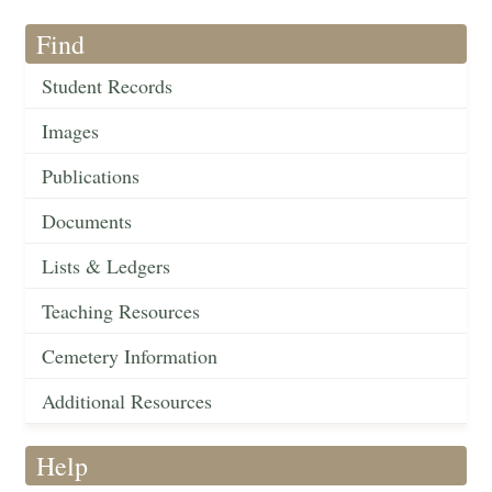
Find
Student Records
Images
Publications
Documents
Lists & Ledgers
Teaching Resources
Cemetery Information
Additional Resources
Help