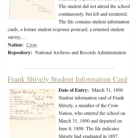
The student did not attend the school
continuously, but left and reentered.
The file contains student information
cards, a former student response postcard, a returned student
survey,…
Nation:
Crow
Repository:
National Archives and Records Administration
Frank Shively Student Information Card
Date of Entry:
March 31, 1890
Student information card of Frank
Shively, a member of the Crow
Nation, who entered the school on
March 31, 1890 and departed on
June 8, 1898. The file indicates
Shively had graduated in 1897,