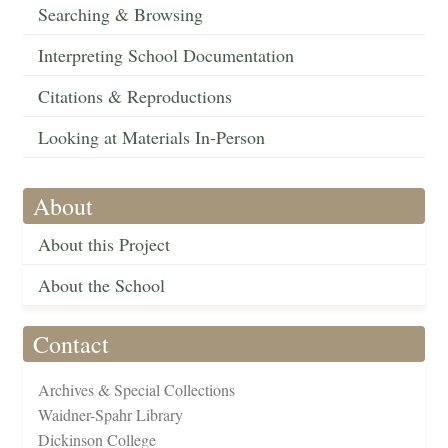
Searching & Browsing
Interpreting School Documentation
Citations & Reproductions
Looking at Materials In-Person
About
About this Project
About the School
Contact
Archives & Special Collections
Waidner-Spahr Library
Dickinson College