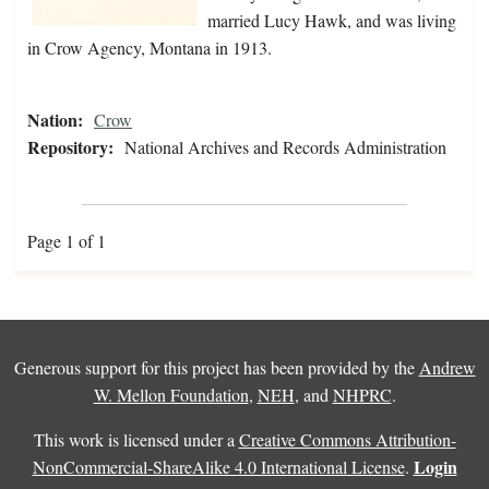
married Lucy Hawk, and was living
in Crow Agency, Montana in 1913.
Nation:
Crow
Repository:
National Archives and Records Administration
Page 1 of 1
Generous support for this project has been provided by the
Andrew
W. Mellon Foundation
,
NEH
, and
NHPRC
.
This work is licensed under a
Creative Commons Attribution-
Login
NonCommercial-ShareAlike 4.0 International License
.