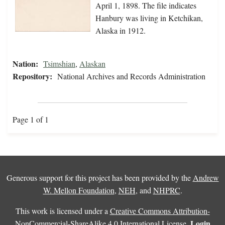
April 1, 1898. The file indicates
Hanbury was living in Ketchikan,
Alaska in 1912.
Nation:
Tsimshian
,
Alaskan
Repository:
National Archives and Records Administration
Page 1 of 1
Generous support for this project has been provided by the
Andrew
W. Mellon Foundation
,
NEH
, and
NHPRC
.
This work is licensed under a
Creative Commons Attribution-
Login
NonCommercial-ShareAlike 4.0 International License
.