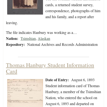
cards, a returned student survey,
correspondence, photographs of him
and his family, and a report after
leaving.
The file indicates Hanbury was working as a…
Nation:
Tsimshian
,
Alaskan
Repository:
National Archives and Records Administration
Thomas Hanbury Student Information
Card
Date of Entry:
August 6, 1893
Student information card of Thomas
Hanbury, a member of the Tsimshian
Nation, who entered the school on
August 6, 1893 and departed on