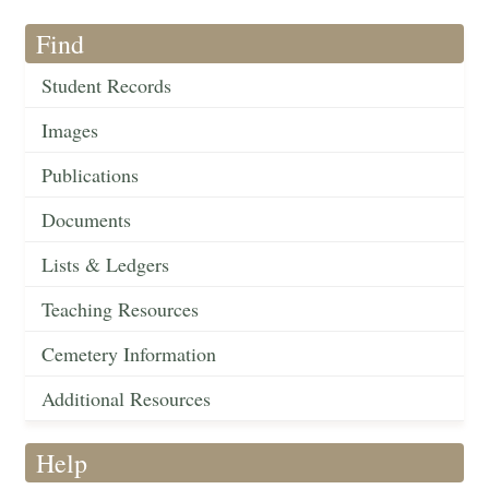
Find
Student Records
Images
Publications
Documents
Lists & Ledgers
Teaching Resources
Cemetery Information
Additional Resources
Help