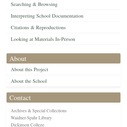
Searching & Browsing
Interpreting School Documentation
Citations & Reproductions
Looking at Materials In-Person
About
About this Project
About the School
Contact
Archives & Special Collections
Waidner-Spahr Library
Dickinson College