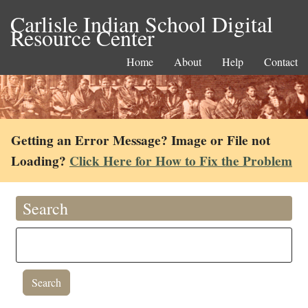
Carlisle Indian School Digital
Resource Center
Home
About
Help
Contact
Getting an Error Message? Image or File not
Loading?
Click Here for How to Fix the Problem
Search