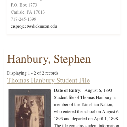
P.O. Box 1773
Carlisle, PA 17013
717-245-1399
cisproject@dickinson.edu
Hanbury, Stephen
Displaying 1 - 2 of 2 records
Thomas Hanbury Student File
Date of Entry:
August 6, 1893
Student file of Thomas Hanbury, a
member of the Tsimshian Nation,
who entered the school on August 6,
1893 and departed on April 1, 1898.
The file contains student information