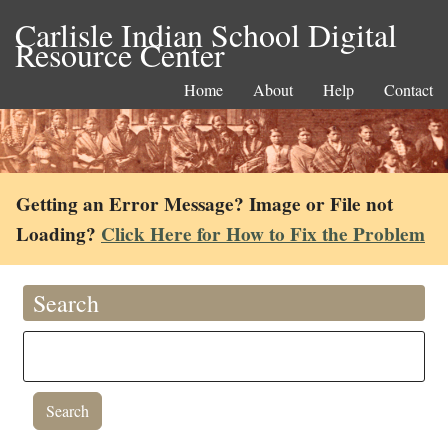
Carlisle Indian School Digital
Resource Center
Home
About
Help
Contact
Getting an Error Message? Image or File not
Loading?
Click Here for How to Fix the Problem
Search