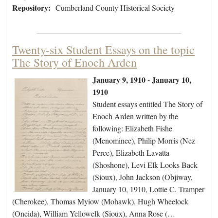
Repository:
Cumberland County Historical Society
Twenty-six Student Essays on the topic
The Story of Enoch Arden
January 9, 1910 - January 10,
1910
Student essays entitled The Story of
Enoch Arden written by the
following: Elizabeth Fishe
(Menominee), Philip Morris (Nez
Perce), Elizabeth Lavatta
(Shoshone), Levi Elk Looks Back
(Sioux), John Jackson (Objiway,
January 10, 1910, Lottie C. Tramper
(Cherokee), Thomas Myiow (Mohawk), Hugh Wheelock
(Oneida), William Yellowelk (Sioux), Anna Rose (…