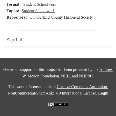
Format:
Student Schoolwork
Topics:
Student Schoolwork
Repository:
Cumberland County Historical Society
Page 1 of 1
Generous support for this project has been provided by the
Andrew
W. Mellon Foundation
,
NEH
, and
NHPRC
.
This work is licensed under a
Creative Commons Attribution-
Login
NonCommercial-ShareAlike 4.0 International License
.