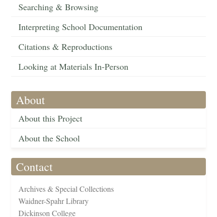
Searching & Browsing
Interpreting School Documentation
Citations & Reproductions
Looking at Materials In-Person
About
About this Project
About the School
Contact
Archives & Special Collections
Waidner-Spahr Library
Dickinson College