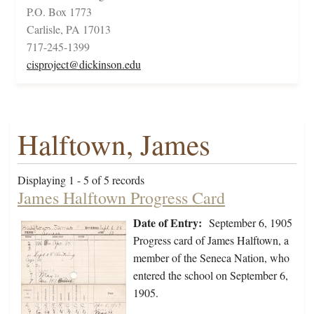
P.O. Box 1773
Carlisle, PA 17013
717-245-1399
cisproject@dickinson.edu
Halftown, James
Displaying 1 - 5 of 5 records
James Halftown Progress Card
Date of Entry:
September 6, 1905
Progress card of James Halftown, a
member of the Seneca Nation, who
entered the school on September 6,
1905.