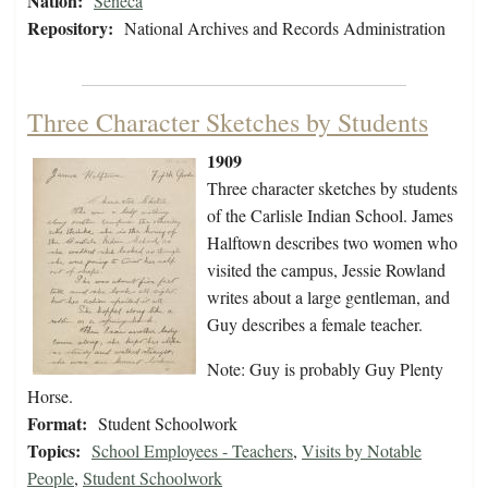
Nation:
Seneca
Repository:
National Archives and Records Administration
Three Character Sketches by Students
1909
Three character sketches by students
of the Carlisle Indian School. James
Halftown describes two women who
visited the campus, Jessie Rowland
writes about a large gentleman, and
Guy describes a female teacher.
Note: Guy is probably Guy Plenty
Horse.
Format:
Student Schoolwork
Topics:
School Employees - Teachers
,
Visits by Notable
People
,
Student Schoolwork