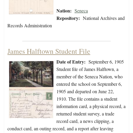
Nation:
Seneca
Repository:
National Archives and
Records Administration
James Halftown Student File
Date of Entry:
September 6, 1905
Student file of James Halftown, a
member of the Seneca Nation, who
entered the school on September 6,
1905 and departed on June 22,
1910. The file contains a student
information card, a physical record, a
returned student survey, a trade
record card, a news clipping, a
conduct card, an outing record, and a report after leaving