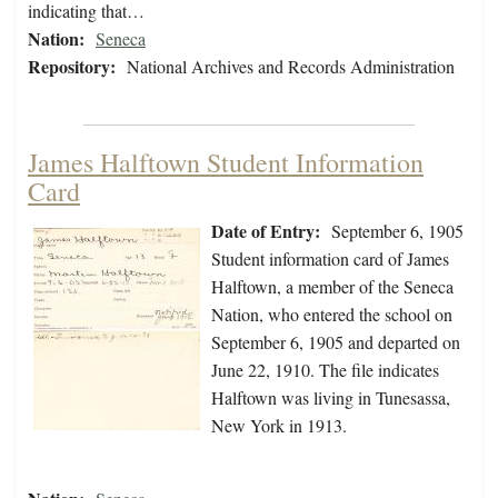
indicating that…
Nation:
Seneca
Repository:
National Archives and Records Administration
James Halftown Student Information
Card
Date of Entry:
September 6, 1905
Student information card of James
Halftown, a member of the Seneca
Nation, who entered the school on
September 6, 1905 and departed on
June 22, 1910. The file indicates
Halftown was living in Tunesassa,
New York in 1913.