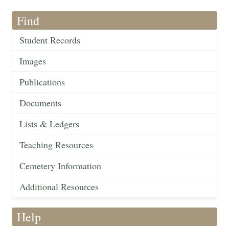
Find
Student Records
Images
Publications
Documents
Lists & Ledgers
Teaching Resources
Cemetery Information
Additional Resources
Help