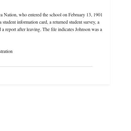
ca Nation, who entered the school on February 13, 1901
 student information card, a returned student survey, a
a report after leaving. The file indicates Johnson was a
tration