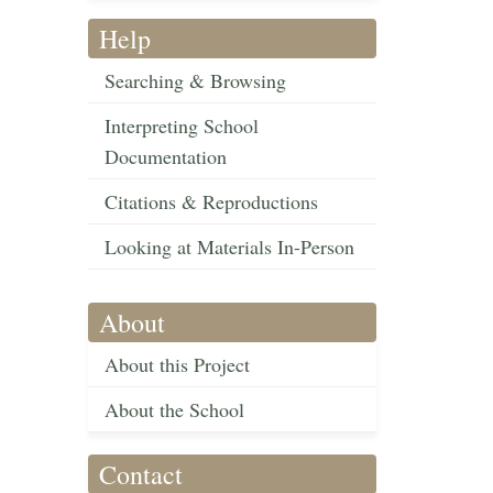
Help
Searching & Browsing
Interpreting School
Documentation
Citations & Reproductions
Looking at Materials In-Person
About
About this Project
About the School
Contact