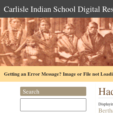
Carlisle Indian School Digital Re
Getting an Error Message? Image or File not Load
Had
Search
Displayin
Berth