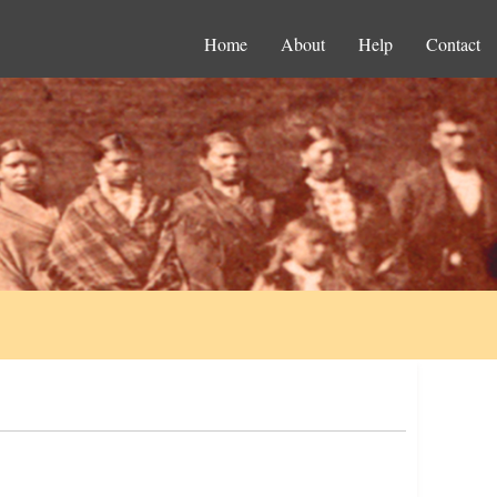
Home
About
Help
Contact