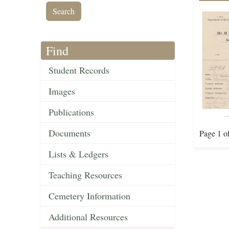
Find
Student Records
Images
Publications
Documents
Page 1 o
Lists & Ledgers
Teaching Resources
Cemetery Information
Additional Resources