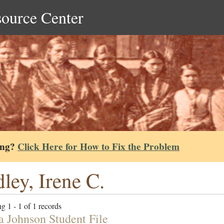
source Center
ing?
Click Here for How to Fix the Problem
ley, Irene C.
g 1 - 1 of 1 records
a Johnson Student File