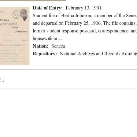
Date of Entry:
February 13, 1901
Student file of Bertha Johnson, a member of the Sene
and departed on February 25, 1906. The file contains a
former student response postcard, correspondence, and 
housewife in…
Nation:
Seneca
Repository:
National Archives and Records Adminis
f 1