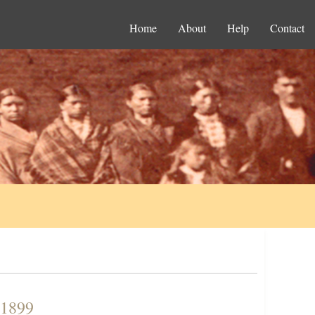
Home
About
Help
Contact
 1899