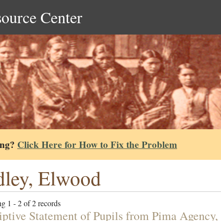
source Center
ing?
Click Here for How to Fix the Problem
ley, Elwood
g 1 - 2 of 2 records
iptive Statement of Pupils from Pima Agency,