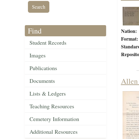
Find
Nation:
Format:
Student Records
Standar
Reposito
Images
Publications
Allen
Documents
Lists & Ledgers
Teaching Resources
Cemetery Information
Additional Resources