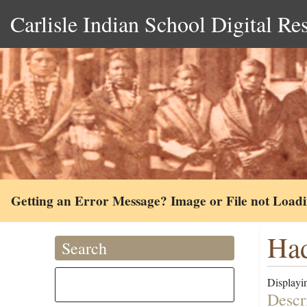
Carlisle Indian School Digital Re
Getting an Error Message? Image or File not Load
Had
Search
Displayin
Descr