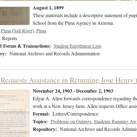
August 1, 1899
These materials include a descriptive statement of pupi
School from the Pima Agency in Arizona.
Pima (Salt River)
,
Pima
Reports
d Forms & Transactions:
Student Enrollment Lists
ry:
National Archives and Records Administration
 Requests Assistance in Returning Jose Henry t
November 24, 1903 - December 2, 1903
Edgar A. Allen forwards correspondence regarding the
work at a New Jersey farm. Allen requests Office assis
Format:
Letters/Correspondence
Topics:
Problems on Outings
,
Students Running Aw
Repository:
National Archives and Records Adminis