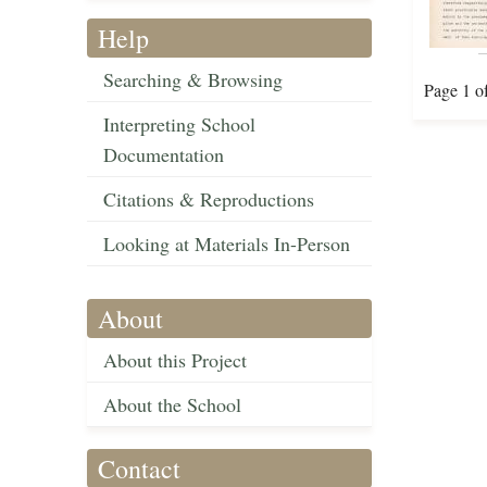
Help
Searching & Browsing
Page 1 o
Interpreting School
Documentation
Citations & Reproductions
Looking at Materials In-Person
About
About this Project
About the School
Contact