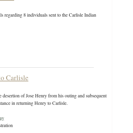
ls regarding 8 individuals sent to the Carlisle Indian
o Carlisle
 desertion of Jose Henry from his outing and subsequent
tance in returning Henry to Carlisle.
ay
tration