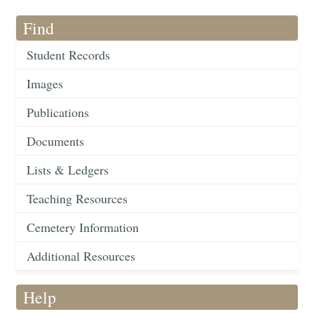
Find
Student Records
Images
Publications
Documents
Lists & Ledgers
Teaching Resources
Cemetery Information
Additional Resources
Help