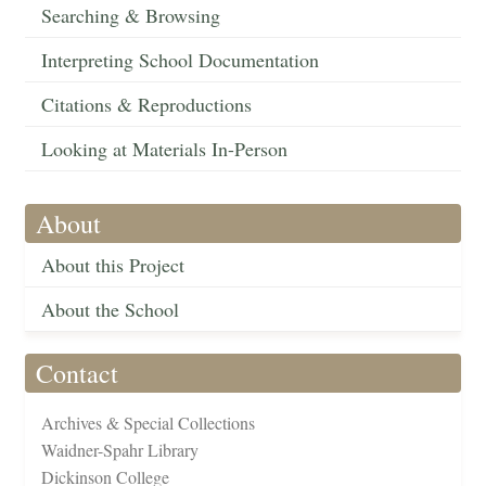
Searching & Browsing
Interpreting School Documentation
Citations & Reproductions
Looking at Materials In-Person
About
About this Project
About the School
Contact
Archives & Special Collections
Waidner-Spahr Library
Dickinson College