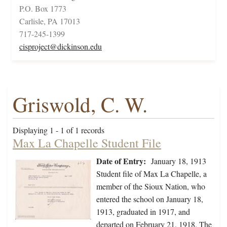
P.O. Box 1773
Carlisle, PA 17013
717-245-1399
cisproject@dickinson.edu
Griswold, C. W.
Displaying 1 - 1 of 1 records
Max La Chapelle Student File
Date of Entry:
January 18, 1913
Student file of Max La Chapelle, a
member of the Sioux Nation, who
entered the school on January 18,
1913, graduated in 1917, and
departed on February 21, 1918. The