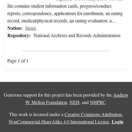
file contains student information cards, progress/conduct
reports, correspondence, applications for enrollment, an outing
record, medical/physical records, an outing evaluation, a…
Nation:
Sioux
Repository:
National Archives and Records Administration
Page 1 of 1
Generous support for this project has been provided by the
Andrew
W. Mellon Foundation
,
NEH
, and
NHPRC
.
This work is licensed under a
Creative Commons Attribution-
Login
NonCommercial-ShareAlike 4.0 International License
.