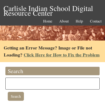
Carlisle Indian School Digital
Resource Center
Home
About
Help
Contact
Getting an Error Message? Image or File not
Loading?
Click Here for How to Fix the Problem
Search