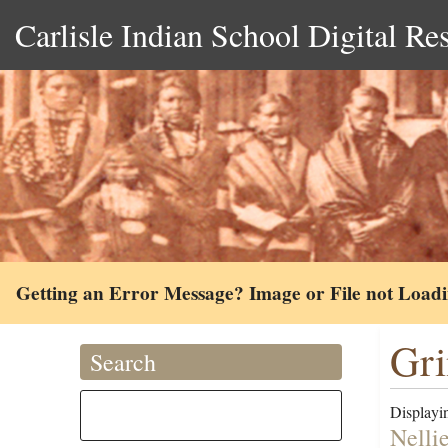
Carlisle Indian School Digital Re
Getting an Error Message? Image or File not Load
Gri
Search
Displayin
Nelli