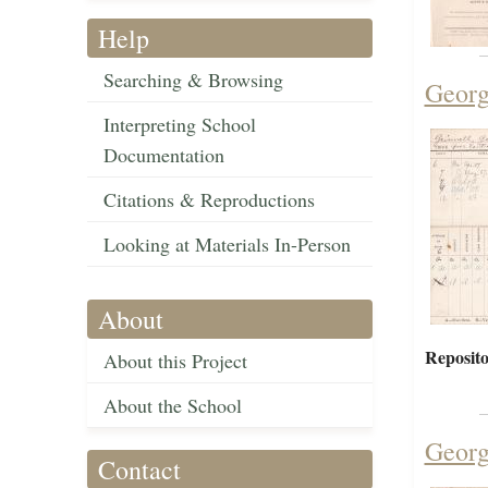
Help
Searching & Browsing
Georg
Interpreting School
Documentation
Citations & Reproductions
Looking at Materials In-Person
About
Reposito
About this Project
About the School
Georg
Contact