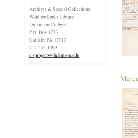
Archives & Special Collections
Waidner-Spahr Library
Dickinson College
P.O. Box 1773
Carlisle, PA 17013
717-245-1399
cisproject@dickinson.edu
Merce