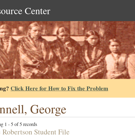
source Center
ing?
Click Here for How to Fix the Problem
nnell, George
g 1 - 5 of 5 records
e Robertson Student File