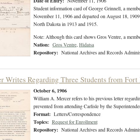
Date of Entry:
November 11, 1906
Student information card of George Grinnell, a membe
November 11, 1906 and departed on August 18, 1909. T
North Dakota in 1913 and 1915.
Note: Although this card shows Gros Ventre, a membe
Nation:
Gros Ventre
,
Hidatsa
Repository:
National Archives and Records Adminis
r Writes Regarding Three Students from Fort
October 6, 1906
William A. Mercer refers to his previous letter regar
prevented from attending Carlisle by the Superintende
Format:
Letters/Correspondence
Topics:
Request for Enrollment
Repository:
National Archives and Records Adminis