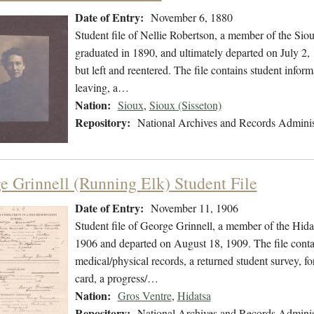
Date of Entry:
November 6, 1880
Student file of Nellie Robertson, a member of the Si
graduated in 1890, and ultimately departed on July 2, 
but left and reentered. The file contains student inform
leaving, a…
Nation:
Sioux
,
Sioux (Sisseton)
Repository:
National Archives and Records Adminis
e Grinnell (Running Elk) Student File
Date of Entry:
November 11, 1906
Student file of George Grinnell, a member of the Hid
1906 and departed on August 18, 1909. The file contain
medical/physical records, a returned student survey, fo
card, a progress/…
Nation:
Gros Ventre
,
Hidatsa
Repository:
National Archives and Records Adminis