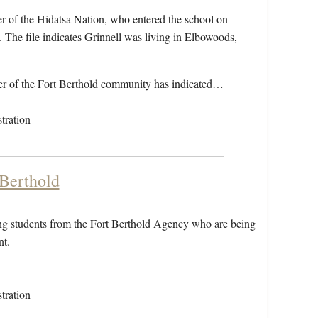
r of the Hidatsa Nation, who entered the school on
he file indicates Grinnell was living in Elbowoods,
r of the Fort Berthold community has indicated…
tration
 Berthold
ding students from the Fort Berthold Agency who are being
nt.
tration