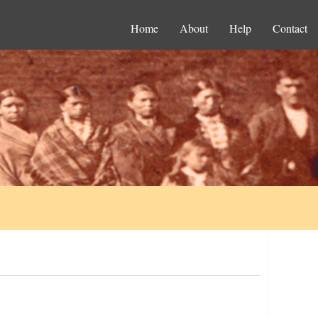
Home
About
Help
Contact