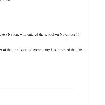
idatsa Nation, who entered the school on November 11,
 of the Fort Berthold community has indicated that this