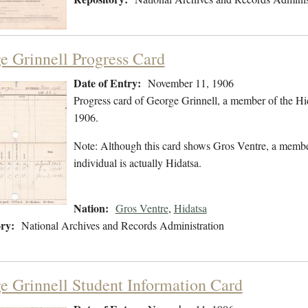
e Grinnell Progress Card
Date of Entry:
November 11, 1906
Progress card of George Grinnell, a member of the H
1906.
Note: Although this card shows Gros Ventre, a member
individual is actually Hidatsa.
Nation:
Gros Ventre
,
Hidatsa
ry:
National Archives and Records Administration
e Grinnell Student Information Card