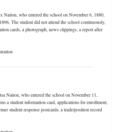
oux Nation, who entered the school on November 6, 1880,
1896. The student did not attend the school continuously,
ation cards, a photograph, news clippings, a report after
tration
atsa Nation, who entered the school on November 11,
s a student information card, applications for enrollment,
rmer student response postcards, a trade/position record
tration