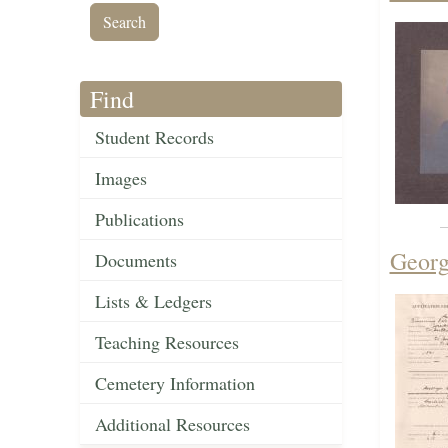
Find
Student Records
Images
Publications
Georg
Documents
Lists & Ledgers
Teaching Resources
Cemetery Information
Additional Resources