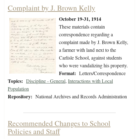
Complaint by J. Brown Kelly
October 19-31, 1914
These materials contain
correspondence regarding a
complaint made by J. Brown Kelly,
a farmer with land next to the
Carlisle School, against students
who were vandalizing his property.
Format:
Letters/Correspondence
Topics:
Discipline - General
,
Interactions with Local
Population
Repository:
National Archives and Records Administration
Recommended Changes to School
Policies and Staff