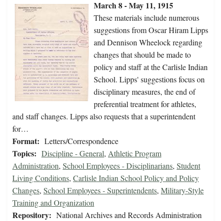
March 8 - May 11, 1915
These materials include numerous
suggestions from Oscar Hiram Lipps
and Dennison Wheelock regarding
changes that should be made to
policy and staff at the Carlisle Indian
School. Lipps' suggestions focus on
disciplinary measures, the end of
preferential treatment for athletes,
and staff changes. Lipps also requests that a superintendent
for…
Format:
Letters/Correspondence
Topics:
Discipline - General
,
Athletic Program
Administration
,
School Employees - Disciplinarians
,
Student
Living Conditions
,
Carlisle Indian School Policy and Policy
Changes
,
School Employees - Superintendents
,
Military-Style
Training and Organization
Repository:
National Archives and Records Administration