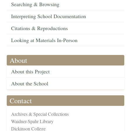
Searching & Browsing
Interpreting School Documentation
Citations & Reproductions
Looking at Materials In-Person
About
About this Project
About the School
Contact
Archives & Special Collections
Waidner-Spahr Library
Dickinson College