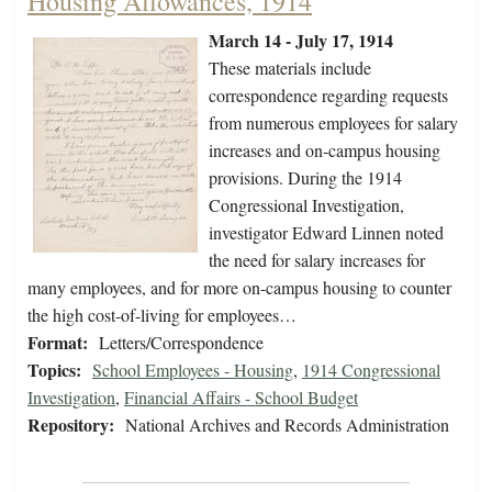
Housing Allowances, 1914
March 14 - July 17, 1914
These materials include
correspondence regarding requests
from numerous employees for salary
increases and on-campus housing
provisions. During the 1914
Congressional Investigation,
investigator Edward Linnen noted
the need for salary increases for
many employees, and for more on-campus housing to counter
the high cost-of-living for employees…
Format:
Letters/Correspondence
Topics:
School Employees - Housing
,
1914 Congressional
Investigation
,
Financial Affairs - School Budget
Repository:
National Archives and Records Administration