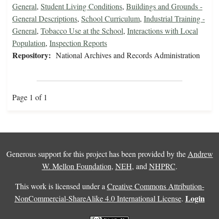
General
,
Student Living Conditions
,
Buildings and Grounds -
General Descriptions
,
School Curriculum
,
Industrial Training -
General
,
Tobacco Use at the School
,
Interactions with Local
Population
,
Inspection Reports
Repository:
National Archives and Records Administration
Page 1 of 1
Generous support for this project has been provided by the
Andrew
W. Mellon Foundation
,
NEH
, and
NHPRC
.
This work is licensed under a
Creative Commons Attribution-
Login
NonCommercial-ShareAlike 4.0 International License
.