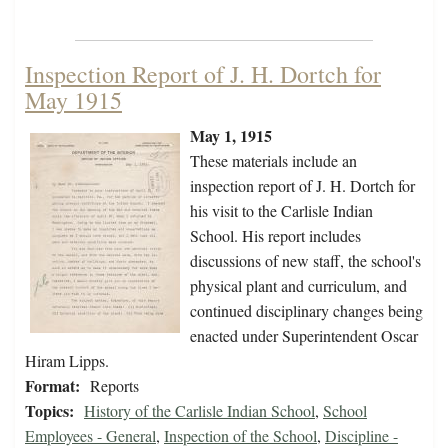
Inspection Report of J. H. Dortch for
May 1915
May 1, 1915
These materials include an
inspection report of J. H. Dortch for
his visit to the Carlisle Indian
School. His report includes
discussions of new staff, the school's
physical plant and curriculum, and
continued disciplinary changes being
enacted under Superintendent Oscar
Hiram Lipps.
Format:
Reports
Topics:
History of the Carlisle Indian School
,
School
Employees - General
,
Inspection of the School
,
Discipline -