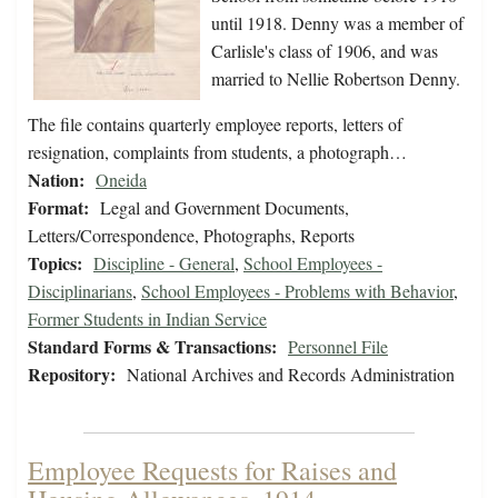
until 1918. Denny was a member of
Carlisle's class of 1906, and was
married to Nellie Robertson Denny.
The file contains quarterly employee reports, letters of
resignation, complaints from students, a photograph…
Nation:
Oneida
Format:
Legal and Government Documents,
Letters/Correspondence, Photographs, Reports
Topics:
Discipline - General
,
School Employees -
Disciplinarians
,
School Employees - Problems with Behavior
,
Former Students in Indian Service
Standard Forms & Transactions:
Personnel File
Repository:
National Archives and Records Administration
Employee Requests for Raises and