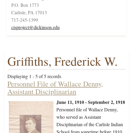
P.O. Box 1773
Carlisle, PA 17013
717-245-1399
cisproject@dickinson.edu
Griffiths, Frederick W.
Displaying 1 - 5 of 5 records
Personnel File of Wallace Denny,
Assistant Disciplinarian
June 11, 1910 - September 2, 1918
Personnel file of Wallace Denny,
who served as Assistant
Disciplinarian of the Carlisle Indian
School from sometime before 1910