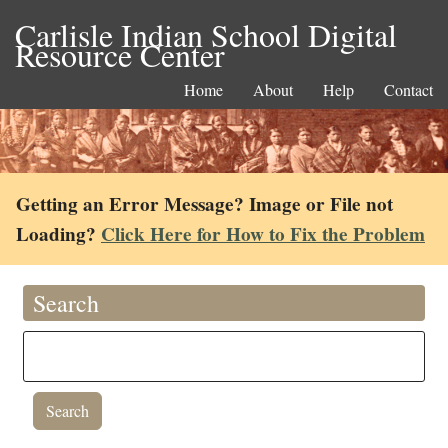
Carlisle Indian School Digital
Resource Center
Home
About
Help
Contact
Getting an Error Message? Image or File not
Loading?
Click Here for How to Fix the Problem
Search