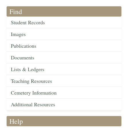
Find
Student Records
Images
Publications
Documents
Lists & Ledgers
Teaching Resources
Cemetery Information
Additional Resources
Help