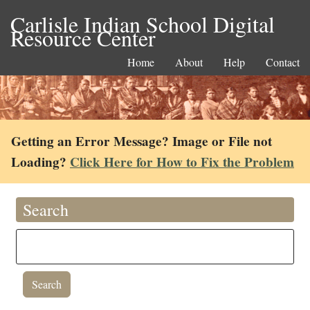
Carlisle Indian School Digital
Resource Center
Home
About
Help
Contact
Getting an Error Message? Image or File not
Loading?
Click Here for How to Fix the Problem
Search