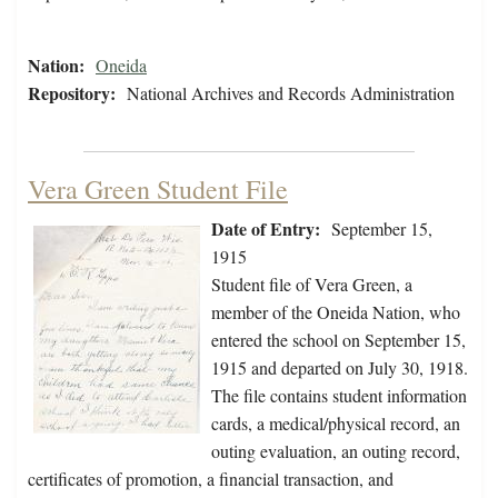
Nation:
Oneida
Repository:
National Archives and Records Administration
Vera Green Student File
Date of Entry:
September 15,
1915
Student file of Vera Green, a
member of the Oneida Nation, who
entered the school on September 15,
1915 and departed on July 30, 1918.
The file contains student information
cards, a medical/physical record, an
outing evaluation, an outing record,
certificates of promotion, a financial transaction, and