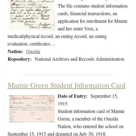
The file contains student information
cards, financial transactions, an
application for enrollment for Mamie
and her sister Vera, a
medical/physical record, an outing record, an outing
evaluation, certificates…
Nation:
Oneida
Repository:
National Archives and Records Administration
Mamie Green Student Information Card
Date of Entry:
September 15,
1915
Student information card of Mamie
Green, a member of the Oneida
Nation, who entered the school on
September 15, 1915 and departed on July 30, 1918.