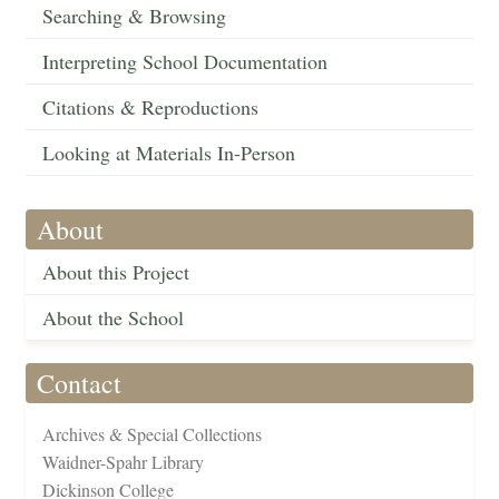
Searching & Browsing
Interpreting School Documentation
Citations & Reproductions
Looking at Materials In-Person
About
About this Project
About the School
Contact
Archives & Special Collections
Waidner-Spahr Library
Dickinson College