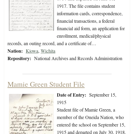
1917. The file contains student
information cards, correspondence,
financial transactions, a federal
financial aid form, an application for
enrollment, medical/physical
records, an outing record, and a certificate of…
Nation:
Kiowa
,
Wichita
Repository:
National Archives and Records Administration
Mamie Green Student File
Date of Entry:
September 15,
1915
Student file of Mamie Green, a
member of the Oneida Nation, who
entered the school on September 15,
1915 and departed on July 30, 1918.