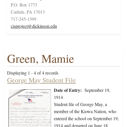
P.O. Box 1773
Carlisle, PA 17013
717-245-1399
cisproject@dickinson.edu
Green, Mamie
Displaying 1 - 4 of 4 records
George May Student File
Date of Entry:
September 19,
1914
Student file of George May, a
member of the Kiowa Nation, who
entered the school on September 19,
1914 and departed on June 18,