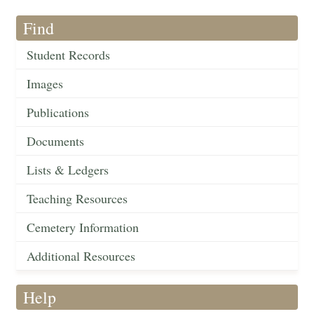
Find
Student Records
Images
Publications
Documents
Lists & Ledgers
Teaching Resources
Cemetery Information
Additional Resources
Help