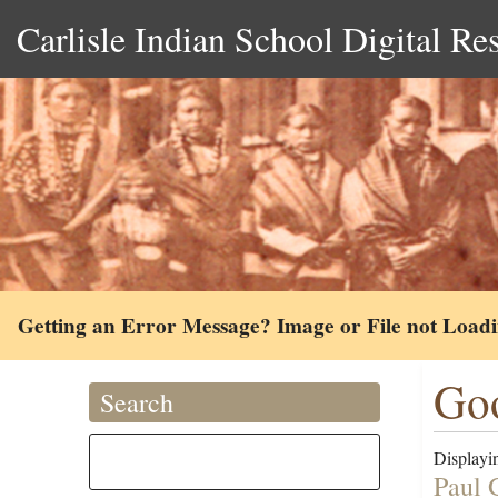
Carlisle Indian School Digital Re
Getting an Error Message? Image or File not Load
Goo
Search
Displayin
Paul 