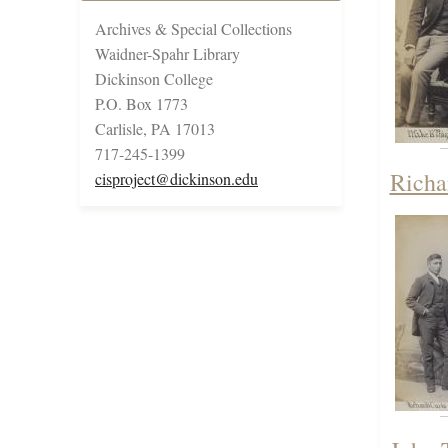
Archives & Special Collections
Waidner-Spahr Library
Dickinson College
P.O. Box 1773
Carlisle, PA 17013
717-245-1399
Richa
cisproject@dickinson.edu