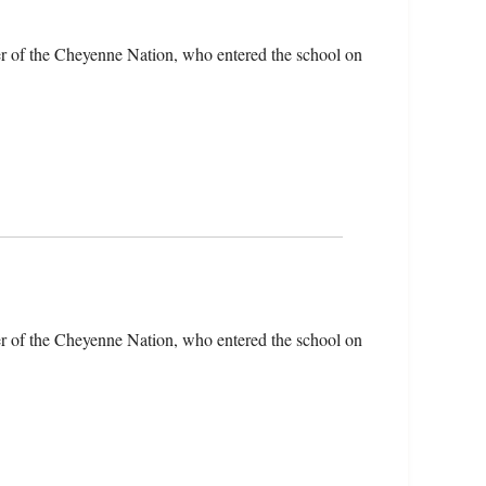
r of the Cheyenne Nation, who entered the school on
r of the Cheyenne Nation, who entered the school on