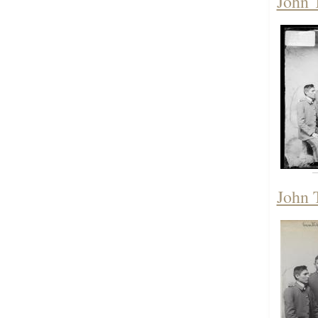
John 
John 