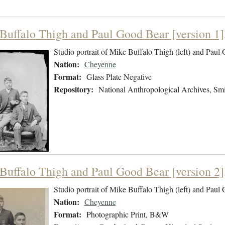
Buffalo Thigh and Paul Good Bear [version 1]
Studio portrait of Mike Buffalo Thigh (left) and Paul
Nation:
Cheyenne
Format:
Glass Plate Negative
Repository:
National Anthropological Archives, Smit
Buffalo Thigh and Paul Good Bear [version 2]
Studio portrait of Mike Buffalo Thigh (left) and Paul
Nation:
Cheyenne
Format:
Photographic Print, B&W