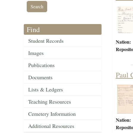
Find
Student Records
Nation:
Reposito
Images
Publications
Paul 
Documents
Lists & Ledgers
Teaching Resources
Cemetery Information
Nation:
Additional Resources
Reposito