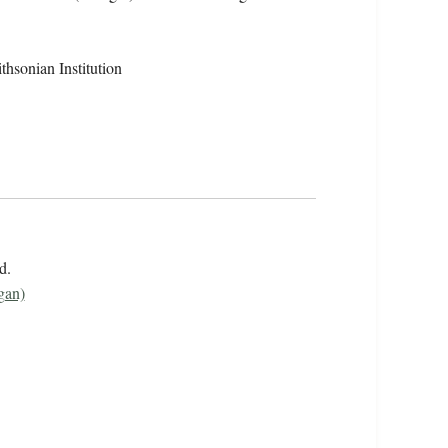
hsonian Institution
rd.
gan)