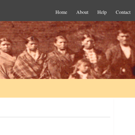
Home
About
Help
Contact