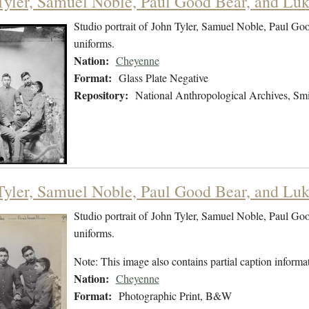
Tyler, Samuel Noble, Paul Good Bear, and Luke
Studio portrait of John Tyler, Samuel Noble, Paul Go
uniforms.
Nation:
Cheyenne
Format:
Glass Plate Negative
Repository:
National Anthropological Archives, Smit
Tyler, Samuel Noble, Paul Good Bear, and Luke
Studio portrait of John Tyler, Samuel Noble, Paul Go
uniforms.
Note: This image also contains partial caption informat
Nation:
Cheyenne
Format:
Photographic Print, B&W