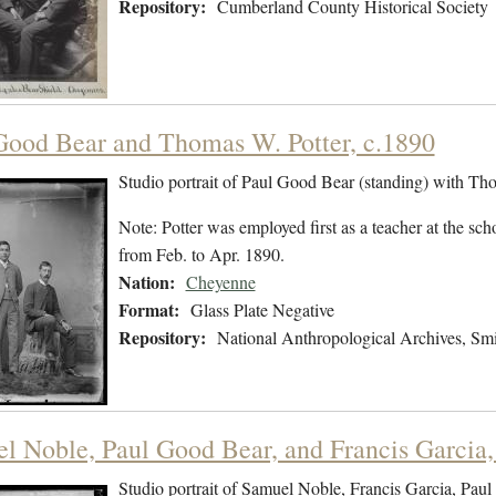
Repository:
Cumberland County Historical Society
Good Bear and Thomas W. Potter, c.1890
Studio portrait of Paul Good Bear (standing) with Th
Note: Potter was employed first as a teacher at the sc
from Feb. to Apr. 1890.
Nation:
Cheyenne
Format:
Glass Plate Negative
Repository:
National Anthropological Archives, Smit
l Noble, Paul Good Bear, and Francis Garcia,
Studio portrait of Samuel Noble, Francis Garcia, Paul