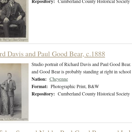
Repository:
Cumberland County Historical Society
rd Davis and Paul Good Bear, c.1888
Studio portrait of Richard Davis and Paul Good Bear. D
and Good Bear is probably standing at right in school
Nation:
Cheyenne
Format:
Photographic Print, B&W
Repository:
Cumberland County Historical Society