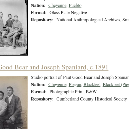
Nation:
Cheyenne
,
Pueblo
Format:
Glass Plate Negative
Repository:
National Anthropological Archives, Smit
Good Bear and Joseph Spaniard, c.1891
Studio portrait of Paul Good Bear and Joseph Spania
Nation:
Cheyenne
,
Piegan
,
Blackfeet
,
Blackfeet (Pie
Format:
Photographic Print, B&W
Repository:
Cumberland County Historical Society