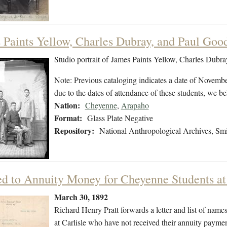
 Paints Yellow, Charles Dubray, and Paul Goo
Studio portrait of James Paints Yellow, Charles Dubr
Note: Previous cataloging indicates a date of Novembe
due to the dates of attendance of these students, we b
Nation:
Cheyenne
,
Arapaho
Format:
Glass Plate Negative
Repository:
National Anthropological Archives, Smit
ed to Annuity Money for Cheyenne Students at 
March 30, 1892
Richard Henry Pratt forwards a letter and list of na
at Carlisle who have not received their annuity payments