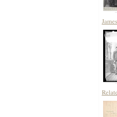
James
Relat