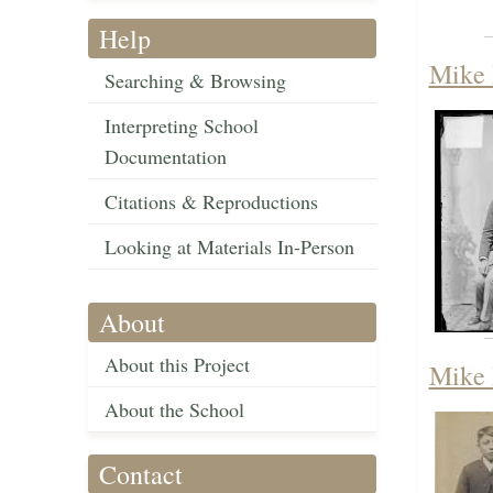
Help
Mike 
Searching & Browsing
Interpreting School
Documentation
Citations & Reproductions
Looking at Materials In-Person
About
About this Project
Mike 
About the School
Contact