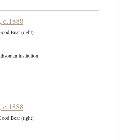
, c.1888
 Good Bear (right).
hsonian Institution
, c.1888
 Good Bear (right).