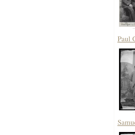
Paul 
Samue