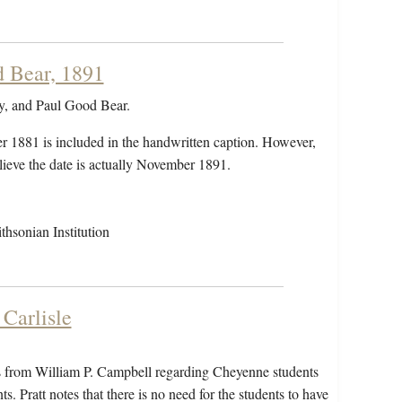
d Bear, 1891
ay, and Paul Good Bear.
r 1881 is included in the handwritten caption. However,
elieve the date is actually November 1891.
hsonian Institution
Carlisle
mes from William P. Campbell regarding Cheyenne students
. Pratt notes that there is no need for the students to have