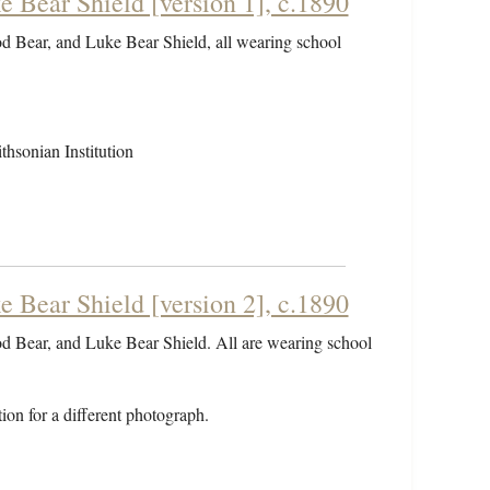
 Bear Shield [version 1], c.1890
od Bear, and Luke Bear Shield, all wearing school
hsonian Institution
 Bear Shield [version 2], c.1890
od Bear, and Luke Bear Shield. All are wearing school
ion for a different photograph.