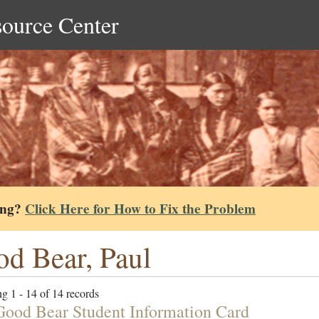
source Center
ing?
Click Here for How to Fix the Problem
d Bear, Paul
g 1 - 14 of 14 records
Good Bear Student Information Card