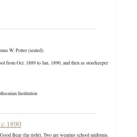
omas W. Potter (seated).
hool from Oct. 1889 to Jan. 1890, and then as storekeeper
hsonian Institution
 c.1890
 Good Bear (far right). Two are wearing school uniforms.