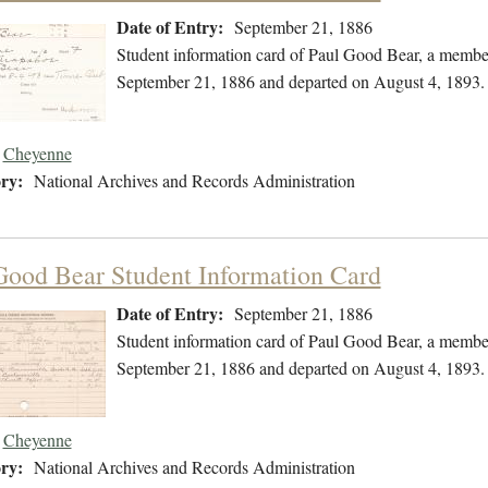
Date of Entry:
September 21, 1886
Student information card of Paul Good Bear, a membe
September 21, 1886 and departed on August 4, 1893.
Cheyenne
ry:
National Archives and Records Administration
Good Bear Student Information Card
Date of Entry:
September 21, 1886
Student information card of Paul Good Bear, a membe
September 21, 1886 and departed on August 4, 1893.
Cheyenne
ry:
National Archives and Records Administration