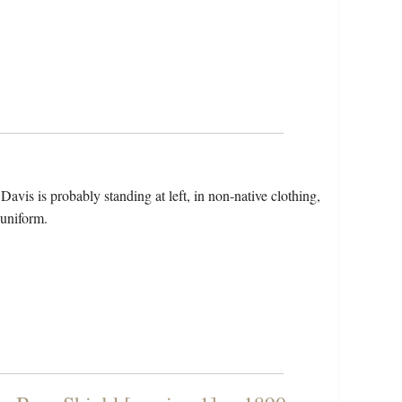
avis is probably standing at left, in non-native clothing,
 uniform.