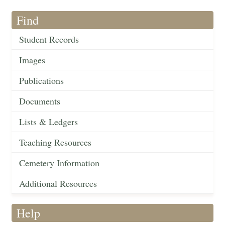
Find
Student Records
Images
Publications
Documents
Lists & Ledgers
Teaching Resources
Cemetery Information
Additional Resources
Help