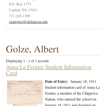
P.O. Box 1773
Carlisle, PA 17013
717-245-1399
cisproject@dickinson.edu
Golze, Albert
Displaying 1 - 1 of 1 records
Anna La Fernier Student Information
Card
Date of Entry:
January 18, 1911
Student information card of Anna La
Fernier, a member of the Chippewa
Nation, who entered the school on
January 18, 1911 and departed on