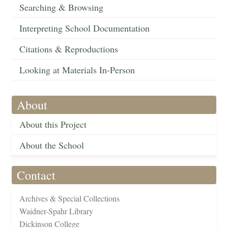
Searching & Browsing
Interpreting School Documentation
Citations & Reproductions
Looking at Materials In-Person
About
About this Project
About the School
Contact
Archives & Special Collections
Waidner-Spahr Library
Dickinson College