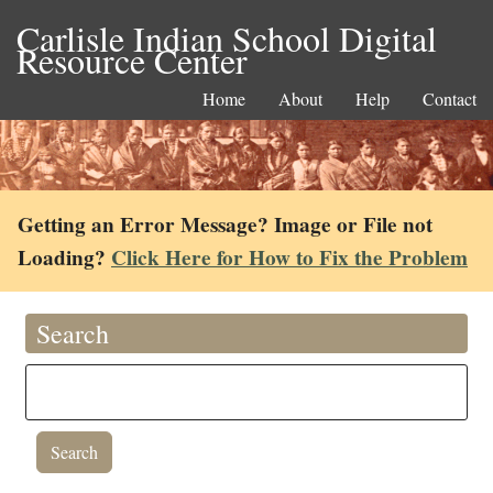
Carlisle Indian School Digital
Resource Center
Home
About
Help
Contact
Getting an Error Message? Image or File not
Loading?
Click Here for How to Fix the Problem
Search