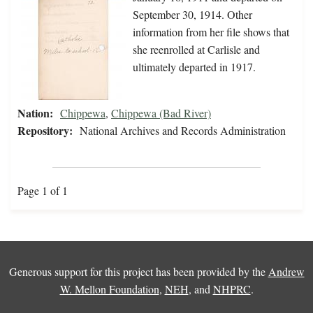
September 30, 1914. Other
information from her file shows that
she reenrolled at Carlisle and
ultimately departed in 1917.
Nation:
Chippewa
,
Chippewa (Bad River)
Repository:
National Archives and Records Administration
Page 1 of 1
Generous support for this project has been provided by the
Andrew
W. Mellon Foundation
,
NEH
, and
NHPRC
.