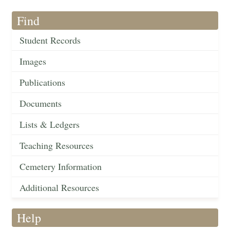
Find
Student Records
Images
Publications
Documents
Lists & Ledgers
Teaching Resources
Cemetery Information
Additional Resources
Help