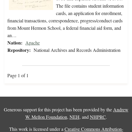
The file contains student information
cards, an application for enrollment,
financial transactions, correspondence, progress/conduct cards
from Mount Hermon School, a federal financial aid form, and
an…
Nation:
Apache
Repository:
National Archives and Records Administration
Page 1 of 1
Generous support for this project has been provided by the
Andrew
W. Mellon Foundation
,
NEH
, and
NHPRC
.
This work is licensed under a
Creative Commons Attribution-