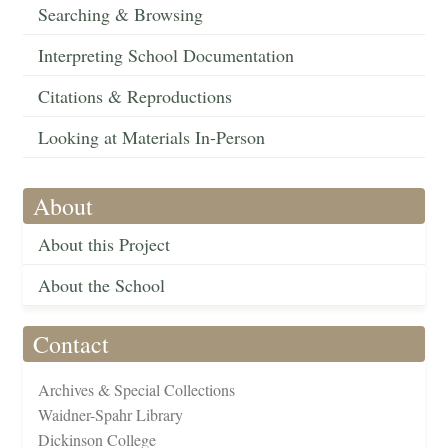
Searching & Browsing
Interpreting School Documentation
Citations & Reproductions
Looking at Materials In-Person
About
About this Project
About the School
Contact
Archives & Special Collections
Waidner-Spahr Library
Dickinson College