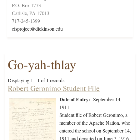
P.O. Box 1773
Carlisle, PA 17013
717-245-1399
cisproject@dickinson.edu
Go-yah-thlay
Displaying 1 - 1 of 1 records
Robert Geronimo Student File
Date of Entry:
September 14,
1911
Student file of Robert Geronimo, a
member of the Apache Nation, who
entered the school on September 14,
1911 and departed on June 7, 1916.