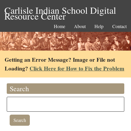
Carlisle Indian School Digital
Resource Center
Home
About
Help
Contact
Getting an Error Message? Image or File not
Loading?
Click Here for How to Fix the Problem
Search