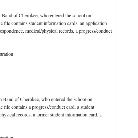
rn Band of Cherokee, who entered the school on
file contains student information cards, an application
rrespondence, medical/physical records, a progress/conduct
tration
ern Band of Cherokee, who entered the school on
file contains a progress/conduct card, a student
physical records, a former student information card, a
tration