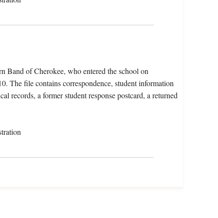
ern Band of Cherokee, who entered the school on
. The file contains correspondence, student information
cal records, a former student response postcard, a returned
tration