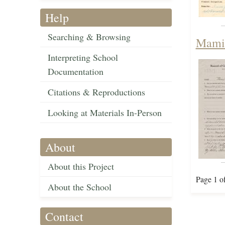
Help
Searching & Browsing
Mamie
Interpreting School
Documentation
Citations & Reproductions
Looking at Materials In-Person
About
About this Project
Page 1 o
About the School
Contact