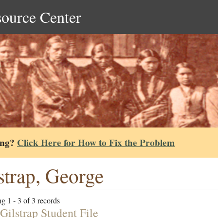
source Center
ing?
Click Here for How to Fix the Problem
strap, George
g 1 - 3 of 3 records
Gilstrap Student File