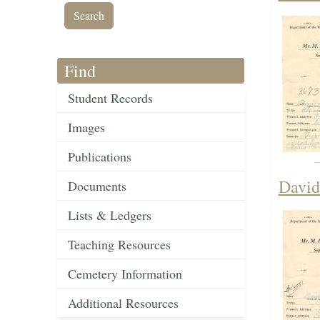
Find
Student Records
Images
Publications
David
Documents
Lists & Ledgers
Teaching Resources
Cemetery Information
Additional Resources