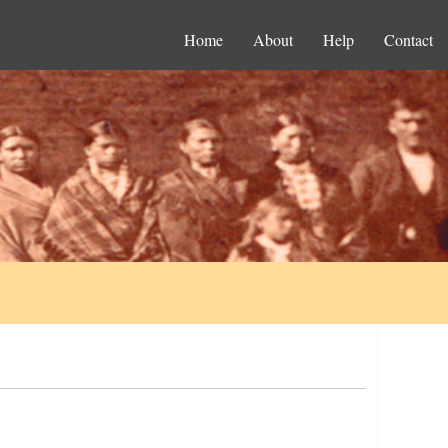
Home
About
Help
Contact