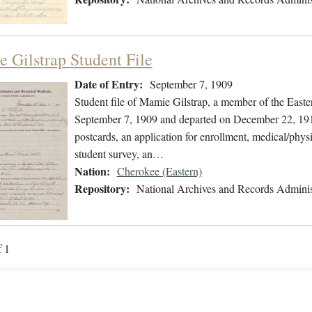
 Gilstrap Student File
Date of Entry:
September 7, 1909
Student file of Mamie Gilstrap, a member of the East
September 7, 1909 and departed on December 22, 1910
postcards, an application for enrollment, medical/physi
student survey, an…
Nation:
Cherokee (Eastern)
Repository:
National Archives and Records Adminis
f 1