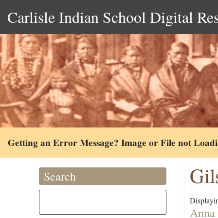
Carlisle Indian School Digital Re
Getting an Error Message? Image or File not Load
Gil
Search
Displayin
Anna 