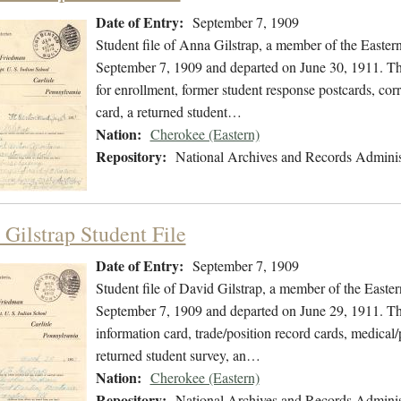
Date of Entry:
September 7, 1909
Student file of Anna Gilstrap, a member of the Easte
September 7, 1909 and departed on June 30, 1911. The 
for enrollment, former student response postcards, co
card, a returned student…
Nation:
Cherokee (Eastern)
Repository:
National Archives and Records Adminis
 Gilstrap Student File
Date of Entry:
September 7, 1909
Student file of David Gilstrap, a member of the East
September 7, 1909 and departed on June 29, 1911. The 
information card, trade/position record cards, medical/
returned student survey, an…
Nation:
Cherokee (Eastern)
Repository:
National Archives and Records Adminis