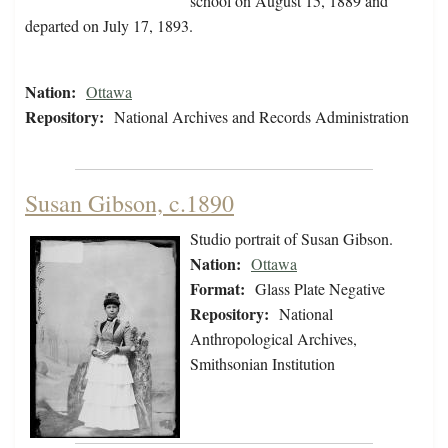
school on August 15, 1889 and
departed on July 17, 1893.
Nation:
Ottawa
Repository:
National Archives and Records Administration
Susan Gibson, c.1890
Studio portrait of Susan Gibson.
Nation:
Ottawa
Format:
Glass Plate Negative
Repository:
National
Anthropological Archives,
Smithsonian Institution