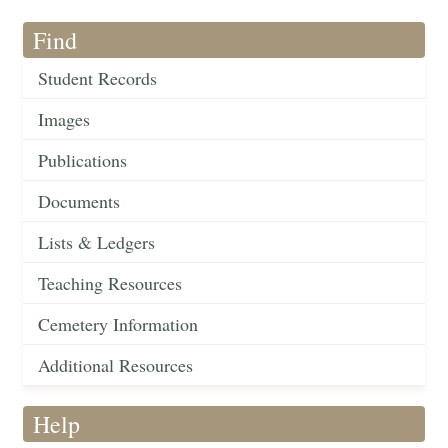
Find
Student Records
Images
Publications
Documents
Lists & Ledgers
Teaching Resources
Cemetery Information
Additional Resources
Help