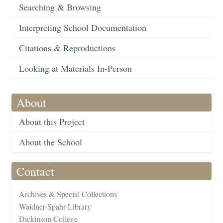
Searching & Browsing
Interpreting School Documentation
Citations & Reproductions
Looking at Materials In-Person
About
About this Project
About the School
Contact
Archives & Special Collections
Waidner-Spahr Library
Dickinson College