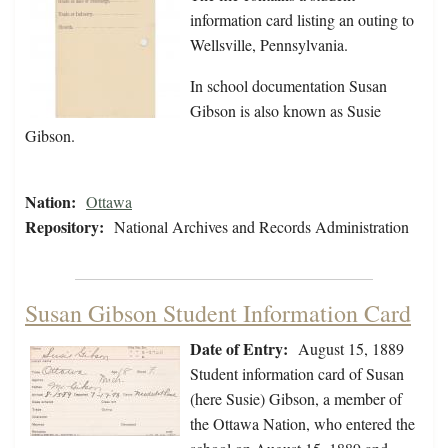
information card listing an outing to
Wellsville, Pennsylvania.
In school documentation Susan
Gibson is also known as Susie
Gibson.
Nation:
Ottawa
Repository:
National Archives and Records Administration
Susan Gibson Student Information Card
Date of Entry:
August 15, 1889
Student information card of Susan
(here Susie) Gibson, a member of
the Ottawa Nation, who entered the