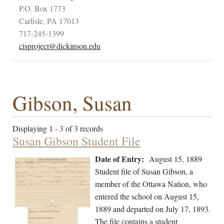
P.O. Box 1773
Carlisle, PA 17013
717-245-1399
cisproject@dickinson.edu
Gibson, Susan
Displaying 1 - 3 of 3 records
Susan Gibson Student File
Date of Entry:
August 15, 1889
Student file of Susan Gibson, a
member of the Ottawa Nation, who
entered the school on August 15,
1889 and departed on July 17, 1893.
The file contains a student