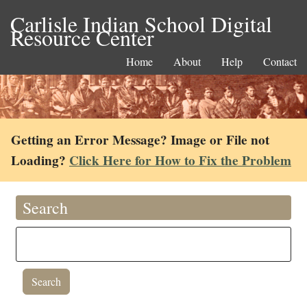
Carlisle Indian School Digital
Resource Center
Home
About
Help
Contact
Getting an Error Message? Image or File not
Loading?
Click Here for How to Fix the Problem
Search