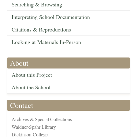
Searching & Browsing
Interpreting School Documentation
Citations & Reproductions
Looking at Materials In-Person
About
About this Project
About the School
Contact
Archives & Special Collections
Waidner-Spahr Library
Dickinson College