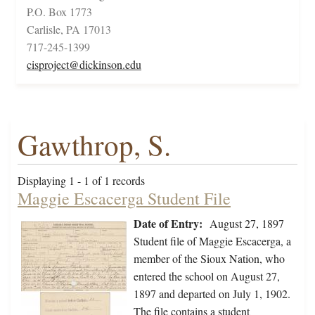
P.O. Box 1773
Carlisle, PA 17013
717-245-1399
cisproject@dickinson.edu
Gawthrop, S.
Displaying 1 - 1 of 1 records
Maggie Escacerga Student File
Date of Entry:
August 27, 1897
Student file of Maggie Escacerga, a
member of the Sioux Nation, who
entered the school on August 27,
1897 and departed on July 1, 1902.
The file contains a student