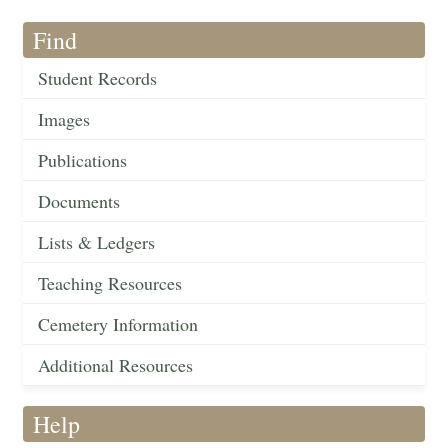
Find
Student Records
Images
Publications
Documents
Lists & Ledgers
Teaching Resources
Cemetery Information
Additional Resources
Help