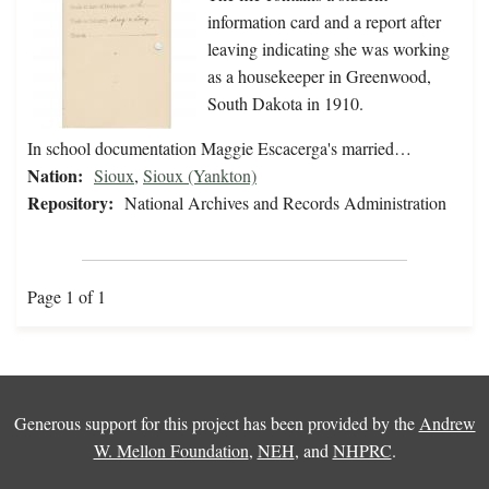
information card and a report after
leaving indicating she was working
as a housekeeper in Greenwood,
South Dakota in 1910.
In school documentation Maggie Escacerga's married…
Nation:
Sioux
,
Sioux (Yankton)
Repository:
National Archives and Records Administration
Page 1 of 1
Generous support for this project has been provided by the
Andrew
W. Mellon Foundation
,
NEH
, and
NHPRC
.