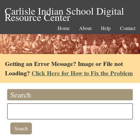
Carlisle Indian School Digital
Resource Center
Home
About
Help
Contact
Getting an Error Message? Image or File not
Loading?
Click Here for How to Fix the Problem
Search