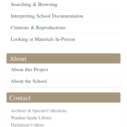
Searching & Browsing
Interpreting School Documentation
Citations & Reproductions
Looking at Materials In-Person
About
About this Project
About the School
Contact
Archives & Special Collections
Waidner-Spahr Library
Dickinson College