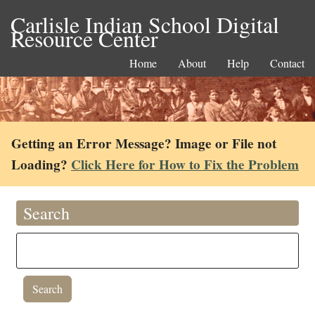
Carlisle Indian School Digital
Resource Center
Home
About
Help
Contact
Getting an Error Message? Image or File not
Loading?
Click Here for How to Fix the Problem
Search