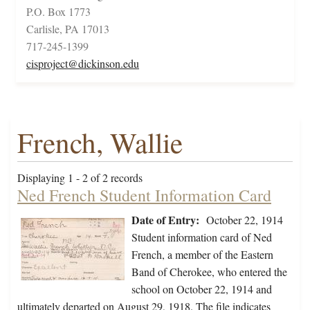
P.O. Box 1773
Carlisle, PA 17013
717-245-1399
cisproject@dickinson.edu
French, Wallie
Displaying 1 - 2 of 2 records
Ned French Student Information Card
Date of Entry:
October 22, 1914
Student information card of Ned
French, a member of the Eastern
Band of Cherokee, who entered the
school on October 22, 1914 and
ultimately departed on August 29, 1918. The file indicates