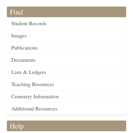
Find
Student Records
Images
Publications
Documents
Lists & Ledgers
Teaching Resources
Cemetery Information
Additional Resources
Help