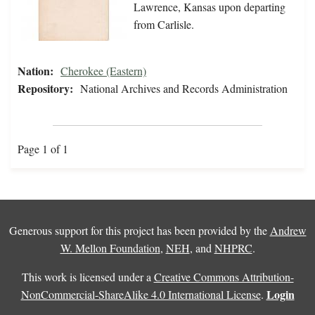
Lawrence, Kansas upon departing
from Carlisle.
Nation:
Cherokee (Eastern)
Repository:
National Archives and Records Administration
Page 1 of 1
Generous support for this project has been provided by the
Andrew
W. Mellon Foundation
,
NEH
, and
NHPRC
.
This work is licensed under a
Creative Commons Attribution-
Login
NonCommercial-ShareAlike 4.0 International License
.