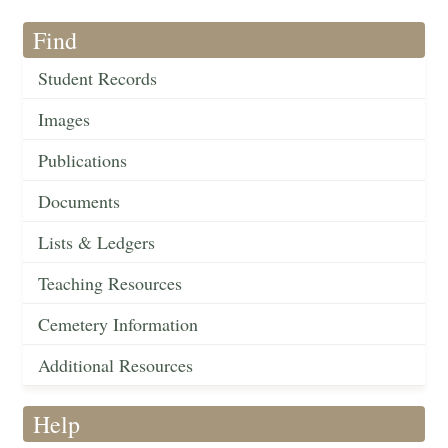
Find
Student Records
Images
Publications
Documents
Lists & Ledgers
Teaching Resources
Cemetery Information
Additional Resources
Help