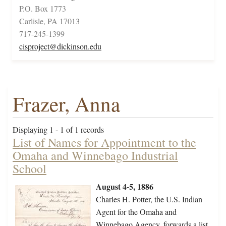
P.O. Box 1773
Carlisle, PA 17013
717-245-1399
cisproject@dickinson.edu
Frazer, Anna
Displaying 1 - 1 of 1 records
List of Names for Appointment to the
Omaha and Winnebago Industrial
School
August 4-5, 1886
Charles H. Potter, the U.S. Indian
Agent for the Omaha and
Winnebago Agency, forwards a list