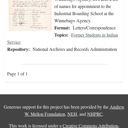
of names for appointment to the
Industrial Boarding School at the
Winnebago Agency.
Format:
Letters/Correspondence
Topics:
Former Students in Indian
Service
Repository:
National Archives and Records Administration
Page 1 of 1
Generous support for this project has been provided by the
Andrew
W. Mellon Foundation
,
NEH
, and
NHPRC
.
This work is licensed under a
Creative Commons Attribution-