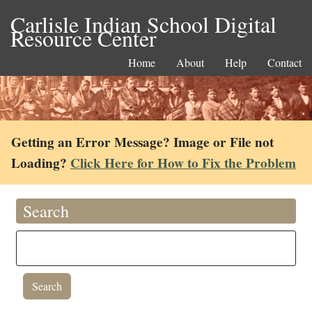
Carlisle Indian School Digital
Resource Center
Home
About
Help
Contact
Getting an Error Message? Image or File not
Loading?
Click Here for How to Fix the Problem
Search