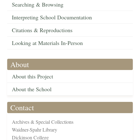
Searching & Browsing
Interpreting School Documentation
Citations & Reproductions
Looking at Materials In-Person
About
About this Project
About the School
Contact
Archives & Special Collections
Waidner-Spahr Library
Dickinson College