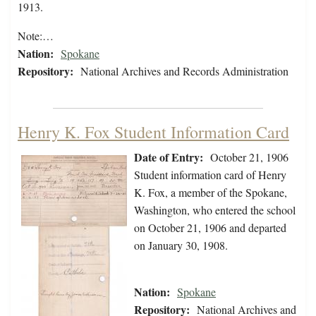
1913.
Note:…
Nation:
Spokane
Repository:
National Archives and Records Administration
Henry K. Fox Student Information Card
Date of Entry:
October 21, 1906
Student information card of Henry
K. Fox, a member of the Spokane,
Washington, who entered the school
on October 21, 1906 and departed
on January 30, 1908.
Nation:
Spokane
Repository:
National Archives and