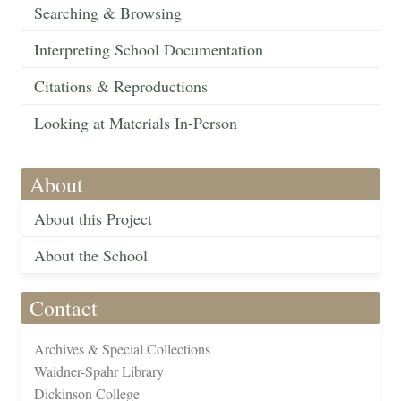
Searching & Browsing
Interpreting School Documentation
Citations & Reproductions
Looking at Materials In-Person
About
About this Project
About the School
Contact
Archives & Special Collections
Waidner-Spahr Library
Dickinson College