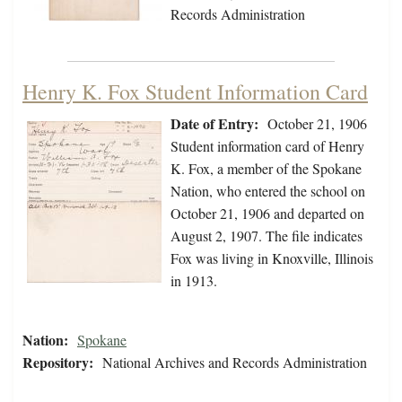
Records Administration
Henry K. Fox Student Information Card
Date of Entry:
October 21, 1906
Student information card of Henry
K. Fox, a member of the Spokane
Nation, who entered the school on
October 21, 1906 and departed on
August 2, 1907. The file indicates
Fox was living in Knoxville, Illinois
in 1913.
Nation:
Spokane
Repository:
National Archives and Records Administration