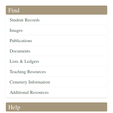
Find
Student Records
Images
Publications
Documents
Lists & Ledgers
Teaching Resources
Cemetery Information
Additional Resources
Help