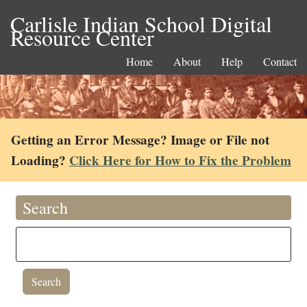
Carlisle Indian School Digital
Resource Center
Home
About
Help
Contact
Getting an Error Message? Image or File not
Loading?
Click Here for How to Fix the Problem
Search