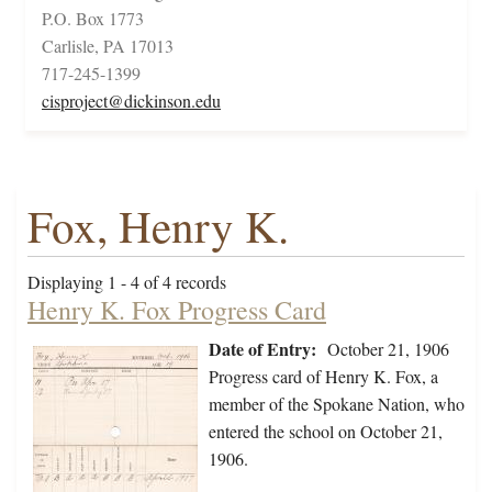
P.O. Box 1773
Carlisle, PA 17013
717-245-1399
cisproject@dickinson.edu
Fox, Henry K.
Displaying 1 - 4 of 4 records
Henry K. Fox Progress Card
Date of Entry:
October 21, 1906
Progress card of Henry K. Fox, a
member of the Spokane Nation, who
entered the school on October 21,
1906.