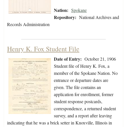
Nation:
Spokane
Repository:
National Archives and
Records Administration
Henry K. Fox Student File
Date of Entry:
October 21, 1906
Student file of Henry K. Fox, a
member of the Spokane Nation. No
entrance or departure dates are
given. The file contains an
application for enrollment, former
student response postcards,
correspondence, a returned student
survey, and a report after leaving
indicating that he was a brick setter in Knoxville, Illinois in