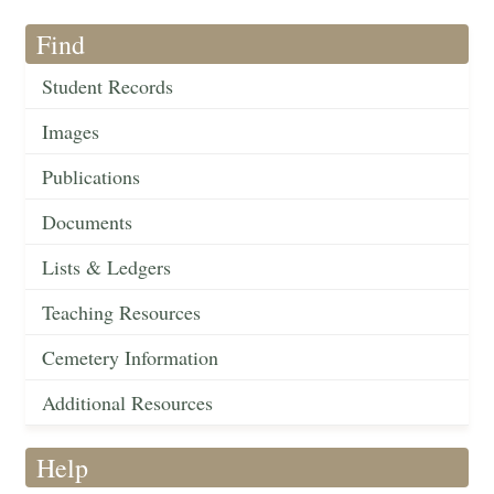
Find
Student Records
Images
Publications
Documents
Lists & Ledgers
Teaching Resources
Cemetery Information
Additional Resources
Help