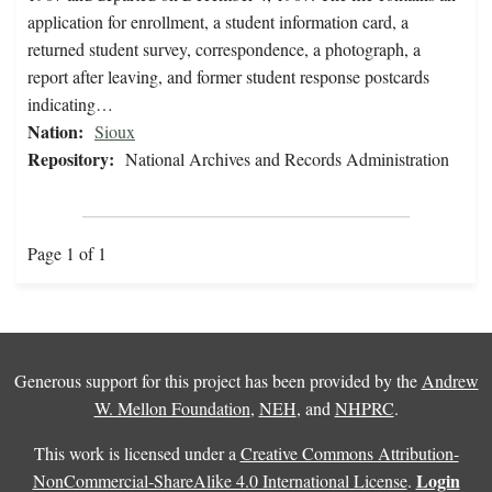
application for enrollment, a student information card, a
returned student survey, correspondence, a photograph, a
report after leaving, and former student response postcards
indicating…
Nation:
Sioux
Repository:
National Archives and Records Administration
Page 1 of 1
Generous support for this project has been provided by the
Andrew
W. Mellon Foundation
,
NEH
, and
NHPRC
.
This work is licensed under a
Creative Commons Attribution-
Login
NonCommercial-ShareAlike 4.0 International License
.