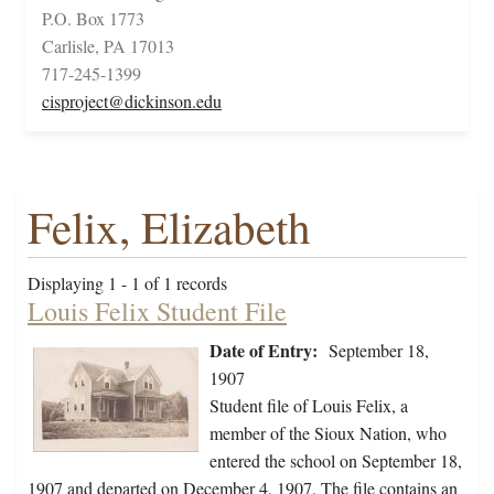
P.O. Box 1773
Carlisle, PA 17013
717-245-1399
cisproject@dickinson.edu
Felix, Elizabeth
Displaying 1 - 1 of 1 records
Louis Felix Student File
Date of Entry:
September 18,
1907
Student file of Louis Felix, a
member of the Sioux Nation, who
entered the school on September 18,
1907 and departed on December 4, 1907. The file contains an