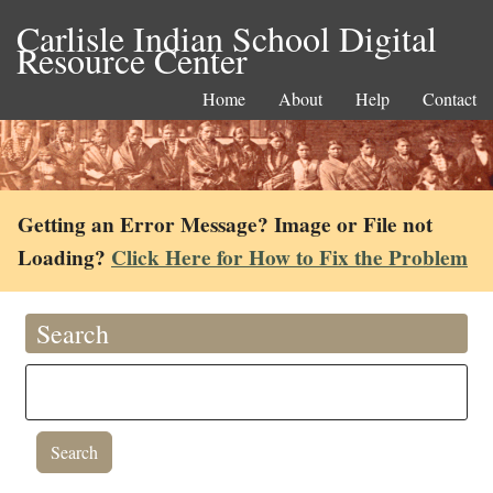
Carlisle Indian School Digital
Resource Center
Home
About
Help
Contact
Getting an Error Message? Image or File not
Loading?
Click Here for How to Fix the Problem
Search