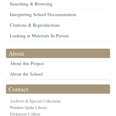
Searching & Browsing
Interpreting School Documentation
Citations & Reproductions
Looking at Materials In-Person
About
About this Project
About the School
Contact
Archives & Special Collections
Waidner-Spahr Library
Dickinson College