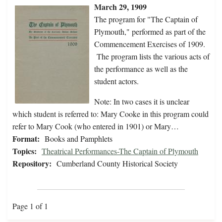
March 29, 1909
The program for "The Captain of
Plymouth," performed as part of the
Commencement Exercises of 1909.
The program lists the various acts of
the performance as well as the
student actors.
Note: In two cases it is unclear
which student is referred to: Mary Cooke in this program could
refer to Mary Cook (who entered in 1901) or Mary…
Format:
Books and Pamphlets
Topics:
Theatrical Performances-The Captain of Plymouth
Repository:
Cumberland County Historical Society
Page 1 of 1