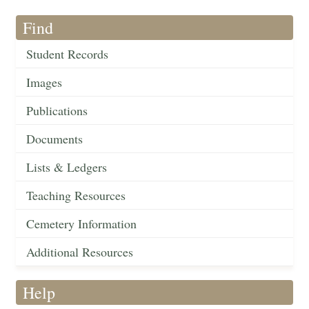
Find
Student Records
Images
Publications
Documents
Lists & Ledgers
Teaching Resources
Cemetery Information
Additional Resources
Help