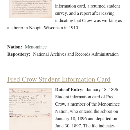
information card, a returned student
survey, and a report after leaving
indicating that Crow was working as
a laborer in Neopit, Wisconsin in 1910.
Nation:
Menominee
Repository:
National Archives and Records Administration
Fred Crow Student Information Card
Date of Entry:
January 18, 1896
Student information card of Fred
Crow, a member of the Menominee
Nation, who entered the school on
January 18, 1896 and departed on
June 30, 1897. The file indicates