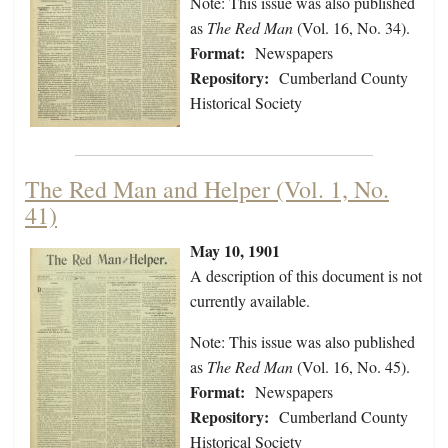
Note: This issue was also published
as
The Red Man
(Vol. 16, No. 34).
Format:
Newspapers
Repository:
Cumberland County
Historical Society
The Red Man and Helper (Vol. 1, No.
41)
May 10, 1901
A description of this document is not
currently available.
Note: This issue was also published
as
The Red Man
(Vol. 16, No. 45).
Format:
Newspapers
Repository:
Cumberland County
Historical Society