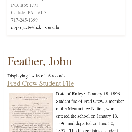
P.O. Box 1773
Carlisle, PA 17013
717-245-1399
cisproject@dickinson.edu
Feather, John
Displaying 1 - 16 of 16 records
Fred Crow Student File
Date of Entry:
January 18, 1896
Student file of Fred Crow, a member
of the Menominee Nation, who
entered the school on January 18,
1896, and departed on June 30,
1897. The file contains a student