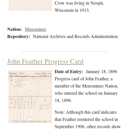
Crow was living in Neopit,
Wisconsin in 1913.
Nation:
Menominee
Repository:
National Archives and Records Administration
John Feather Progress Card
Date of Entry:
January 18, 1896
Progress card of John Feather, a
member of the Menominee Nation,
who entered the school on January
18, 1896.
Note: Although this card indicates
that Feather reentered the school in
September 1906, other records show