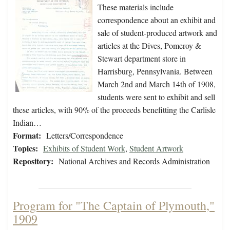
These materials include
correspondence about an exhibit and
sale of student-produced artwork and
articles at the Dives, Pomeroy &
Stewart department store in
Harrisburg, Pennsylvania. Between
March 2nd and March 14th of 1908,
students were sent to exhibit and sell
these articles, with 90% of the proceeds benefitting the Carlisle
Indian…
Format:
Letters/Correspondence
Topics:
Exhibits of Student Work
,
Student Artwork
Repository:
National Archives and Records Administration
Program for "The Captain of Plymouth,"
1909