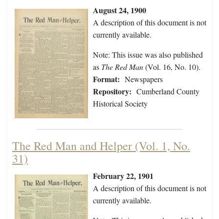
August 24, 1900
A description of this document is not
currently available.
Note: This issue was also published
as
The Red Man
(Vol. 16, No. 10).
Format:
Newspapers
Repository:
Cumberland County
Historical Society
The Red Man and Helper (Vol. 1, No.
31)
February 22, 1901
A description of this document is not
currently available.