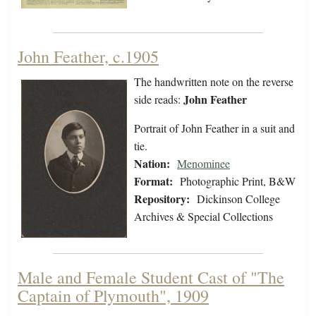
John Feather, c.1905
The handwritten note on the reverse
John Feather
side reads:
Portrait of John Feather in a suit and
tie.
Nation:
Menominee
Format:
Photographic Print, B&W
Repository:
Dickinson College
Archives & Special Collections
Male and Female Student Cast of "The
Captain of Plymouth", 1909