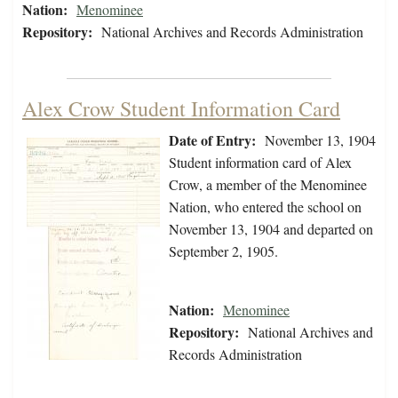
Nation:
Menominee
Repository:
National Archives and Records Administration
Alex Crow Student Information Card
Date of Entry:
November 13, 1904
Student information card of Alex
Crow, a member of the Menominee
Nation, who entered the school on
November 13, 1904 and departed on
September 2, 1905.
Nation:
Menominee
Repository:
National Archives and
Records Administration