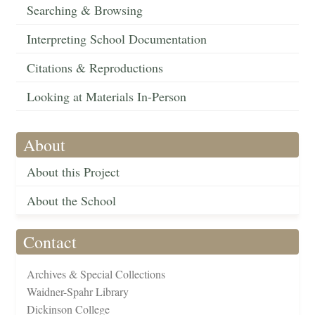
Searching & Browsing
Interpreting School Documentation
Citations & Reproductions
Looking at Materials In-Person
About
About this Project
About the School
Contact
Archives & Special Collections
Waidner-Spahr Library
Dickinson College