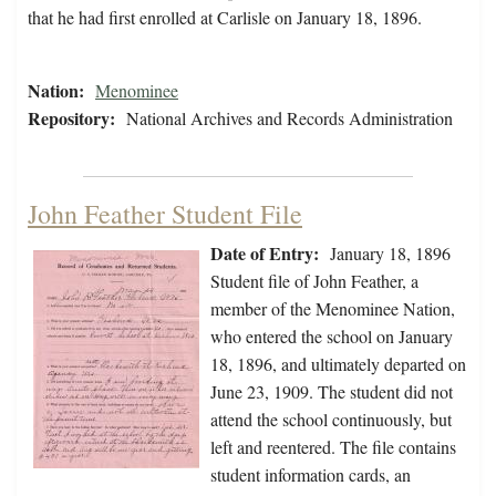
that he had first enrolled at Carlisle on January 18, 1896.
Nation:
Menominee
Repository:
National Archives and Records Administration
John Feather Student File
Date of Entry:
January 18, 1896
Student file of John Feather, a
member of the Menominee Nation,
who entered the school on January
18, 1896, and ultimately departed on
June 23, 1909. The student did not
attend the school continuously, but
left and reentered. The file contains
student information cards, an