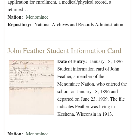
application for enrollment, a medical/physical record, a
returned…
Nation:
Menominee
Repository:
National Archives and Records Administration
John Feather Student Information Card
Date of Entry:
January 18, 1896
Student information card of John
Feather, a member of the
Menominee Nation, who entered the
school on January 18, 1896 and
departed on June 23, 1909. The file
indicates Feather was living in
Keshena, Wisconsin in 1913.
Nation:
Menominee