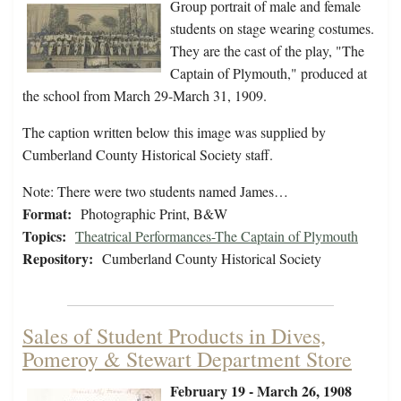
Group portrait of male and female
students on stage wearing costumes.
They are the cast of the play, "The
Captain of Plymouth," produced at
the school from March 29-March 31, 1909.
The caption written below this image was supplied by
Cumberland County Historical Society staff.
Note: There were two students named James…
Format:
Photographic Print, B&W
Topics:
Theatrical Performances-The Captain of Plymouth
Repository:
Cumberland County Historical Society
Sales of Student Products in Dives,
Pomeroy & Stewart Department Store
February 19 - March 26, 1908