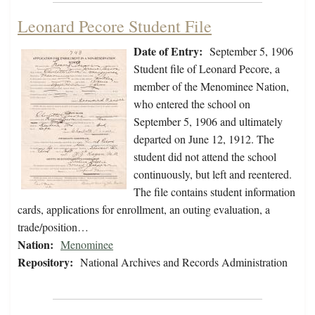
Leonard Pecore Student File
Date of Entry:
September 5, 1906
Student file of Leonard Pecore, a
member of the Menominee Nation,
who entered the school on
September 5, 1906 and ultimately
departed on June 12, 1912. The
student did not attend the school
continuously, but left and reentered.
The file contains student information
cards, applications for enrollment, an outing evaluation, a
trade/position…
Nation:
Menominee
Repository:
National Archives and Records Administration