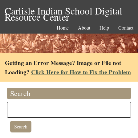
Carlisle Indian School Digital
Resource Center
Home
About
Help
Contact
Getting an Error Message? Image or File not
Loading?
Click Here for How to Fix the Problem
Search