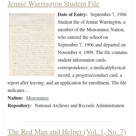
Jennie Warrington Student File
Date of Entry:
September 7, 1906
Student file of Jennie Warrington, a
member of the Menominee Nation,
who entered the school on
September 7, 1906 and departed on
November 4, 1909. The file contains
student information cards,
correspondence, a medical/physical
record, a progress/conduct card, a
report after leaving, and an application for enrollment. The file
indicates…
Nation:
Menominee
Repository:
National Archives and Records Administration
The Red Man and Helper (Vol. 1, No. 7)