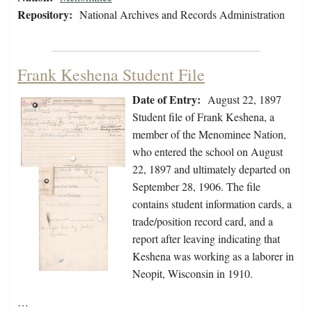
Repository:
National Archives and Records Administration
Frank Keshena Student File
Date of Entry:
August 22, 1897
Student file of Frank Keshena, a
member of the Menominee Nation,
who entered the school on August
22, 1897 and ultimately departed on
September 28, 1906. The file
contains student information cards, a
trade/position record card, and a
report after leaving indicating that
Keshena was working as a laborer in
Neopit, Wisconsin in 1910.
…