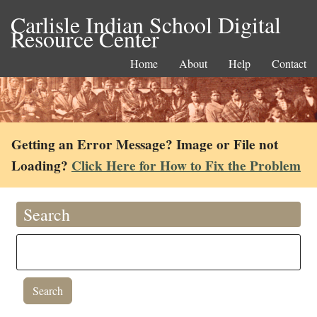
Carlisle Indian School Digital
Resource Center
Home
About
Help
Contact
Getting an Error Message? Image or File not
Loading?
Click Here for How to Fix the Problem
Search