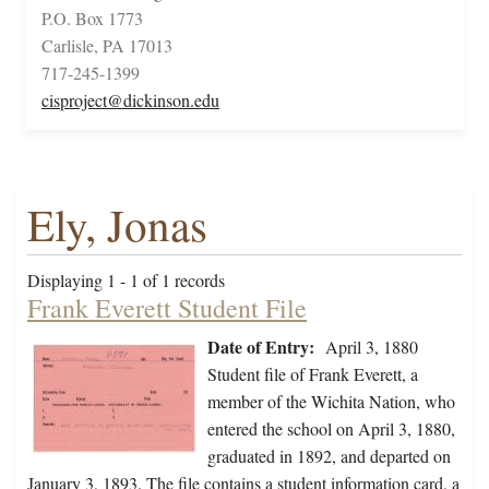
P.O. Box 1773
Carlisle, PA 17013
717-245-1399
cisproject@dickinson.edu
Ely, Jonas
Displaying 1 - 1 of 1 records
Frank Everett Student File
Date of Entry:
April 3, 1880
Student file of Frank Everett, a
member of the Wichita Nation, who
entered the school on April 3, 1880,
graduated in 1892, and departed on
January 3, 1893. The file contains a student information card, a