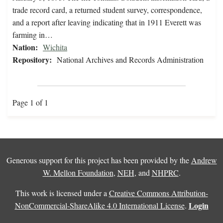
trade record card, a returned student survey, correspondence,
and a report after leaving indicating that in 1911 Everett was
farming in…
Nation:
Wichita
Repository:
National Archives and Records Administration
Page 1 of 1
Generous support for this project has been provided by the
Andrew
W. Mellon Foundation
,
NEH
, and
NHPRC
.
This work is licensed under a
Creative Commons Attribution-
Login
NonCommercial-ShareAlike 4.0 International License
.