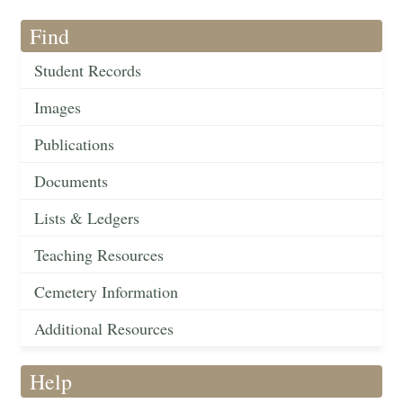
Find
Student Records
Images
Publications
Documents
Lists & Ledgers
Teaching Resources
Cemetery Information
Additional Resources
Help