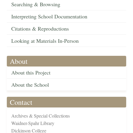
Searching & Browsing
Interpreting School Documentation
Citations & Reproductions
Looking at Materials In-Person
About
About this Project
About the School
Contact
Archives & Special Collections
Waidner-Spahr Library
Dickinson College