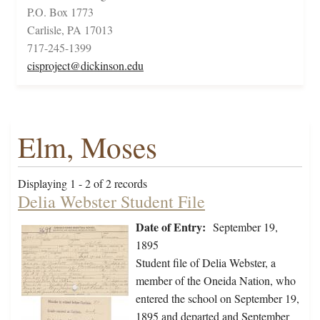
P.O. Box 1773
Carlisle, PA 17013
717-245-1399
cisproject@dickinson.edu
Elm, Moses
Displaying 1 - 2 of 2 records
Delia Webster Student File
Date of Entry:
September 19,
1895
Student file of Delia Webster, a
member of the Oneida Nation, who
entered the school on September 19,
1895 and departed and September