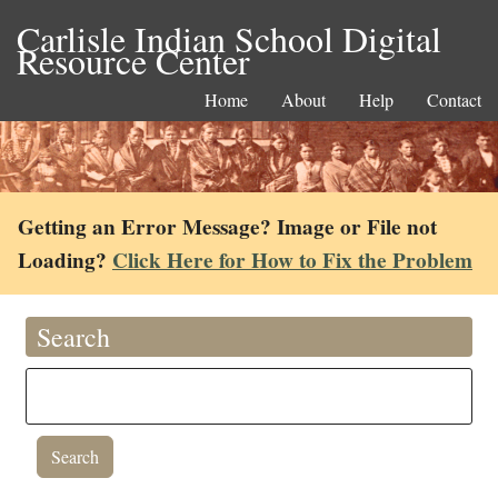
Carlisle Indian School Digital
Resource Center
Home
About
Help
Contact
Getting an Error Message? Image or File not
Loading?
Click Here for How to Fix the Problem
Search