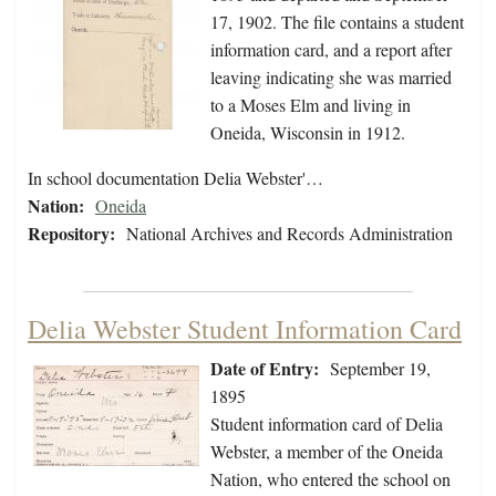
17, 1902. The file contains a student
information card, and a report after
leaving indicating she was married
to a Moses Elm and living in
Oneida, Wisconsin in 1912.
In school documentation Delia Webster'…
Nation:
Oneida
Repository:
National Archives and Records Administration
Delia Webster Student Information Card
Date of Entry:
September 19,
1895
Student information card of Delia
Webster, a member of the Oneida
Nation, who entered the school on