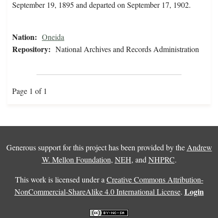
September 19, 1895 and departed on September 17, 1902.
Nation:
Oneida
Repository:
National Archives and Records Administration
Page 1 of 1
Generous support for this project has been provided by the
Andrew
W. Mellon Foundation
,
NEH
, and
NHPRC
.
This work is licensed under a
Creative Commons Attribution-
Login
NonCommercial-ShareAlike 4.0 International License
.