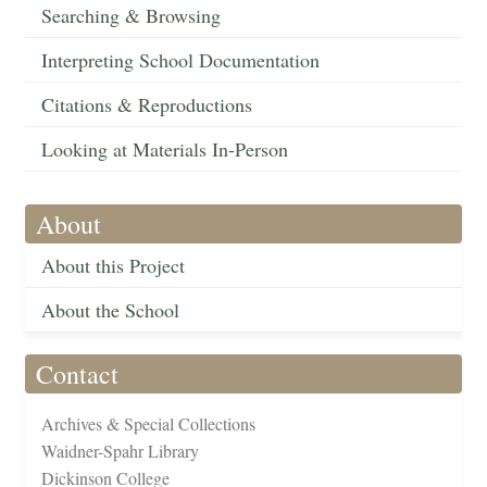
Searching & Browsing
Interpreting School Documentation
Citations & Reproductions
Looking at Materials In-Person
About
About this Project
About the School
Contact
Archives & Special Collections
Waidner-Spahr Library
Dickinson College