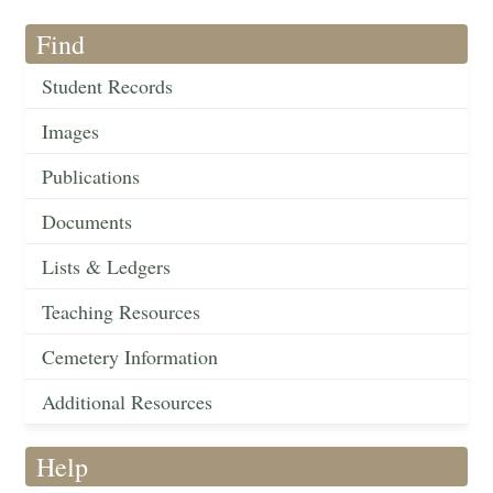
Find
Student Records
Images
Publications
Documents
Lists & Ledgers
Teaching Resources
Cemetery Information
Additional Resources
Help