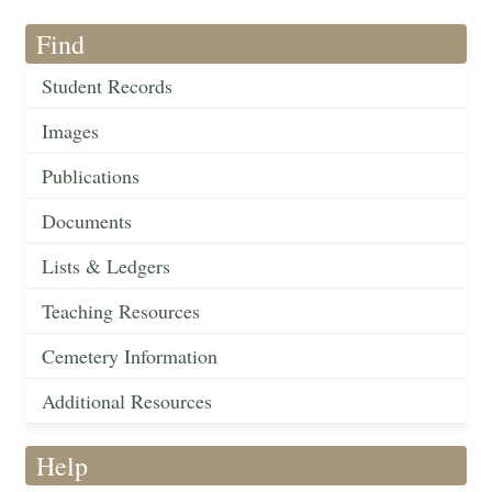
Find
Student Records
Images
Publications
Documents
Lists & Ledgers
Teaching Resources
Cemetery Information
Additional Resources
Help