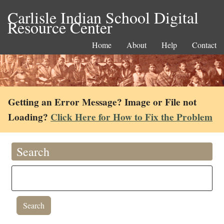
Carlisle Indian School Digital
Resource Center
Home
About
Help
Contact
Getting an Error Message? Image or File not
Loading?
Click Here for How to Fix the Problem
Search