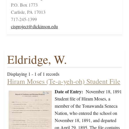
P.O. Box 1773
Carlisle, PA 17013
717-245-1399
cisproject@dickinson.edu
Eldridge, W.
Displaying 1 - 1 of 1 records
Hiram Moses (Te-a-yeh-oh) Student File
Date of Entry:
November 18, 1891
Student file of Hiram Moses, a
member of the Tonawanda Seneca
Nation, who entered the school on
November 18, 1891, and departed
on April 29, 1895. The file contains