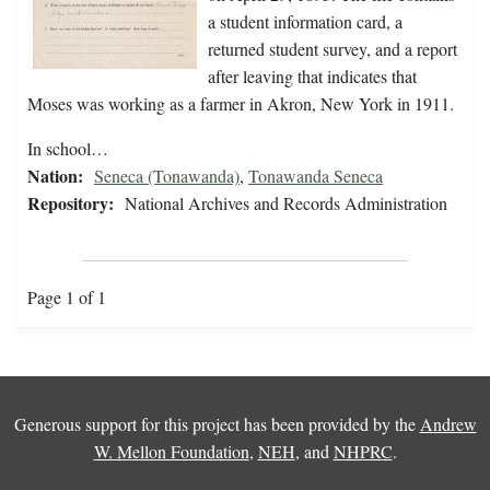
a student information card, a
returned student survey, and a report
after leaving that indicates that
Moses was working as a farmer in Akron, New York in 1911.
In school…
Nation:
Seneca (Tonawanda)
,
Tonawanda Seneca
Repository:
National Archives and Records Administration
Page 1 of 1
Generous support for this project has been provided by the
Andrew
W. Mellon Foundation
,
NEH
, and
NHPRC
.