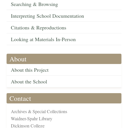
Searching & Browsing
Interpreting School Documentation
Citations & Reproductions
Looking at Materials In-Person
About
About this Project
About the School
Contact
Archives & Special Collections
Waidner-Spahr Library
Dickinson College