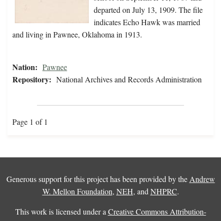
departed on July 13, 1909. The file
indicates Echo Hawk was married
and living in Pawnee, Oklahoma in 1913.
Nation:
Pawnee
Repository:
National Archives and Records Administration
Page 1 of 1
Generous support for this project has been provided by the
Andrew
W. Mellon Foundation
,
NEH
, and
NHPRC
.
This work is licensed under a
Creative Commons Attribution-