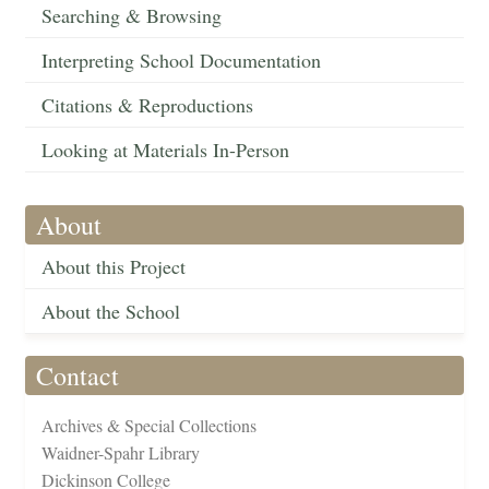
Searching & Browsing
Interpreting School Documentation
Citations & Reproductions
Looking at Materials In-Person
About
About this Project
About the School
Contact
Archives & Special Collections
Waidner-Spahr Library
Dickinson College