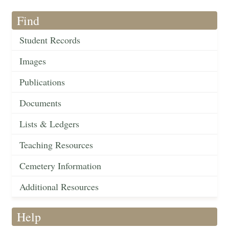
Find
Student Records
Images
Publications
Documents
Lists & Ledgers
Teaching Resources
Cemetery Information
Additional Resources
Help