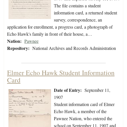
The file contains a student
information card, a returned student
survey, correspondence, an
application for enrollment, a progress card, a photograph of
Echo Hawk's family in front of their house, a…
Nation:
Pawnee
Repository:
National Archives and Records Administration
Elmer Echo Hawk Student Information
Card
Date of Entry:
September 11,
1907
Student information card of Elmer
Echo Hawk, a member of the
Pawnee Nation, who entered the
school on September 11, 1907 and