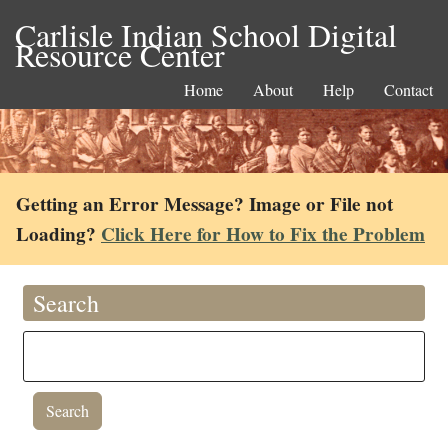
Carlisle Indian School Digital
Resource Center
Home
About
Help
Contact
Getting an Error Message? Image or File not
Loading?
Click Here for How to Fix the Problem
Search