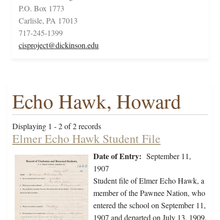
P.O. Box 1773
Carlisle, PA 17013
717-245-1399
cisproject@dickinson.edu
Echo Hawk, Howard
Displaying 1 - 2 of 2 records
Elmer Echo Hawk Student File
Date of Entry:
September 11,
1907
Student file of Elmer Echo Hawk, a
member of the Pawnee Nation, who
entered the school on September 11,
1907 and departed on July 13, 1909.