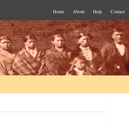
Home
About
Help
Contact