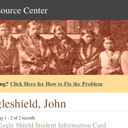
source Center
ing?
Click Here for How to Fix the Problem
leshield, John
g 1 - 2 of 2 records
Eagle Shield Student Information Card