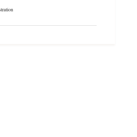
tration