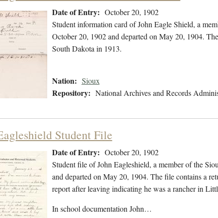
Date of Entry:
October 20, 1902
Student information card of John Eagle Shield, a mem
October 20, 1902 and departed on May 20, 1904. The fi
South Dakota in 1913.
Nation:
Sioux
Repository:
National Archives and Records Adminis
Eagleshield Student File
Date of Entry:
October 20, 1902
Student file of John Eagleshield, a member of the Si
and departed on May 20, 1904. The file contains a retu
report after leaving indicating he was a rancher in Li
In school documentation John…