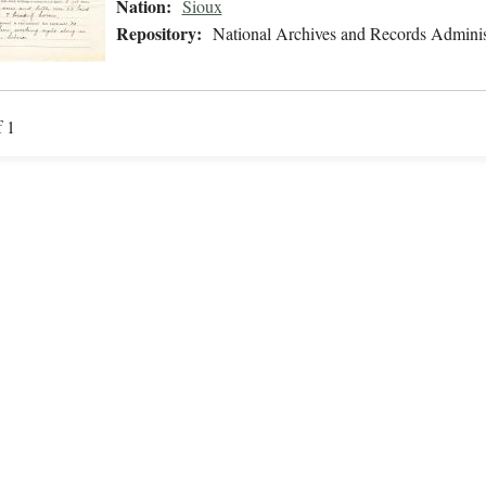
Nation:
Sioux
Repository:
National Archives and Records Adminis
f 1