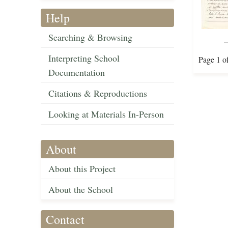
Help
Searching & Browsing
Interpreting School
Page 1 o
Documentation
Citations & Reproductions
Looking at Materials In-Person
About
About this Project
About the School
Contact