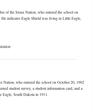
ber of the Sioux Nation, who entered the school on
le indicates Eagle Shield was living in Little Eagle,
tration
oux Nation, who entered the school on October 20, 1902
rned student survey, a student information card, and a
ttle Eagle, South Dakota in 1911.