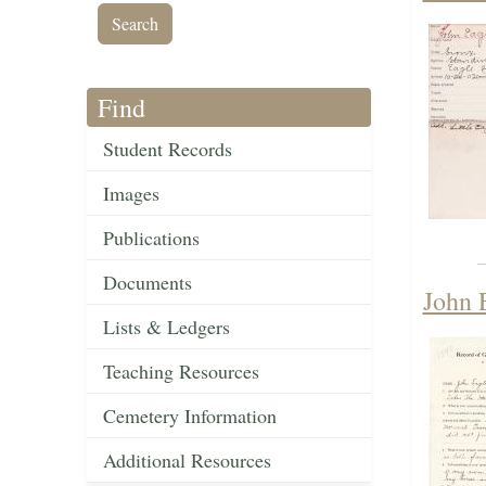
Find
Student Records
Images
Publications
Documents
John 
Lists & Ledgers
Teaching Resources
Cemetery Information
Additional Resources