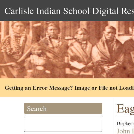
Carlisle Indian School Digital Re
Getting an Error Message? Image or File not Load
Eag
Search
Displayin
John 