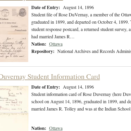
Date of Entry:
August 14, 1896
Student file of Rose DuVernay, a member of the Otta
graduated in 1899, and departed on October 4, 1899. Th
student response postcard, a returned student survey, a
had married James R…
Nation:
Ottawa
Repository:
National Archives and Records Adminis
Duvernay Student Information Card
Date of Entry:
August 14, 1896
Student information card of Rose Duvernay (here Duv
school on August 14, 1896, graduated in 1899, and de
married James R. Tolley and was at the Indian School
Nation:
Ottawa