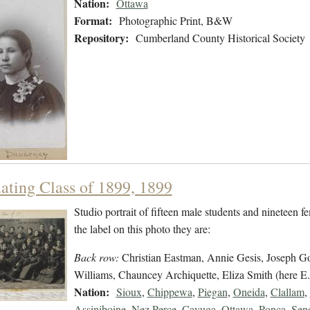
Nation:
Ottawa
Format:
Photographic Print, B&W
Repository:
Cumberland County Historical Society
ating Class of 1899, 1899
Studio portrait of fifteen male students and nineteen f
the label on this photo they are:
Back row:
Christian Eastman, Annie Gesis, Joseph Go
Williams, Chauncey Archiquette, Eliza Smith (here E.
Nation:
Sioux
,
Chippewa
,
Piegan
,
Oneida
,
Clallam
,
Assiniboine
,
Nez Perce
,
Cayuga
,
Ottawa
,
Ponca
,
Sen