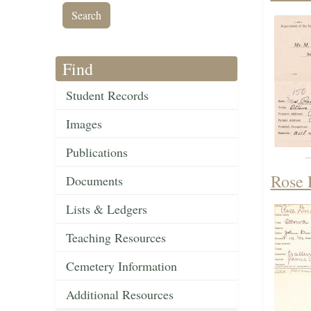
Find
Student Records
Images
Publications
Rose 
Documents
Lists & Ledgers
Teaching Resources
Cemetery Information
Additional Resources