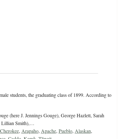
emale students, the graduating class of 1899. According to
uge (here J. Jennings Gouge), George Hazlett, Sarah
 Lillian Smith),…
Cherokee
,
Arapaho
,
Apache
,
Pueblo
,
Alaskan
,
eca
,
Caddo
,
Karuk
,
Tlingit