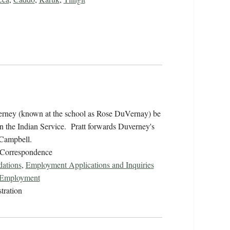
erney (known at the school as Rose DuVernay) be
in the Indian Service. Pratt forwards Duverney's
 Campbell.
/Correspondence
ations
,
Employment Applications and Inquiries
r Employment
tration