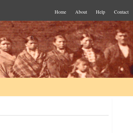
Home
About
Help
Contact