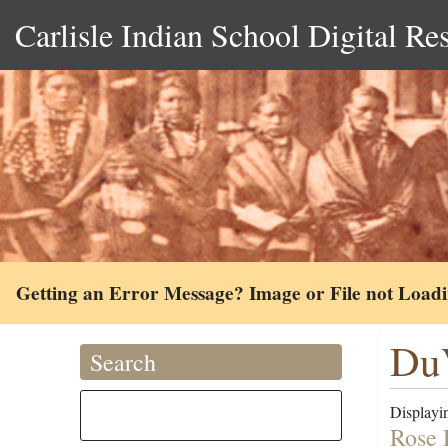
Carlisle Indian School Digital Re
Getting an Error Message? Image or File not Load
DuV
Search
Displayin
Rose 