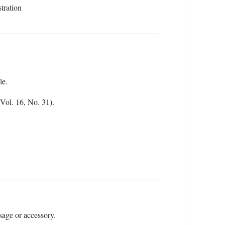
tration
le.
(Vol. 16, No. 31).
sage or accessory.