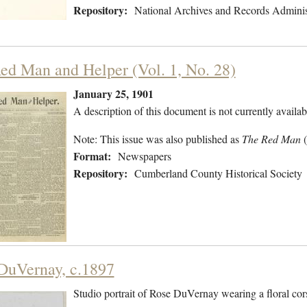
Repository:
National Archives and Records Adminis
ed Man and Helper (Vol. 1, No. 28)
January 25, 1901
A description of this document is not currently availab
Note: This issue was also published as
The Red Man
Format:
Newspapers
Repository:
Cumberland County Historical Society
DuVernay, c.1897
Studio portrait of Rose DuVernay wearing a floral cor