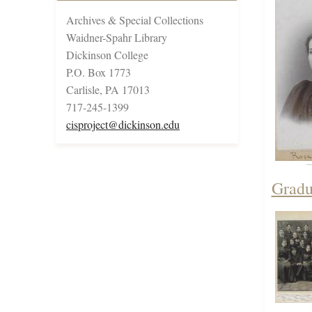
Archives & Special Collections
Waidner-Spahr Library
Dickinson College
P.O. Box 1773
Carlisle, PA 17013
717-245-1399
cisproject@dickinson.edu
Gradu