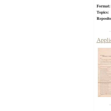
Format:
Topics:
Reposito
Appli