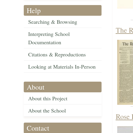
Help
Searching & Browsing
The R
Interpreting School
Documentation
Citations & Reproductions
Looking at Materials In-Person
About
About this Project
About the School
Rose 
Contact