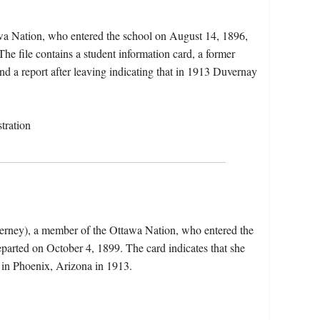
wa Nation, who entered the school on August 14, 1896,
e file contains a student information card, a former
nd a report after leaving indicating that in 1913 Duvernay
tration
erney), a member of the Ottawa Nation, who entered the
parted on October 4, 1899. The card indicates that she
 in Phoenix, Arizona in 1913.