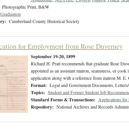
Photographic Print, B&W
Graduation
ry:
Cumberland County Historical Society
cation for Employment from Rose Duverney
September 19-20, 1899
Richard H. Pratt recommends that graduate Rose Duv
appointed as an assistant matron, seamstress, or cook 
application along with a reference from matron M. E.
Format:
Legal and Government Documents, Letters
Topics:
Student and Former Student Job Recommend
Standard Forms & Transactions:
Applications fo
Repository:
National Archives and Records Adminis