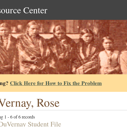
source Center
ing?
Click Here for How to Fix the Problem
ernay, Rose
g 1 - 6 of 6 records
DuVernay Student File