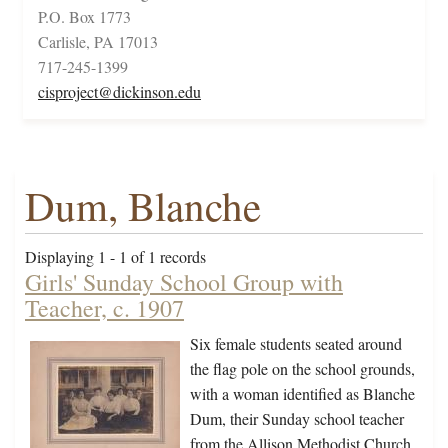
P.O. Box 1773
Carlisle, PA 17013
717-245-1399
cisproject@dickinson.edu
Dum, Blanche
Displaying 1 - 1 of 1 records
Girls' Sunday School Group with
Teacher, c. 1907
Six female students seated around
the flag pole on the school grounds,
with a woman identified as Blanche
Dum, their Sunday school teacher
from the Allison Methodist Church.