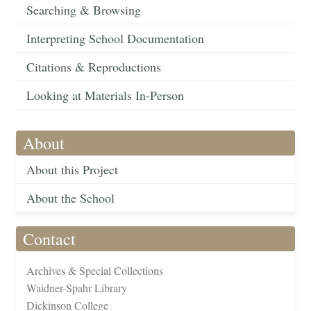
Searching & Browsing
Interpreting School Documentation
Citations & Reproductions
Looking at Materials In-Person
About
About this Project
About the School
Contact
Archives & Special Collections
Waidner-Spahr Library
Dickinson College