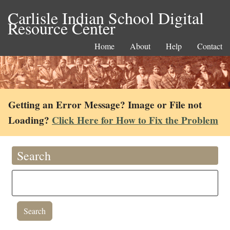
Carlisle Indian School Digital
Resource Center
Home
About
Help
Contact
Getting an Error Message? Image or File not
Loading?
Click Here for How to Fix the Problem
Search