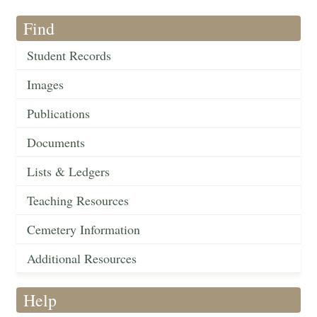
Find
Student Records
Images
Publications
Documents
Lists & Ledgers
Teaching Resources
Cemetery Information
Additional Resources
Help