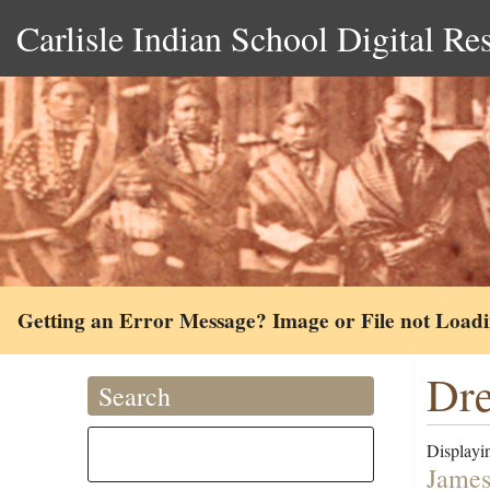
Carlisle Indian School Digital Re
Getting an Error Message? Image or File not Load
Dre
Search
Displayin
James