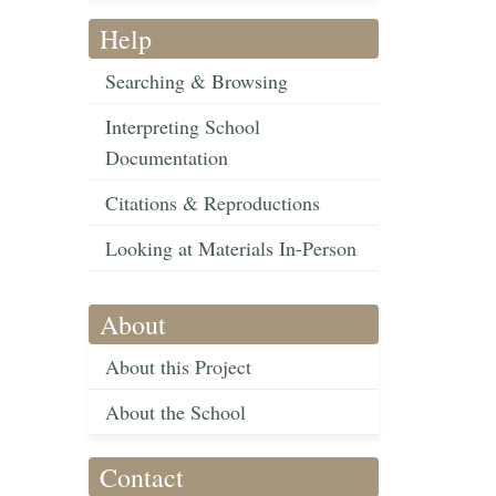
Help
Searching & Browsing
Interpreting School
Documentation
Citations & Reproductions
Looking at Materials In-Person
About
About this Project
About the School
Contact