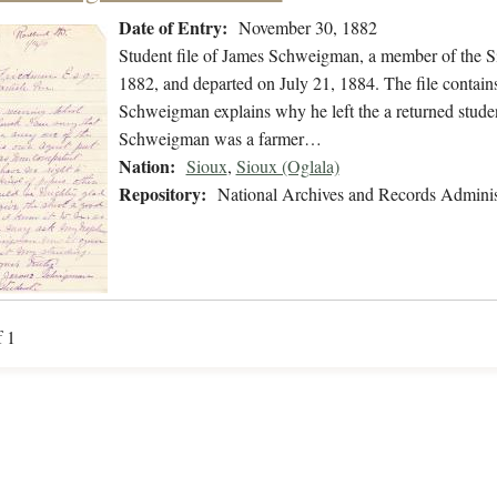
Date of Entry:
November 30, 1882
Student file of James Schweigman, a member of the S
1882, and departed on July 21, 1884. The file contain
Schweigman explains why he left the a returned student
Schweigman was a farmer…
Nation:
Sioux
,
Sioux (Oglala)
Repository:
National Archives and Records Adminis
f 1