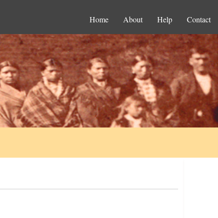
Home
About
Help
Contact