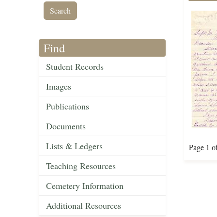
Find
Student Records
Images
Publications
Documents
Lists & Ledgers
Page 1 o
Teaching Resources
Cemetery Information
Additional Resources