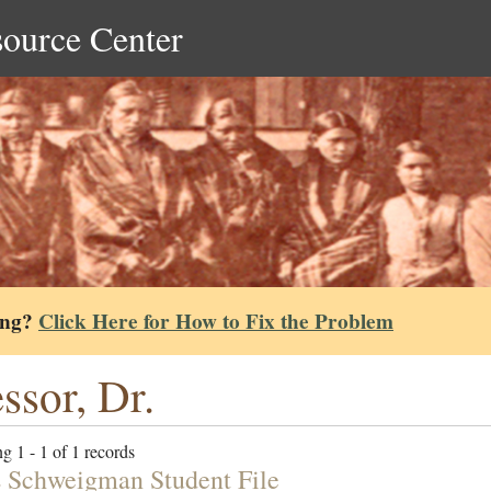
source Center
ing?
Click Here for How to Fix the Problem
ssor, Dr.
g 1 - 1 of 1 records
 Schweigman Student File