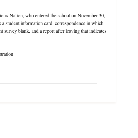
ioux Nation, who entered the school on November 30,
s a student information card, correspondence in which
 survey blank, and a report after leaving that indicates
tration