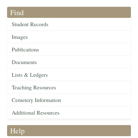
Find
Student Records
Images
Publications
Documents
Lists & Ledgers
Teaching Resources
Cemetery Information
Additional Resources
Help