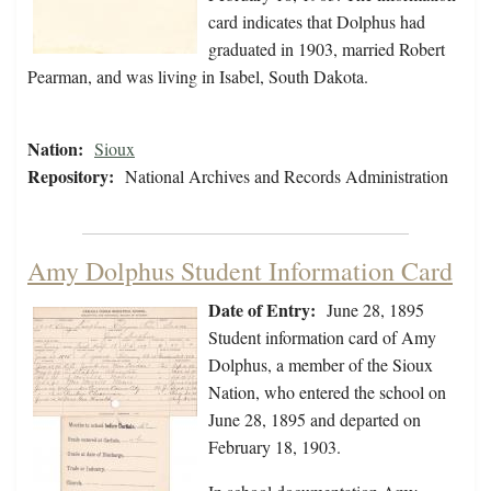
card indicates that Dolphus had
graduated in 1903, married Robert
Pearman, and was living in Isabel, South Dakota.
Nation:
Sioux
Repository:
National Archives and Records Administration
Amy Dolphus Student Information Card
Date of Entry:
June 28, 1895
Student information card of Amy
Dolphus, a member of the Sioux
Nation, who entered the school on
June 28, 1895 and departed on
February 18, 1903.