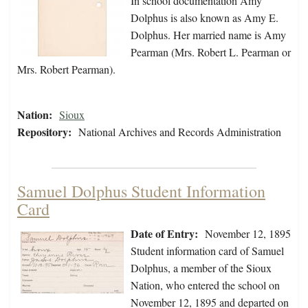
In school documentation Amy
Dolphus is also known as Amy E.
Dolphus. Her married name is Amy
Pearman (Mrs. Robert L. Pearman or
Mrs. Robert Pearman).
Nation:
Sioux
Repository:
National Archives and Records Administration
Samuel Dolphus Student Information
Card
Date of Entry:
November 12, 1895
Student information card of Samuel
Dolphus, a member of the Sioux
Nation, who entered the school on
November 12, 1895 and departed on