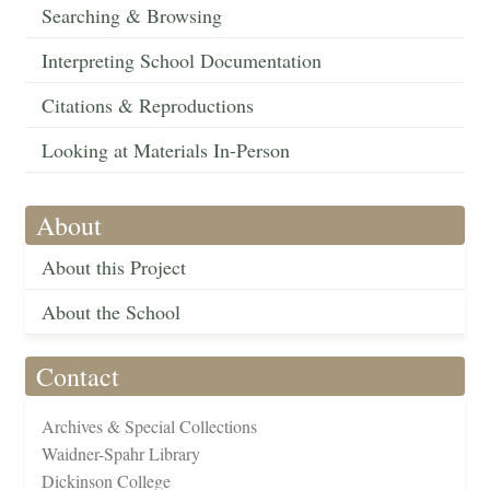
Searching & Browsing
Interpreting School Documentation
Citations & Reproductions
Looking at Materials In-Person
About
About this Project
About the School
Contact
Archives & Special Collections
Waidner-Spahr Library
Dickinson College