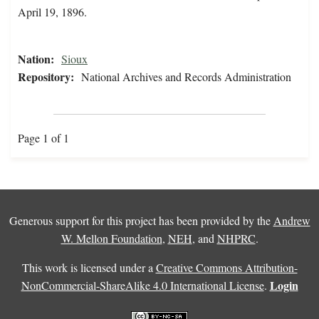
April 19, 1896.
Nation:
Sioux
Repository:
National Archives and Records Administration
Page 1 of 1
Generous support for this project has been provided by the
Andrew
W. Mellon Foundation
,
NEH
, and
NHPRC
.
This work is licensed under a
Creative Commons Attribution-
Login
NonCommercial-ShareAlike 4.0 International License
.