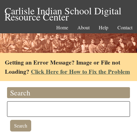
Carlisle Indian School Digital
Resource Center
Home
About
Help
Contact
Getting an Error Message? Image or File not
Loading?
Click Here for How to Fix the Problem
Search