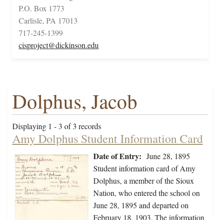
P.O. Box 1773
Carlisle, PA 17013
717-245-1399
cisproject@dickinson.edu
Dolphus, Jacob
Displaying 1 - 3 of 3 records
Amy Dolphus Student Information Card
Date of Entry:
June 28, 1895
Student information card of Amy
Dolphus, a member of the Sioux
Nation, who entered the school on
June 28, 1895 and departed on
February 18, 1903. The information