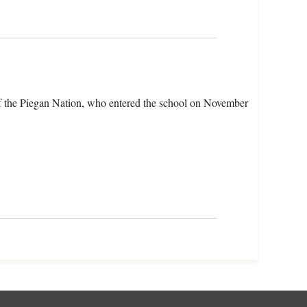
f the Piegan Nation, who entered the school on November