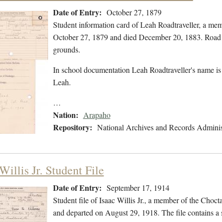
Date of Entry:
October 27, 1879
Student information card of Leah Roadtraveller, a me
October 27, 1879 and died December 20, 1883. Road T
grounds.
In school documentation Leah Roadtraveller's name is 
Leah.
…
Nation:
Arapaho
Repository:
National Archives and Records Adminis
Willis Jr. Student File
Date of Entry:
September 17, 1914
Student file of Isaac Willis Jr., a member of the Cho
and departed on August 29, 1918. The file contains a st