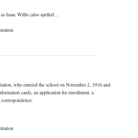
 as Isaac Willis (also spelled…
tration
 Nation, who entered the school on November 2, 1916 and
formation cards, an application for enrollment, a
d correspondence.
tration