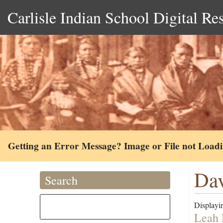
Carlisle Indian School Digital Re
Getting an Error Message? Image or File not Load
Dav
Search
Displayin
Leah 