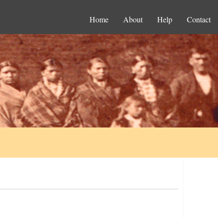
Home
About
Help
Contact