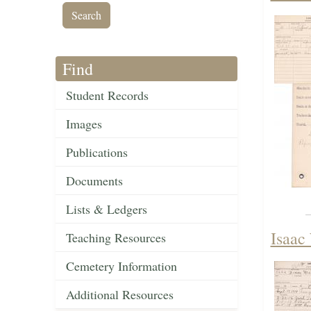
Find
Student Records
Images
Publications
Documents
Lists & Ledgers
Isaac 
Teaching Resources
Cemetery Information
Additional Resources