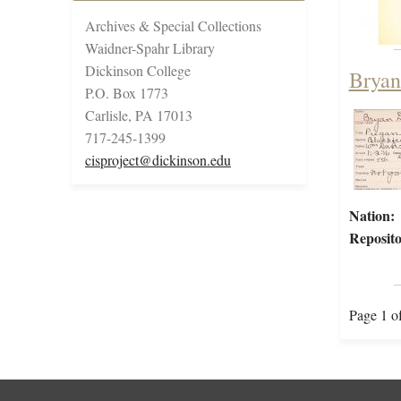
Archives & Special Collections
Waidner-Spahr Library
Dickinson College
Bryan
P.O. Box 1773
Carlisle, PA 17013
717-245-1399
cisproject@dickinson.edu
Nation:
Reposito
Page 1 o