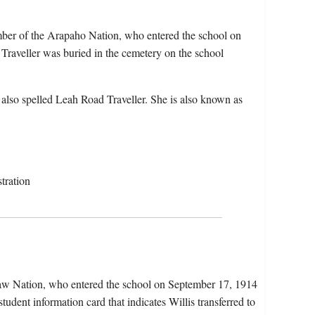
mber of the Arapaho Nation, who entered the school on
raveller was buried in the cemetery on the school
also spelled Leah Road Traveller. She is also known as
tration
ctaw Nation, who entered the school on September 17, 1914
udent information card that indicates Willis transferred to