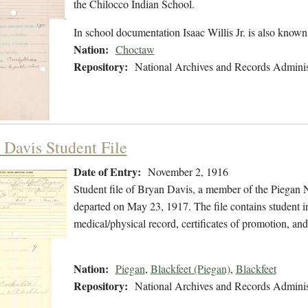
the Chilocco Indian School.
In school documentation Isaac Willis Jr. is also known
Nation:
Choctaw
Repository:
National Archives and Records Adminis
 Davis Student File
Date of Entry:
November 2, 1916
Student file of Bryan Davis, a member of the Piegan
departed on May 23, 1917. The file contains student in
medical/physical record, certificates of promotion, an
Nation:
Piegan
,
Blackfeet (Piegan)
,
Blackfeet
Repository:
National Archives and Records Adminis