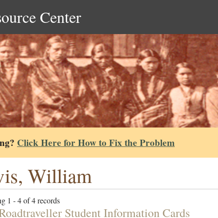
source Center
ing?
Click Here for How to Fix the Problem
is, William
g 1 - 4 of 4 records
Roadtraveller Student Information Cards