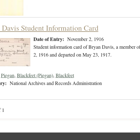
 Davis Student Information Card
Date of Entry:
November 2, 1916
Student information card of Bryan Davis, a member o
2, 1916 and departed on May 23, 1917.
Piegan
,
Blackfeet (Piegan)
,
Blackfeet
ry:
National Archives and Records Administration
f 1