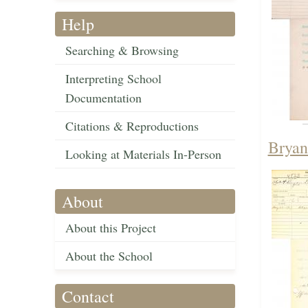
Help
Searching & Browsing
Interpreting School
Documentation
Citations & Reproductions
Bryan
Looking at Materials In-Person
About
About this Project
About the School
Contact