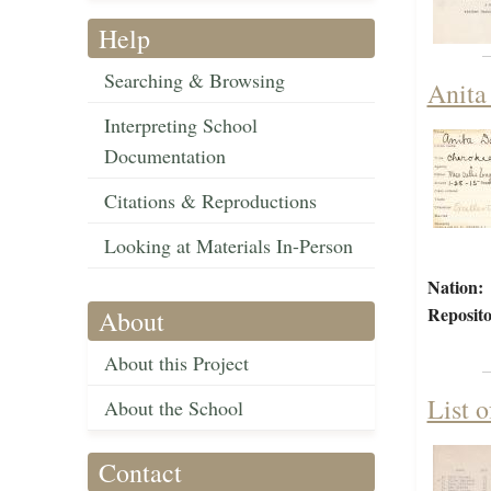
Help
Searching & Browsing
Anita
Interpreting School
Documentation
Citations & Reproductions
Looking at Materials In-Person
Nation:
Reposito
About
About this Project
List 
About the School
Contact