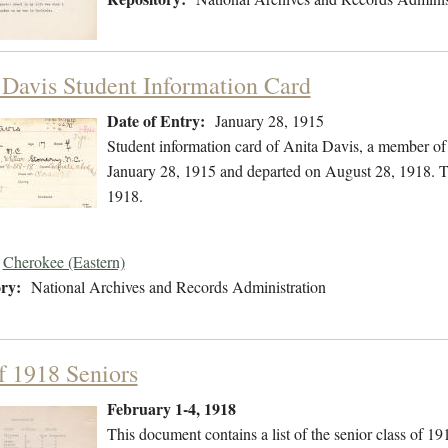
 Davis Student Information Card
Date of Entry:
January 28, 1915
Student information card of Anita Davis, a member of
January 28, 1915 and departed on August 28, 1918. Th
1918.
Cherokee (Eastern)
ry:
National Archives and Records Administration
of 1918 Seniors
February 1-4, 1918
This document contains a list of the senior class of 19