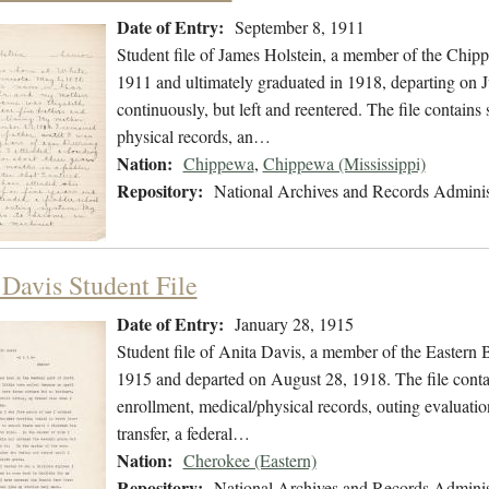
Date of Entry:
September 8, 1911
Student file of James Holstein, a member of the Chip
1911 and ultimately graduated in 1918, departing on J
continuously, but left and reentered. The file contains 
physical records, an…
Nation:
Chippewa
,
Chippewa (Mississippi)
Repository:
National Archives and Records Adminis
 Davis Student File
Date of Entry:
January 28, 1915
Student file of Anita Davis, a member of the Eastern
1915 and departed on August 28, 1918. The file contai
enrollment, medical/physical records, outing evaluation
transfer, a federal…
Nation:
Cherokee (Eastern)
Repository:
National Archives and Records Adminis