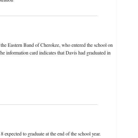
 the Eastern Band of Cherokee, who entered the school on
e information card indicates that Davis had graduated in
18 expected to graduate at the end of the school year.