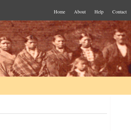
Home
About
Help
Contact