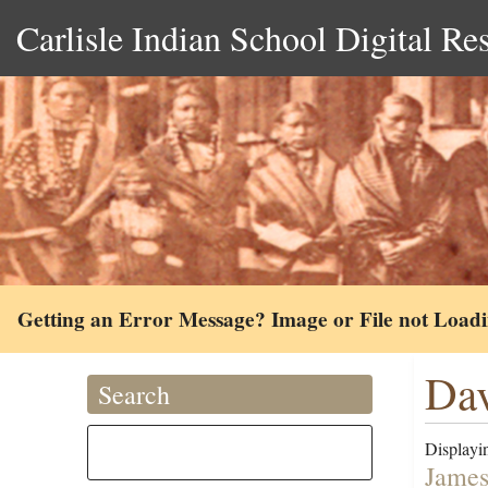
Carlisle Indian School Digital Re
Getting an Error Message? Image or File not Load
Dav
Search
Displayin
James