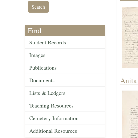
Find
Student Records
Images
Publications
Anita
Documents
Lists & Ledgers
Teaching Resources
Cemetery Information
Additional Resources