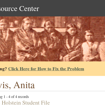
source Center
ing?
Click Here for How to Fix the Problem
is, Anita
g 1 - 4 of 4 records
 Holstein Student File