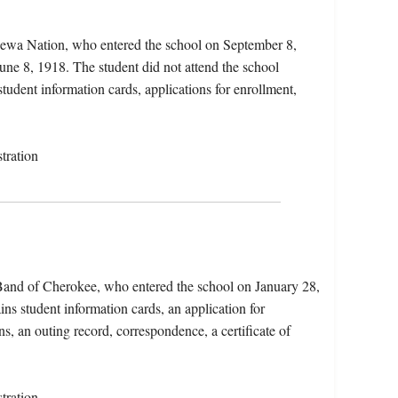
pewa Nation, who entered the school on September 8,
une 8, 1918. The student did not attend the school
student information cards, applications for enrollment,
tration
 Band of Cherokee, who entered the school on January 28,
ns student information cards, an application for
s, an outing record, correspondence, a certificate of
tration