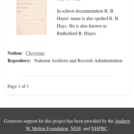
In school documentation R. B.
Hayes' name is also spelled R. B.
Hays. He is also known as
Rutherford B. Hayes.
Nation:
Cheyenne
Repository:
National Archives and Records Administration
Page 1 of 1
Generous support for this project has been provided by the
Andrew
W. Mellon Foundation
,
NEH
, and
NHPRC
.