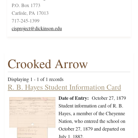
P.O. Box 1773
Carlisle, PA 17013
717-245-1399
cisproject@dickinson.edu
Crooked Arrow
Displaying 1 - 1 of 1 records
R. B. Hayes Student Information Card
Date of Entry:
October 27, 1879
Student information card of R. B.
Hayes, a member of the Cheyenne
Nation, who entered the school on
October 27, 1879 and departed on
July 1, 1882.