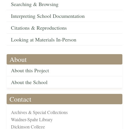
Searching & Browsing
Interpreting School Documentation
Citations & Reproductions
Looking at Materials In-Person
About
About this Project
About the School
Contact
Archives & Special Collections
Waidner-Spahr Library
Dickinson College