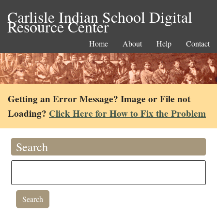
Carlisle Indian School Digital
Resource Center
Home
About
Help
Contact
Getting an Error Message? Image or File not
Loading?
Click Here for How to Fix the Problem
Search