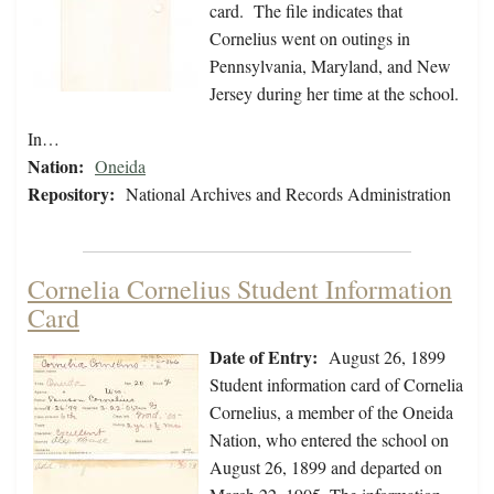
card. The file indicates that
Cornelius went on outings in
Pennsylvania, Maryland, and New
Jersey during her time at the school.
In…
Nation:
Oneida
Repository:
National Archives and Records Administration
Cornelia Cornelius Student Information
Card
Date of Entry:
August 26, 1899
Student information card of Cornelia
Cornelius, a member of the Oneida
Nation, who entered the school on
August 26, 1899 and departed on