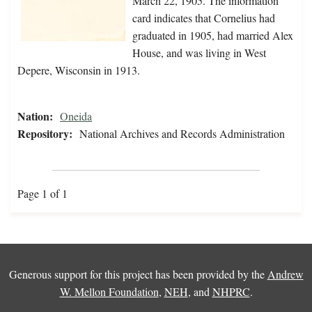
March 22, 1905. The information
card indicates that Cornelius had
graduated in 1905, had married Alex
House, and was living in West
Depere, Wisconsin in 1913.
Nation:
Oneida
Repository:
National Archives and Records Administration
Page 1 of 1
Generous support for this project has been provided by the
Andrew
W. Mellon Foundation
,
NEH
, and
NHPRC
.