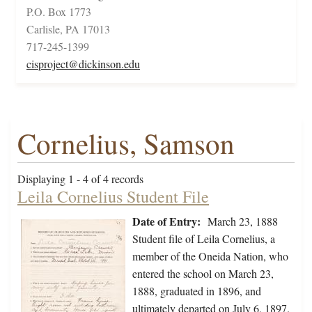
P.O. Box 1773
Carlisle, PA 17013
717-245-1399
cisproject@dickinson.edu
Cornelius, Samson
Displaying 1 - 4 of 4 records
Leila Cornelius Student File
Date of Entry:
March 23, 1888
Student file of Leila Cornelius, a
member of the Oneida Nation, who
entered the school on March 23,
1888, graduated in 1896, and
ultimately departed on July 6, 1897.