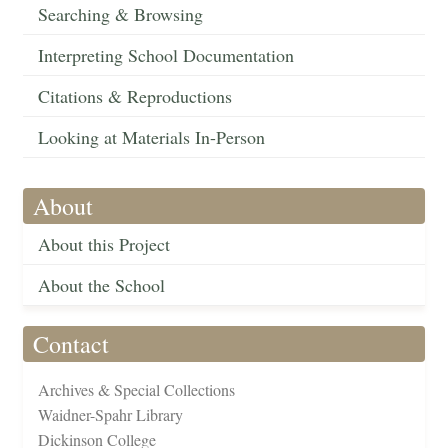
Searching & Browsing
Interpreting School Documentation
Citations & Reproductions
Looking at Materials In-Person
About
About this Project
About the School
Contact
Archives & Special Collections
Waidner-Spahr Library
Dickinson College