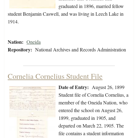
graduated in 1896, married fellow
student Benjamin Caswell, and was living in Leech Lake in
1914.
Nation:
Oneida
Repository:
National Archives and Records Administration
Cornelia Cornelius Student File
Date of Entry:
August 26, 1899
Student file of Cornelia Cornelius, a
member of the Oneida Nation, who
entered the school on August 26,
1899, graduated in 1905, and
departed on March 22, 1905. The
file contains a student information