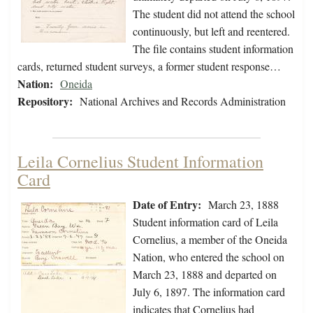
The student did not attend the school
continuously, but left and reentered.
The file contains student information
cards, returned student surveys, a former student response…
Nation:
Oneida
Repository:
National Archives and Records Administration
Leila Cornelius Student Information
Card
Date of Entry:
March 23, 1888
Student information card of Leila
Cornelius, a member of the Oneida
Nation, who entered the school on
March 23, 1888 and departed on
July 6, 1897. The information card
indicates that Cornelius had