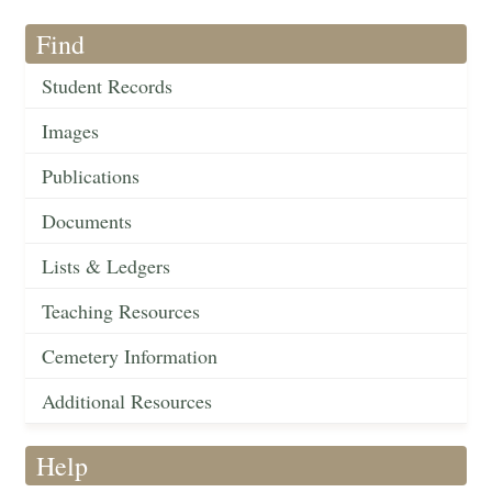
Find
Student Records
Images
Publications
Documents
Lists & Ledgers
Teaching Resources
Cemetery Information
Additional Resources
Help