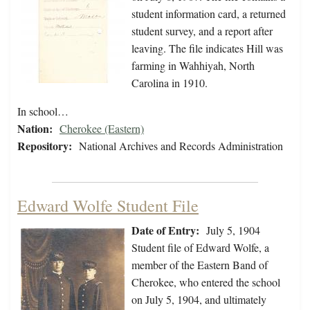
student information card, a returned
student survey, and a report after
leaving. The file indicates Hill was
farming in Wahhiyah, North
Carolina in 1910.
In school…
Nation:
Cherokee (Eastern)
Repository:
National Archives and Records Administration
Edward Wolfe Student File
Date of Entry:
July 5, 1904
Student file of Edward Wolfe, a
member of the Eastern Band of
Cherokee, who entered the school
on July 5, 1904, and ultimately