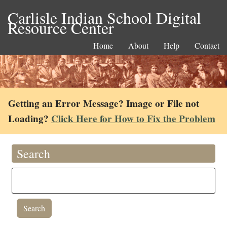
Carlisle Indian School Digital
Resource Center
Home
About
Help
Contact
Getting an Error Message? Image or File not
Loading?
Click Here for How to Fix the Problem
Search