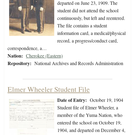
departed on June 23, 1909. The
student did not attend the school
continuously, but left and reentered.
The file contains a student
information card, a medical/physical
record, a progress/conduct card,
correspondence, a…
Nation:
Cherokee (Eastern)
Repository:
National Archives and Records Administration
Elmer Wheeler Student File
Date of Entry:
October 19, 1904
Student file of Elmer Wheeler, a
member of the Yuma Nation, who
entered the school on October 19,
1904, and departed on December 4,