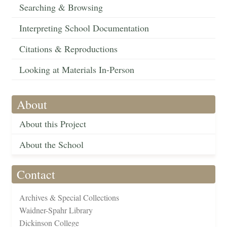
Searching & Browsing
Interpreting School Documentation
Citations & Reproductions
Looking at Materials In-Person
About
About this Project
About the School
Contact
Archives & Special Collections
Waidner-Spahr Library
Dickinson College