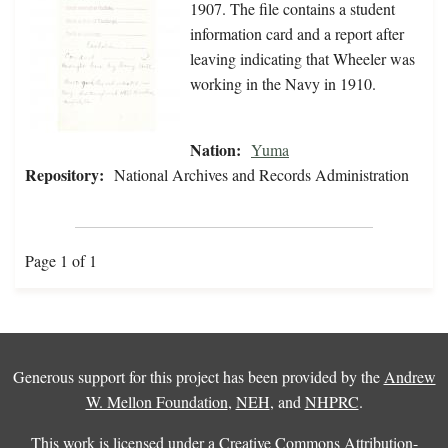
1907. The file contains a student
information card and a report after
leaving indicating that Wheeler was
working in the Navy in 1910.
Nation:
Yuma
Repository:
National Archives and Records Administration
Page 1 of 1
Generous support for this project has been provided by the
Andrew
W. Mellon Foundation
,
NEH
, and
NHPRC
.
This work is licensed under a
Creative Commons Attribution-