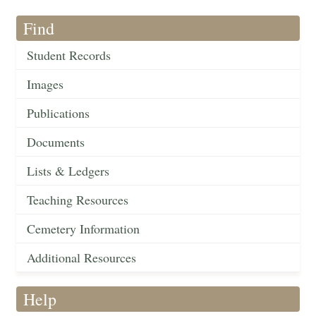
Find
Student Records
Images
Publications
Documents
Lists & Ledgers
Teaching Resources
Cemetery Information
Additional Resources
Help