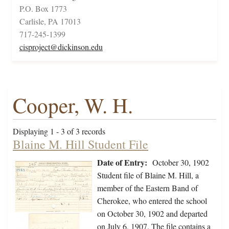
P.O. Box 1773
Carlisle, PA 17013
717-245-1399
cisproject@dickinson.edu
Cooper, W. H.
Displaying 1 - 3 of 3 records
Blaine M. Hill Student File
Date of Entry:
October 30, 1902
Student file of Blaine M. Hill, a
member of the Eastern Band of
Cherokee, who entered the school
on October 30, 1902 and departed
on July 6, 1907. The file contains a