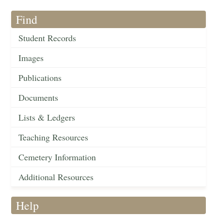
Find
Student Records
Images
Publications
Documents
Lists & Ledgers
Teaching Resources
Cemetery Information
Additional Resources
Help