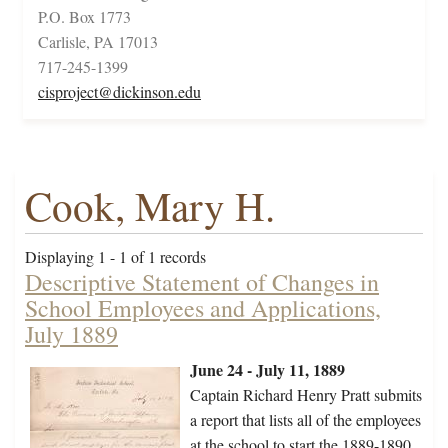
P.O. Box 1773
Carlisle, PA 17013
717-245-1399
cisproject@dickinson.edu
Cook, Mary H.
Displaying 1 - 1 of 1 records
Descriptive Statement of Changes in
School Employees and Applications,
July 1889
June 24 - July 11, 1889
Captain Richard Henry Pratt submits
a report that lists all of the employees
at the school to start the 1889-1890