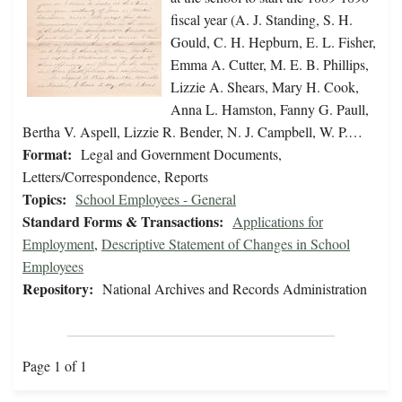
fiscal year (A. J. Standing, S. H.
Gould, C. H. Hepburn, E. L. Fisher,
Emma A. Cutter, M. E. B. Phillips,
Lizzie A. Shears, Mary H. Cook,
Anna L. Hamston, Fanny G. Paull,
Bertha V. Aspell, Lizzie R. Bender, N. J. Campbell, W. P.…
Format:
Legal and Government Documents,
Letters/Correspondence, Reports
Topics:
School Employees - General
Standard Forms & Transactions:
Applications for
Employment
,
Descriptive Statement of Changes in School
Employees
Repository:
National Archives and Records Administration
Page 1 of 1