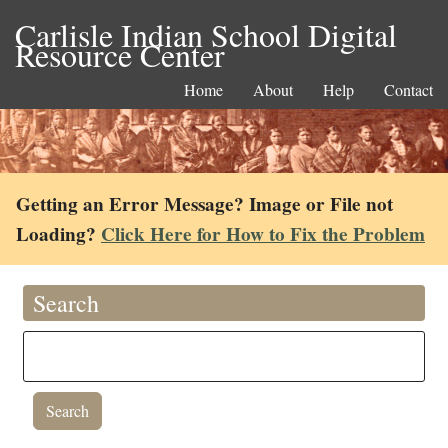
Carlisle Indian School Digital
Resource Center
Home
About
Help
Contact
Getting an Error Message? Image or File not
Loading?
Click Here for How to Fix the Problem
Search