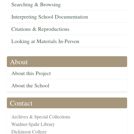
Searching & Browsing
Interpreting School Documentation
Citations & Reproductions
Looking at Materials In-Person
About
About this Project
About the School
Contact
Archives & Special Collections
Waidner-Spahr Library
Dickinson College