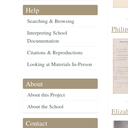
Help
Searching & Browsing
Phili
Interpreting School
Documentation
Citations & Reproductions
Looking at Materials In-Person
About
About this Project
About the School
Eliza
Contact