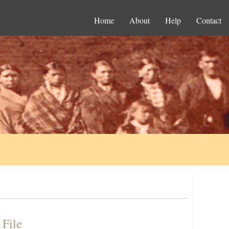
Home
About
Help
Contact
 File