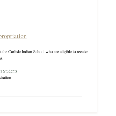
propriation
 the Carlisle Indian School who are eligible to receive
s.
r Students
tration