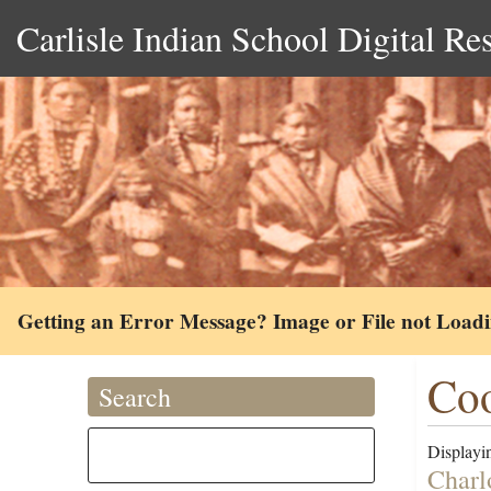
Carlisle Indian School Digital Re
Getting an Error Message? Image or File not Load
Coo
Search
Displayin
Charl