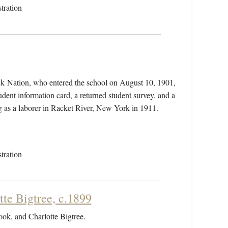
tration
wk Nation, who entered the school on August 10, 1901,
dent information card, a returned student survey, and a
ng as a laborer in Racket River, New York in 1911.
tration
tte Bigtree, c.1899
Cook, and Charlotte Bigtree.