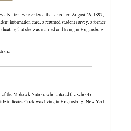
awk Nation, who entered the school on August 26, 1897,
dent information card, a returned student survey, a former
 indicating that she was married and living in Hogansburg,
tration
r of the Mohawk Nation, who entered the school on
file indicates Cook was living in Hogansburg, New York