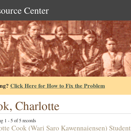
source Center
ing?
Click Here for How to Fix the Problem
k, Charlotte
g 1 - 5 of 5 records
otte Cook (Wari Saro Kawennaiensen) Student