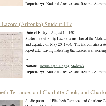
Repository:
National Archives and Records Adminis
p Lazore (Aritonko) Student File
Date of Entry:
August 10, 1901
Student file of Philip Lazore, a member of the Moha
and departed on May 20, 1904. The file contains a stu
report after leaving indicating that Lazore was worki
In…
Nation:
Iroquois (St. Regis)
,
Mohawk
Repository:
National Archives and Records Adminis
beth Terrance, and Charlotte Cook, and Charlo
Studio portrait of Elizabeth Terrance, and Charlotte 