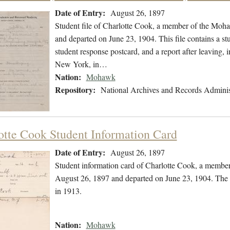
Date of Entry:
August 26, 1897
Student file of Charlotte Cook, a member of the Moh
and departed on June 23, 1904. This file contains a stu
student response postcard, and a report after leaving,
New York, in…
Nation:
Mohawk
Repository:
National Archives and Records Adminis
otte Cook Student Information Card
Date of Entry:
August 26, 1897
Student information card of Charlotte Cook, a membe
August 26, 1897 and departed on June 23, 1904. The 
in 1913.
Nation:
Mohawk