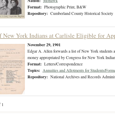
Nation:
Mohawk
Format:
Photographic Print, B&W
Repository:
Cumberland County Historical Society
f New York Indians at Carlisle Eligible for Ap
November 29, 1901
Edgar A. Allen forwards a list of New York students at
money appropriated by Congress for New York Indian
Format:
Letters/Correspondence
Topics:
Annuities and Allotments for Students/Forme
Repository:
National Archives and Records Adminis
f 1