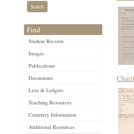
Find
Student Records
Images
Publications
Charl
Documents
Lists & Ledgers
Teaching Resources
Cemetery Information
Additional Resources