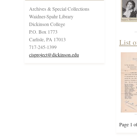
Archives & Special Collections
Waidner-Spahr Library
Dickinson College
P.O. Box 1773
Carlisle, PA 17013
List o
717-245-1399
cisproject@dickinson.edu
Page 1 o