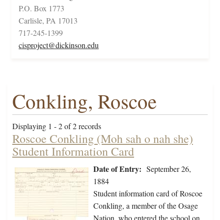
P.O. Box 1773
Carlisle, PA 17013
717-245-1399
cisproject@dickinson.edu
Conkling, Roscoe
Displaying 1 - 2 of 2 records
Roscoe Conkling (Moh sah o nah she)
Student Information Card
Date of Entry:
September 26,
1884
Student information card of Roscoe
Conkling, a member of the Osage
Nation, who entered the school on