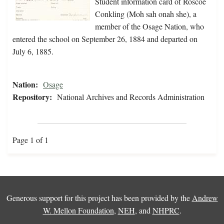
Student information card of Roscoe
Conkling (Moh sah onah she), a
member of the Osage Nation, who
entered the school on September 26, 1884 and departed on
July 6, 1885.
Nation:
Osage
Repository:
National Archives and Records Administration
Page 1 of 1
Generous support for this project has been provided by the
Andrew
W. Mellon Foundation
,
NEH
, and
NHPRC
.