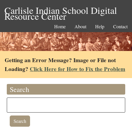
Carlisle Indian School Digital
Resource Center
Home
About
Help
Contact
Getting an Error Message? Image or File not
Loading?
Click Here for How to Fix the Problem
Search