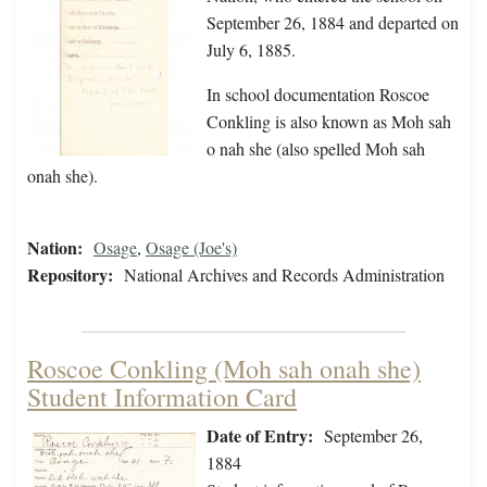
September 26, 1884 and departed on
July 6, 1885.
In school documentation Roscoe
Conkling is also known as Moh sah
o nah she (also spelled Moh sah
onah she).
Nation:
Osage
,
Osage (Joe's)
Repository:
National Archives and Records Administration
Roscoe Conkling (Moh sah onah she)
Student Information Card
Date of Entry:
September 26,
1884