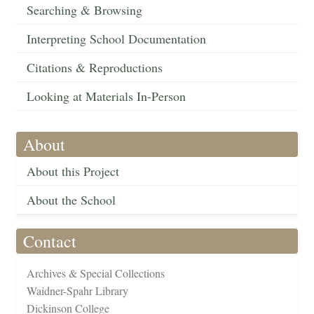
Searching & Browsing
Interpreting School Documentation
Citations & Reproductions
Looking at Materials In-Person
About
About this Project
About the School
Contact
Archives & Special Collections
Waidner-Spahr Library
Dickinson College