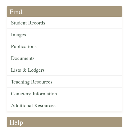
Find
Student Records
Images
Publications
Documents
Lists & Ledgers
Teaching Resources
Cemetery Information
Additional Resources
Help