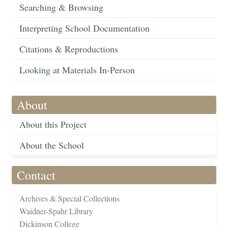
Searching & Browsing
Interpreting School Documentation
Citations & Reproductions
Looking at Materials In-Person
About
About this Project
About the School
Contact
Archives & Special Collections
Waidner-Spahr Library
Dickinson College