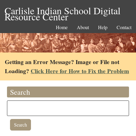
Carlisle Indian School Digital
Resource Center
Home
About
Help
Contact
Getting an Error Message? Image or File not
Loading?
Click Here for How to Fix the Problem
Search