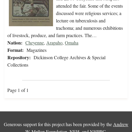
attended the fair. Some of the events
discussed were religious services; a
lecture on tuberculosis and
trachoma; and numerous exhibitions
of livestock, produce, and farm practices. The…
Nation:
Cheyenne
,
Arapaho
,
Omaha
Format:
Magazines
Repository:
Dickinson College Archives & Special
Collections
Page 1 of 1
Generous support for this project has been provided by the
Andrew
W. Mellon Foundation
,
NEH
, and
NHPRC
.