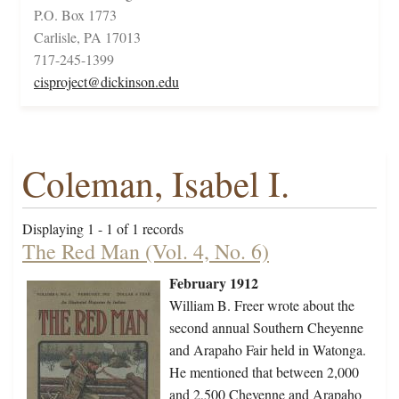
P.O. Box 1773
Carlisle, PA 17013
717-245-1399
cisproject@dickinson.edu
Coleman, Isabel I.
Displaying 1 - 1 of 1 records
The Red Man (Vol. 4, No. 6)
February 1912
William B. Freer wrote about the
second annual Southern Cheyenne
and Arapaho Fair held in Watonga.
He mentioned that between 2,000
and 2,500 Cheyenne and Arapaho