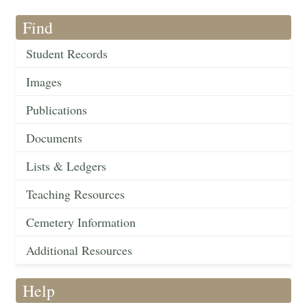
Find
Student Records
Images
Publications
Documents
Lists & Ledgers
Teaching Resources
Cemetery Information
Additional Resources
Help