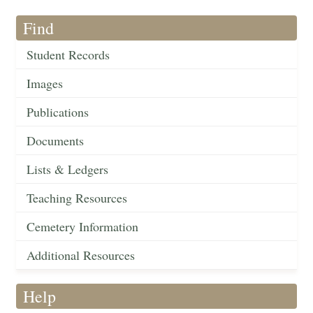
Find
Student Records
Images
Publications
Documents
Lists & Ledgers
Teaching Resources
Cemetery Information
Additional Resources
Help