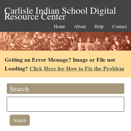
Carlisle Indian School Digital
Resource Center
Home
About
Help
Contact
Getting an Error Message? Image or File not
Loading?
Click Here for How to Fix the Problem
Search