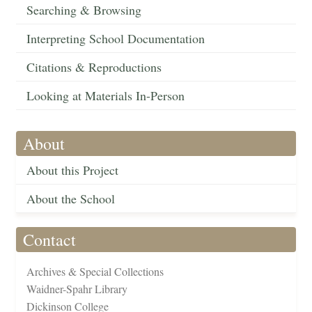
Searching & Browsing
Interpreting School Documentation
Citations & Reproductions
Looking at Materials In-Person
About
About this Project
About the School
Contact
Archives & Special Collections
Waidner-Spahr Library
Dickinson College