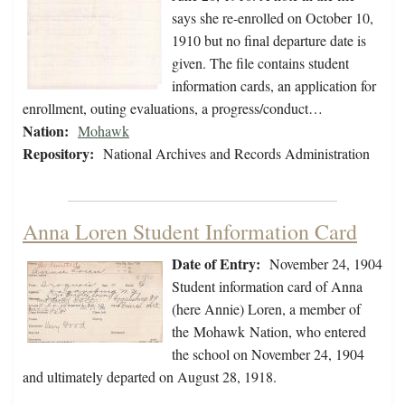
says she re-enrolled on October 10,
1910 but no final departure date is
given. The file contains student
information cards, an application for
enrollment, outing evaluations, a progress/conduct…
Nation:
Mohawk
Repository:
National Archives and Records Administration
Anna Loren Student Information Card
Date of Entry:
November 24, 1904
Student information card of Anna
(here Annie) Loren, a member of
the Mohawk Nation, who entered
the school on November 24, 1904
and ultimately departed on August 28, 1918.