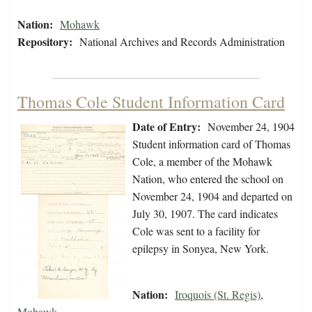
Nation:
Mohawk
Repository:
National Archives and Records Administration
Thomas Cole Student Information Card
Date of Entry:
November 24, 1904
Student information card of Thomas
Cole, a member of the Mohawk
Nation, who entered the school on
November 24, 1904 and departed on
July 30, 1907. The card indicates
Cole was sent to a facility for
epilepsy in Sonyea, New York.
Nation:
Iroquois (St. Regis)
,
Mohawk