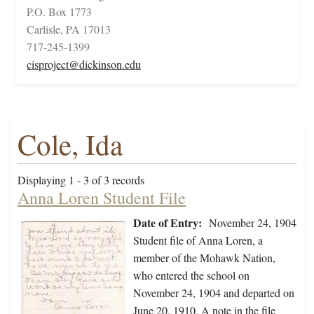
P.O. Box 1773
Carlisle, PA 17013
717-245-1399
cisproject@dickinson.edu
Cole, Ida
Displaying 1 - 3 of 3 records
Anna Loren Student File
Date of Entry:
November 24, 1904
Student file of Anna Loren, a
member of the Mohawk Nation,
who entered the school on
November 24, 1904 and departed on
June 20, 1910. A note in the file