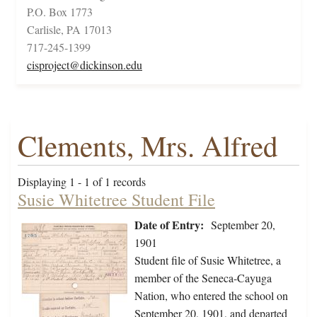
P.O. Box 1773
Carlisle, PA 17013
717-245-1399
cisproject@dickinson.edu
Clements, Mrs. Alfred
Displaying 1 - 1 of 1 records
Susie Whitetree Student File
Date of Entry:
September 20,
1901
Student file of Susie Whitetree, a
member of the Seneca-Cayuga
Nation, who entered the school on
September 20, 1901, and departed