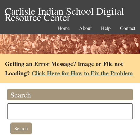
Carlisle Indian School Digital
Resource Center
Home
About
Help
Contact
Getting an Error Message? Image or File not
Loading?
Click Here for How to Fix the Problem
Search