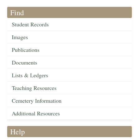
Find
Student Records
Images
Publications
Documents
Lists & Ledgers
Teaching Resources
Cemetery Information
Additional Resources
Help