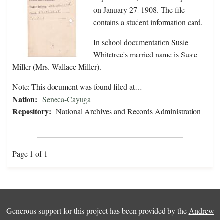
on January 27, 1908. The file
contains a student information card.
In school documentation Susie
Whitetree's married name is Susie
Miller (Mrs. Wallace Miller).
Note: This document was found filed at…
Nation:
Seneca-Cayuga
Repository:
National Archives and Records Administration
Page 1 of 1
Generous support for this project has been provided by the
Andrew