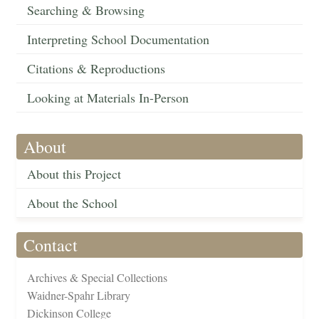
Searching & Browsing
Interpreting School Documentation
Citations & Reproductions
Looking at Materials In-Person
About
About this Project
About the School
Contact
Archives & Special Collections
Waidner-Spahr Library
Dickinson College