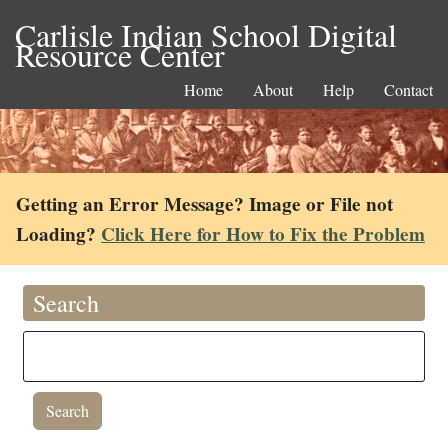
Carlisle Indian School Digital
Resource Center
Home
About
Help
Contact
Getting an Error Message? Image or File not
Loading?
Click Here for How to Fix the Problem
Search