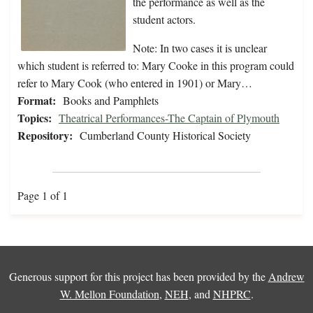
the performance as well as the
student actors.
Note: In two cases it is unclear
which student is referred to: Mary Cooke in this program could
refer to Mary Cook (who entered in 1901) or Mary…
Format:
Books and Pamphlets
Topics:
Theatrical Performances-The Captain of Plymouth
Repository:
Cumberland County Historical Society
Page 1 of 1
Generous support for this project has been provided by the
Andrew
W. Mellon Foundation
,
NEH
, and
NHPRC
.