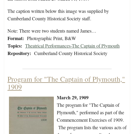
The caption written below this image was supplied by
Cumberland County Historical Society staff.
Note: There were two students named James…
Format:
Photographic Print, B&W
Topics:
Theatrical Performances-The Captain of Plymouth
Repository:
Cumberland County Historical Society
Program for "The Captain of Plymouth,"
1909
March 29, 1909
The program for "The Captain of
Plymouth," performed as part of the
Commencement Exercises of 1909.
The program lists the various acts of