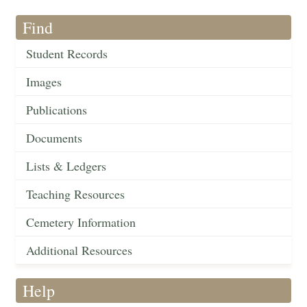
Find
Student Records
Images
Publications
Documents
Lists & Ledgers
Teaching Resources
Cemetery Information
Additional Resources
Help