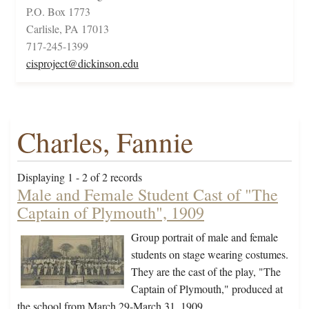
P.O. Box 1773
Carlisle, PA 17013
717-245-1399
cisproject@dickinson.edu
Charles, Fannie
Displaying 1 - 2 of 2 records
Male and Female Student Cast of "The
Captain of Plymouth", 1909
Group portrait of male and female
students on stage wearing costumes.
They are the cast of the play, "The
Captain of Plymouth," produced at
the school from March 29-March 31, 1909.