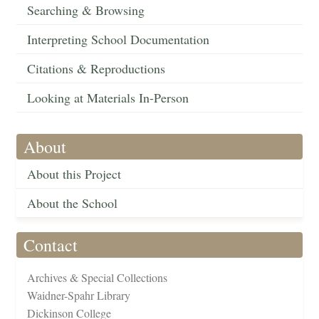
Searching & Browsing
Interpreting School Documentation
Citations & Reproductions
Looking at Materials In-Person
About
About this Project
About the School
Contact
Archives & Special Collections
Waidner-Spahr Library
Dickinson College